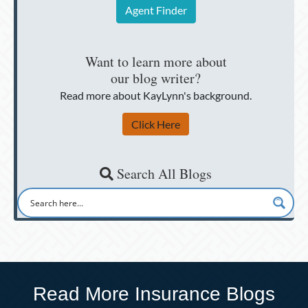
Agent Finder
Want to learn more about
our blog writer?
Read more about KayLynn's background.
Click Here
Search All Blogs
Read More Insurance Blogs