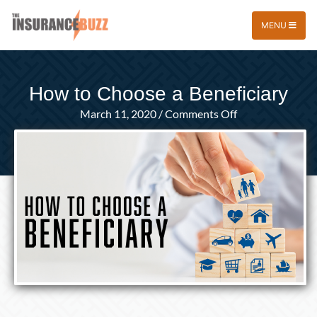
MENU
How to Choose a Beneficiary
on
March 11, 2020
/
Comments Off
How
to
Choose
a
Beneficiary