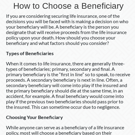
How to Choose a Beneficiary
If you are considering securing life insurance, one of the
decisions you will be faced with is making a decision on who
your beneficiary will be. A beneficiary is the person you
designate that will receive proceeds from the life insurance
policy upon your death. How should you choose your
beneficiary and what factors should you consider?
Types of Beneficiaries
When it comes to life insurance, there are generally three-
types of beneficiaries; primary, secondary and final. A
primary beneficiary is the “first in line” so to speak, to receive
proceeds. A secondary beneficiary is next in line. Often, a
secondary beneficiary will come into play if the insured and
the primary beneficiary should die at the same time, in an
accident, for example. A final beneficiary would come into
play if the previous two beneficiaries should pass prior to
the insured. This can sometime occur due to negligence.
Choosing Your Beneficiary
While anyone can serve as a beneficiary of a life insurance
policy, most will choose a beneficiary based on their