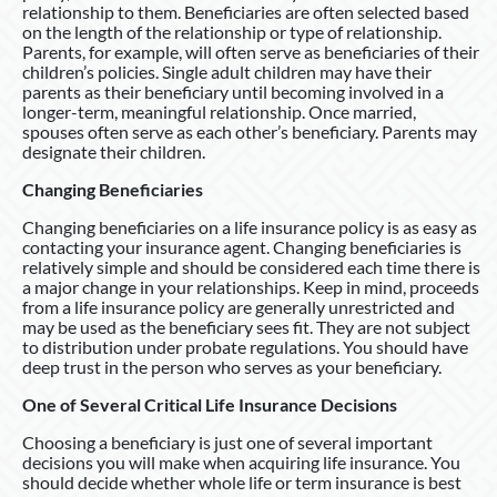
relationship to them. Beneficiaries are often selected based
on the length of the relationship or type of relationship.
Parents, for example, will often serve as beneficiaries of their
children’s policies. Single adult children may have their
parents as their beneficiary until becoming involved in a
longer-term, meaningful relationship. Once married,
spouses often serve as each other’s beneficiary. Parents may
designate their children.
Changing Beneficiaries
Changing beneficiaries on a life insurance policy is as easy as
contacting your insurance agent. Changing beneficiaries is
relatively simple and should be considered each time there is
a major change in your relationships. Keep in mind, proceeds
from a life insurance policy are generally unrestricted and
may be used as the beneficiary sees fit. They are not subject
to distribution under probate regulations. You should have
deep trust in the person who serves as your beneficiary.
One of Several Critical Life Insurance Decisions
Choosing a beneficiary is just one of several important
decisions you will make when acquiring life insurance. You
should decide whether whole life or term insurance is best