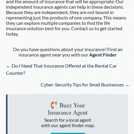
and the amount of insurance that will be appropriate. Our
independent insurance agents can help in these decisions.
Because they are independent, they are not bound in
representing just the products of one company. This means
they can explore multiple companies to find the life
insurance solution best for you. Contact us to get started
today.
Do you have questions about your insurance? Find an
insurance agent near you with our
Agent Finder
Posts
← Do I Need That Insurance Offered at the Rental Car
navigation
Counter?
Cyber-Security Tips for Small Businesses →
Buzz Your
Insurance Agent
Search for a local agent
with our agent finder map.