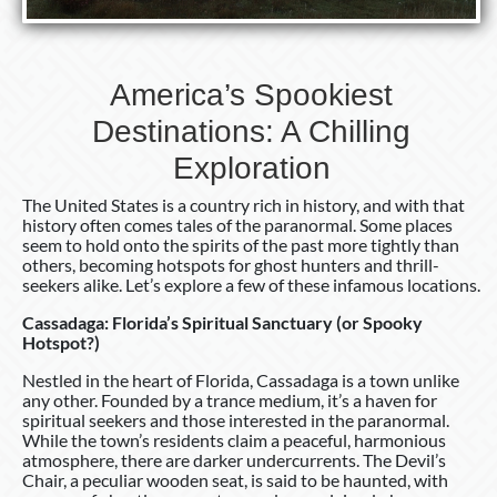
America’s Spookiest
Destinations: A Chilling
Exploration
The United States is a country rich in history, and with that
history often comes tales of the paranormal. Some places
seem to hold onto the spirits of the past more tightly than
others, becoming hotspots for ghost hunters and thrill-
seekers alike. Let’s explore a few of these infamous locations.
Cassadaga: Florida’s Spiritual Sanctuary (or Spooky
Hotspot?)
Nestled in the heart of Florida, Cassadaga is a town unlike
any other. Founded by a trance medium, it’s a haven for
spiritual seekers and those interested in the paranormal.
While the town’s residents claim a peaceful, harmonious
atmosphere, there are darker undercurrents. The Devil’s
Chair, a peculiar wooden seat, is said to be haunted, with