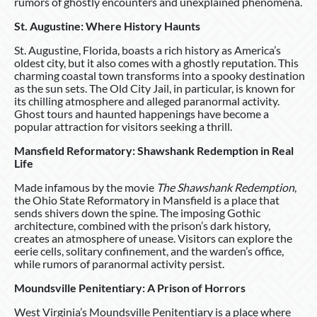
rumors of ghostly encounters and unexplained phenomena.
St. Augustine: Where History Haunts
St. Augustine, Florida, boasts a rich history as America’s
oldest city, but it also comes with a ghostly reputation. This
charming coastal town transforms into a spooky destination
as the sun sets. The Old City Jail, in particular, is known for
its chilling atmosphere and alleged paranormal activity.
Ghost tours and haunted happenings have become a
popular attraction for visitors seeking a thrill.
Mansfield Reformatory: Shawshank Redemption in Real
Life
Made infamous by the movie
The Shawshank Redemption
,
the Ohio State Reformatory in Mansfield is a place that
sends shivers down the spine. The imposing Gothic
architecture, combined with the prison’s dark history,
creates an atmosphere of unease. Visitors can explore the
eerie cells, solitary confinement, and the warden’s office,
while rumors of paranormal activity persist.
Moundsville Penitentiary: A Prison of Horrors
West Virginia’s Moundsville Penitentiary is a place where