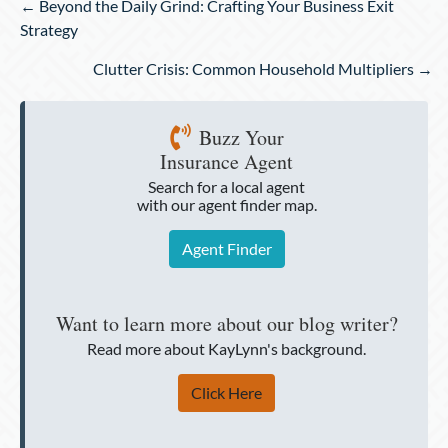
Posts
← Beyond the Daily Grind: Crafting Your Business Exit
navigation
Strategy
Clutter Crisis: Common Household Multipliers →
Buzz Your
Insurance Agent
Search for a local agent
with our agent finder map.
Agent Finder
Want to learn more about our blog writer?
Read more about KayLynn's background.
Click Here