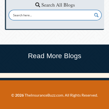
Search All Blogs
Read More Blogs
©
2026
TheInsuranceBuzz.com. All Rights Reserved.