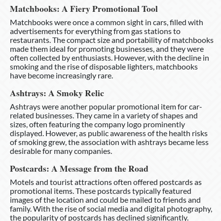
Matchbooks: A Fiery Promotional Tool
Matchbooks were once a common sight in cars, filled with
advertisements for everything from gas stations to
restaurants. The compact size and portability of matchbooks
made them ideal for promoting businesses, and they were
often collected by enthusiasts. However, with the decline in
smoking and the rise of disposable lighters, matchbooks
have become increasingly rare.
Ashtrays: A Smoky Relic
Ashtrays were another popular promotional item for car-
related businesses. They came in a variety of shapes and
sizes, often featuring the company logo prominently
displayed. However, as public awareness of the health risks
of smoking grew, the association with ashtrays became less
desirable for many companies.
Postcards: A Message from the Road
Motels and tourist attractions often offered postcards as
promotional items. These postcards typically featured
images of the location and could be mailed to friends and
family. With the rise of social media and digital photography,
the popularity of postcards has declined significantly.