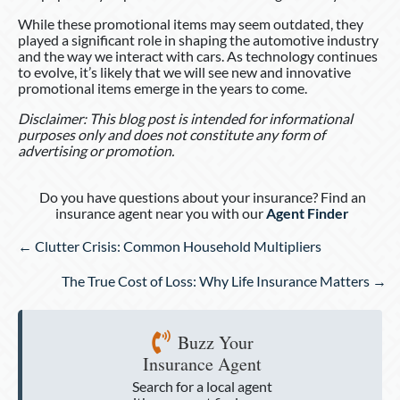
While these promotional items may seem outdated, they
played a significant role in shaping the automotive industry
and the way we interact with cars. As technology continues
to evolve, it’s likely that we will see new and innovative
promotional items emerge in the years to come.
Disclaimer: This blog post is intended for informational
purposes only and does not constitute any form of
advertising or promotion.
Do you have questions about your insurance? Find an
insurance agent near you with our
Agent Finder
Posts
← Clutter Crisis: Common Household Multipliers
navigation
The True Cost of Loss: Why Life Insurance Matters →
Buzz Your
Insurance Agent
Search for a local agent