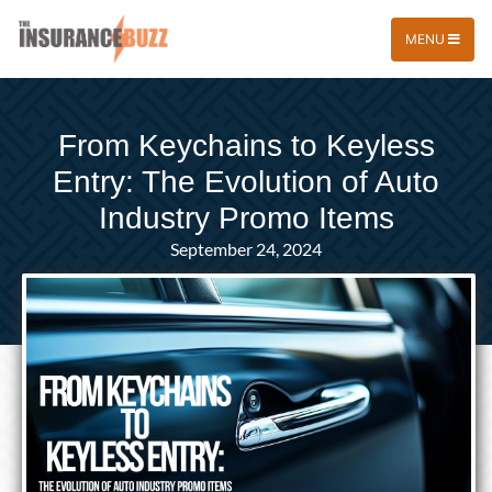
MENU
From Keychains to Keyless
Entry: The Evolution of Auto
Industry Promo Items
September 24, 2024