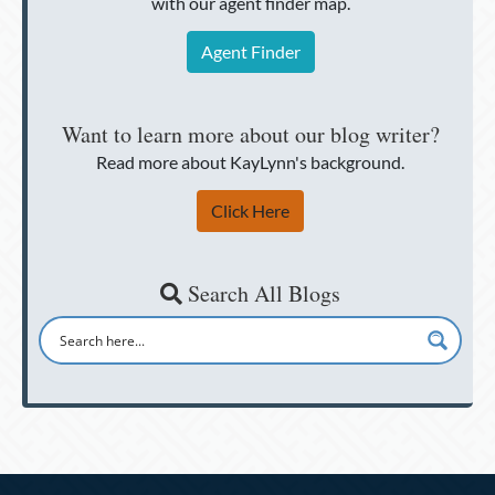
with our agent finder map.
Agent Finder
Want to learn more about our blog writer?
Read more about KayLynn's background.
Click Here
Search All Blogs