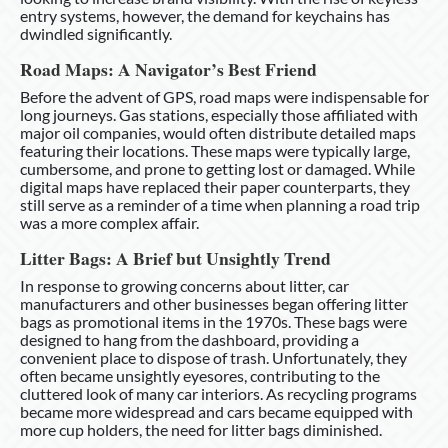
entry systems, however, the demand for keychains has
dwindled significantly.
Road Maps: A Navigator’s Best Friend
Before the advent of GPS, road maps were indispensable for
long journeys. Gas stations, especially those affiliated with
major oil companies, would often distribute detailed maps
featuring their locations. These maps were typically large,
cumbersome, and prone to getting lost or damaged. While
digital maps have replaced their paper counterparts, they
still serve as a reminder of a time when planning a road trip
was a more complex affair.
Litter Bags: A Brief but Unsightly Trend
In response to growing concerns about litter, car
manufacturers and other businesses began offering litter
bags as promotional items in the 1970s. These bags were
designed to hang from the dashboard, providing a
convenient place to dispose of trash. Unfortunately, they
often became unsightly eyesores, contributing to the
cluttered look of many car interiors. As recycling programs
became more widespread and cars became equipped with
more cup holders, the need for litter bags diminished.