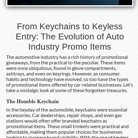
From Keychains to Keyless
Entry: The Evolution of Auto
Industry Promo Items
The automotive industry has a rich history of promotional
giveaways, from the practical to the peculiar. These items
were once ubiquitous, found in glove compartments,
ashtrays, and even on keyrings. However, as consumer
habits and technology have evolved, so too have the types
of promotional items offered by car-related businesses. Let’s
take a nostalgic look at some of these forgotten treasures.
The Humble Keychain
In the heyday of the automobile, keychains were essential
accessories. Car dealerships, repair shops, and even gas
stations would often offer branded keychains as
promotional items. These small trinkets were practical and
affordable, making them popular choices for businesses
looking to increase brand visibility. With the rise of keyless