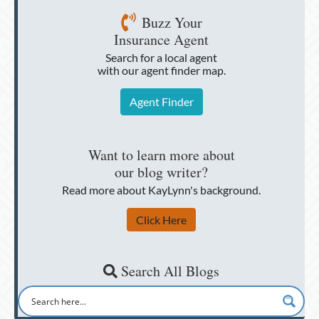
Buzz Your
Insurance Agent
Search for a local agent
with our agent finder map.
Agent Finder
Want to learn more about
our blog writer?
Read more about KayLynn's background.
Click Here
Search All Blogs