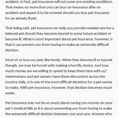
accident. In fact, pet insurance will not cover pre-existing conditions.
That means no more than you can buy car insurance after an
accident and expect it to be covered should you buy pet insurance
for an already ill pet.
That being said, pet insurance can help you provide needed care for a
beloved pet should they become injured in some future accident or
become ill. What is most important about pet insurance, however, is
that it can prevent you from having to make an extremely difficult
decision.
Most of us love our pets like family. When they become ill or injured
though, we may be forced with making a horrific choice. Just how
much money are we willing to spend to keep them here with us?
Veterinarians and pet owners have these discussions across the
country daily. It is one of the most difficult decisions for a pet owner
to make. With pet insurance, however, that decision becomes much
easier.
Pet insurance may not be so much about saving you money on your
pet’s medical bills as it is about preventing you from having to make
the extremely difficult decision between cost and care. Anyone who