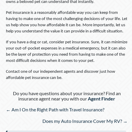
owns a beloved pet can understand that instantly.
Pet insurance is a reasonably affordable way you can keep from
having to make one of the most challenging decisions of your life. Let
us help show you how affordable it can be. More importantly, let us
help you understand the value it can provide in a difficult situation.
If you have a dog or cat, consider pet insurance. Sure, it can minimize
your out-of-pocket expenses in a medical emergency, but it can also
be the layer of protection you need from having to make one of the
most difficult decisions when it comes to your pet.
Contact one of our independent agents and discover just how
affordable pet insurance can be.
Do you have questions about your insurance? Find an
insurance agent near you with our
Agent Finder
Posts
← Am I On the Right Path with Travel Insurance?
navigation
Does my Auto Insurance Cover My RV? →