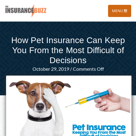
MENU
How Pet Insurance Can Keep
You From the Most Difficult of
Decisions
on
October 29, 2019
/
Comments Off
How
Pet
Insurance
Can
Keep
You
From
the
Most