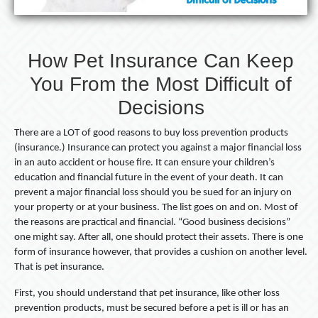
Difficult
of
Decisions
How Pet Insurance Can Keep
You From the Most Difficult of
Decisions
There are a LOT of good reasons to buy loss prevention products
(insurance.) Insurance can protect you against a major financial loss
in an auto accident or house fire. It can ensure your children’s
education and financial future in the event of your death. It can
prevent a major financial loss should you be sued for an injury on
your property or at your business. The list goes on and on. Most of
the reasons are practical and financial. “Good business decisions”
one might say. After all, one should protect their assets. There is one
form of insurance however, that provides a cushion on another level.
That is pet insurance.
First, you should understand that pet insurance, like other loss
prevention products, must be secured before a pet is ill or has an