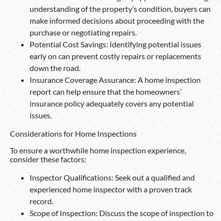
understanding of the property’s condition, buyers can
make informed decisions about proceeding with the
purchase or negotiating repairs.
Potential Cost Savings: Identifying potential issues
early on can prevent costly repairs or replacements
down the road.
Insurance Coverage Assurance: A home inspection
report can help ensure that the homeowners’
insurance policy adequately covers any potential
issues.
Considerations for Home Inspections
To ensure a worthwhile home inspection experience,
consider these factors:
Inspector Qualifications: Seek out a qualified and
experienced home inspector with a proven track
record.
Scope of Inspection: Discuss the scope of inspection to