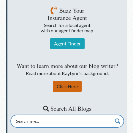
Buzz Your
Insurance Agent
Search for a local agent
with our agent finder map.
Agent Finder
Want to learn more about our blog writer?
Read more about KayLynn's background.
Click Here
Search All Blogs