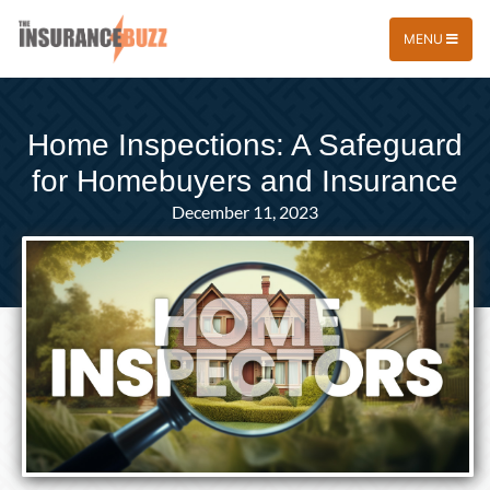
MENU
Home Inspections: A Safeguard
for Homebuyers and Insurance
December 11, 2023