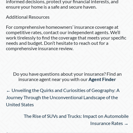
informed decisions, protect your financial interests, and
ensure your home is a safe and secure haven.
Additional Resources
For comprehensive homeowners’ insurance coverage at
competitive rates, contact our independent agents. We’ll
work tirelessly to find the coverage that meets your specific
needs and budget. Don’t hesitate to reach out for a
comprehensive insurance review.
Do you have questions about your insurance? Find an
insurance agent near you with our
Agent Finder
Posts
← Unveiling the Quirks and Curiosities of Geography: A
navigation
Journey Through the Unconventional Landscape of the
United States
The Rise of SUVs and Trucks: Impact on Automobile
Insurance Rates →