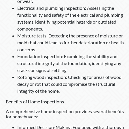
or wear.
Electrical and plumbing inspection: Assessing the
functionality and safety of the electrical and plumbing
systems, identifying potential hazards or outdated
components.
Moisture tests: Detecting the presence of moisture or
mold that could lead to further deterioration or health
concerns.
Foundation inspection: Examining the stability and
structural integrity of the foundation, identifying any
cracks or signs of settling.
Rotting wood inspection: Checking for areas of wood
decay or rot that could compromise the structural
integrity of the home.
Benefits of Home Inspections
A comprehensive home inspection provides several benefits
for homebuyers:
Informed Decision-Making: Equipped with a thorough