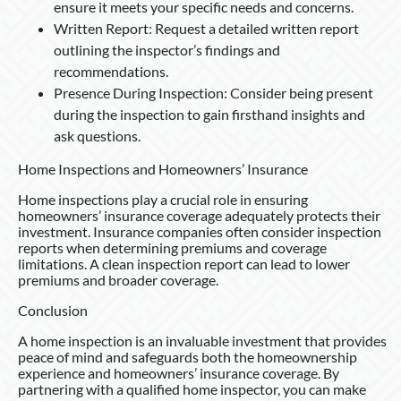
ensure it meets your specific needs and concerns.
Written Report: Request a detailed written report
outlining the inspector’s findings and
recommendations.
Presence During Inspection: Consider being present
during the inspection to gain firsthand insights and
ask questions.
Home Inspections and Homeowners’ Insurance
Home inspections play a crucial role in ensuring
homeowners’ insurance coverage adequately protects their
investment. Insurance companies often consider inspection
reports when determining premiums and coverage
limitations. A clean inspection report can lead to lower
premiums and broader coverage.
Conclusion
A home inspection is an invaluable investment that provides
peace of mind and safeguards both the homeownership
experience and homeowners’ insurance coverage. By
partnering with a qualified home inspector, you can make