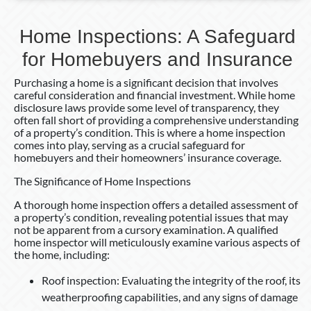
Home Inspections: A Safeguard
for Homebuyers and Insurance
Purchasing a home is a significant decision that involves
careful consideration and financial investment. While home
disclosure laws provide some level of transparency, they
often fall short of providing a comprehensive understanding
of a property’s condition. This is where a home inspection
comes into play, serving as a crucial safeguard for
homebuyers and their homeowners’ insurance coverage.
The Significance of Home Inspections
A thorough home inspection offers a detailed assessment of
a property’s condition, revealing potential issues that may
not be apparent from a cursory examination. A qualified
home inspector will meticulously examine various aspects of
the home, including:
Roof inspection: Evaluating the integrity of the roof, its
weatherproofing capabilities, and any signs of damage