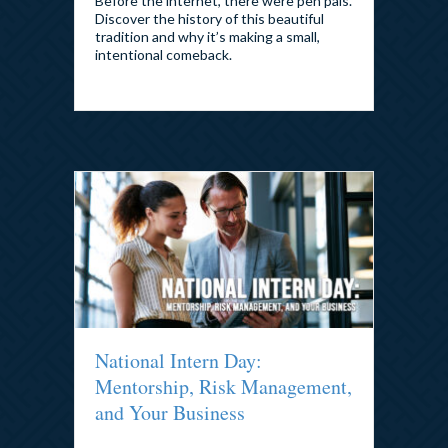
Before the internet, there were pen pals.
Discover the history of this beautiful
tradition and why it’s making a small,
intentional comeback.
National Intern Day:
Mentorship, Risk Management,
and Your Business
By
admin
|
July 30, 2026