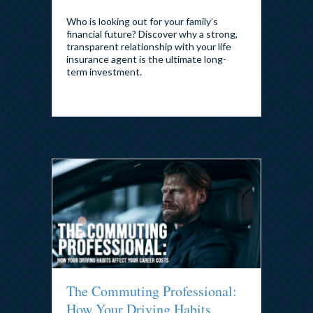
By
admin
|
July 29, 2026
Who is looking out for your family’s
financial future? Discover why a strong,
transparent relationship with your life
insurance agent is the ultimate long-
term investment.
The Commuting Professional:
How Your Driving Habits