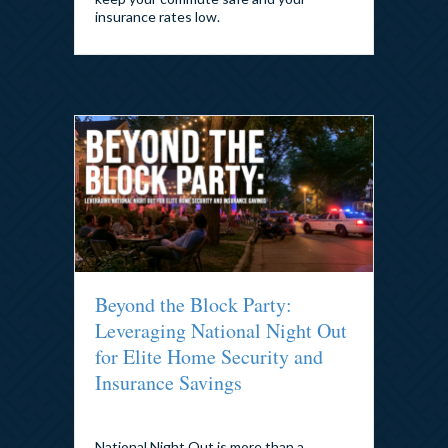
insurance rates low.
Beyond the Block Party:
Leveraging National Night Out
for Elite Home Security and
Insurance Savings
By
admin
|
August 3, 2026
National Night Out is more than a