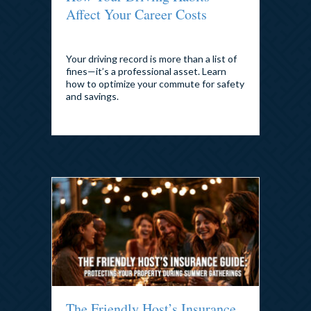
Affect Your Career Costs
By
admin
|
July 28, 2026
Your driving record is more than a list of
fines—it’s a professional asset. Learn
how to optimize your commute for safety
and savings.
The Friendly Host’s Insurance