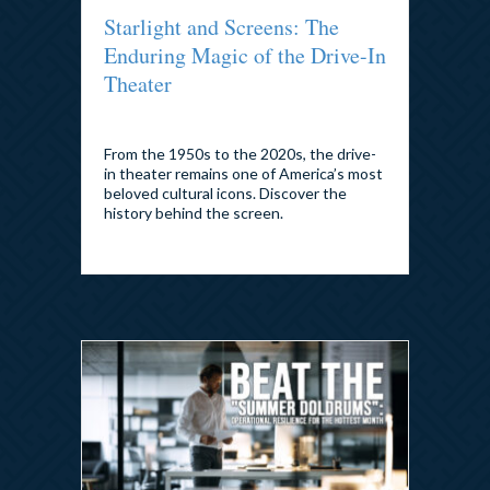
Starlight and Screens: The
Enduring Magic of the Drive-In
Theater
By
admin
|
July 24, 2026
From the 1950s to the 2020s, the drive-
in theater remains one of America’s most
beloved cultural icons. Discover the
history behind the screen.