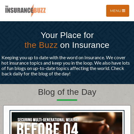
MENU
Your Place for
the Buzz
on Insurance
Keeping you up to date with the word on Insurance. We cover
hot insurance topics and keep you in the loop. We also have lots
of fun blogs on up-to-date topics affecting the world. Check
back daily for the blog of the day!
Blog of the Day