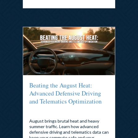
Beating the August Heat:
Advanced Defensive Driving
and Telematics Optimization
By
admin
|
August 4, 2026
August brings brutal heat and heavy
summer traffic. Learn how advanced
defensive driving and telematics data can
keep your commute safe and your