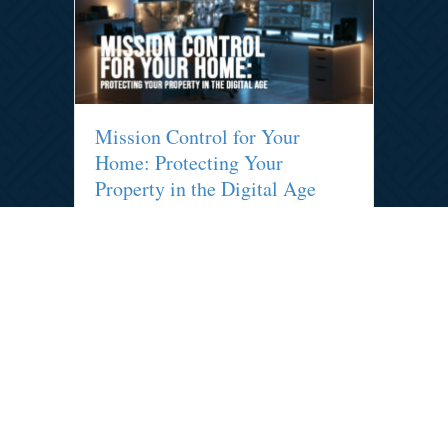
Mission Control for Your
Home: Protecting Your
Property in the Digital Age
By
admin
|
July 20, 2026
Your home needs a mission control.
Discover how smart monitoring systems
keep your property safe and can lead to
significant insurance premium discounts.