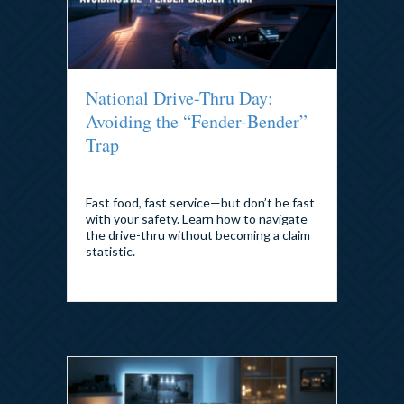
National Drive-Thru Day:
Avoiding the “Fender-Bender”
Trap
By
admin
|
July 21, 2026
Fast food, fast service—but don’t be fast
with your safety. Learn how to navigate
the drive-thru without becoming a claim
statistic.