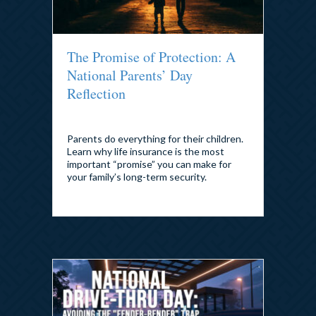
The Promise of Protection: A
National Parents’ Day
Reflection
By
admin
|
July 22, 2026
Parents do everything for their children.
Learn why life insurance is the most
important “promise” you can make for
your family’s long-term security.