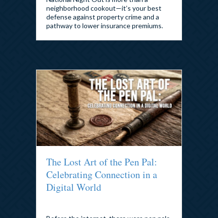
neighborhood cookout—it’s your best
defense against property crime and a
pathway to lower insurance premiums.
The Lost Art of the Pen Pal:
Celebrating Connection in a
Digital World
By
admin
|
July 31, 2026