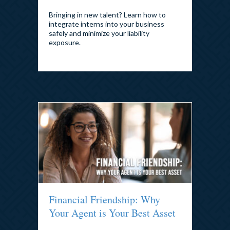
Bringing in new talent? Learn how to
integrate interns into your business
safely and minimize your liability
exposure.
Financial Friendship: Why
Your Agent is Your Best Asset