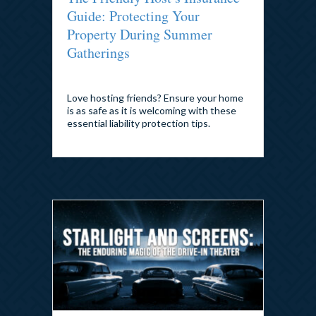
Guide: Protecting Your
Property During Summer
Gatherings
By
admin
|
July 27, 2026
Love hosting friends? Ensure your home
is as safe as it is welcoming with these
essential liability protection tips.