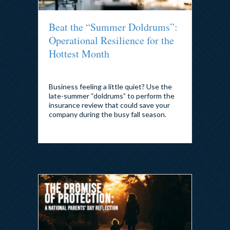
Beat the “Summer Doldrums”:
Operational Resilience for the
Hottest Month
By
admin
|
July 23, 2026
Business feeling a little quiet? Use the
late-summer “doldrums” to perform the
insurance review that could save your
company during the busy fall season.