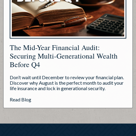
The Mid-Year Financial Audit:
Securing Multi-Generational Wealth
Before Q4
Don’t wait until December to review your financial plan.
Discover why August is the perfect month to audit your
life insurance and lock in generational security.
about The Mid-Year Financial Audit: Securing Mul
Read Blog