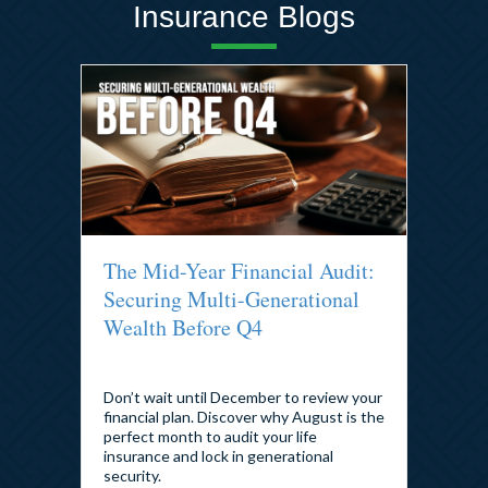
Insurance Blogs
The Mid-Year Financial Audit:
Securing Multi-Generational
Wealth Before Q4
By
admin
|
August 5, 2026
Don’t wait until December to review your
financial plan. Discover why August is the
perfect month to audit your life
insurance and lock in generational
security.