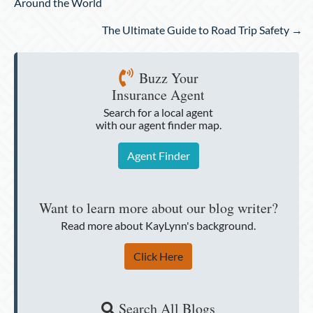
navigation
Around the World
The Ultimate Guide to Road Trip Safety →
Buzz Your
Insurance Agent
Search for a local agent
with our agent finder map.
Agent Finder
Want to learn more about our blog writer?
Read more about KayLynn's background.
Click Here
Search All Blogs