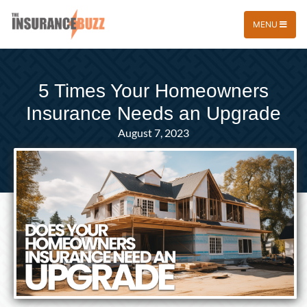
MENU
5 Times Your Homeowners
Insurance Needs an Upgrade
August 7, 2023