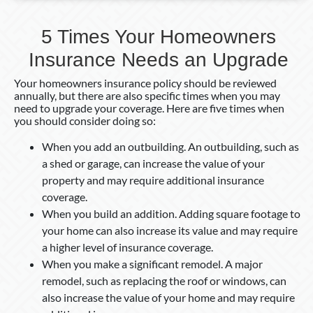
5 Times Your Homeowners
Insurance Needs an Upgrade
Your homeowners insurance policy should be reviewed
annually, but there are also specific times when you may
need to upgrade your coverage. Here are five times when
you should consider doing so:
When you add an outbuilding. An outbuilding, such as
a shed or garage, can increase the value of your
property and may require additional insurance
coverage.
When you build an addition. Adding square footage to
your home can also increase its value and may require
a higher level of insurance coverage.
When you make a significant remodel. A major
remodel, such as replacing the roof or windows, can
also increase the value of your home and may require