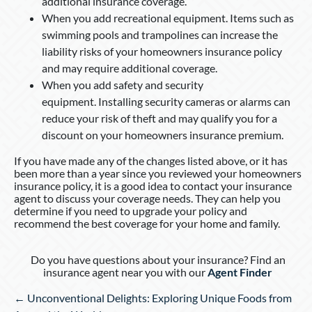
additional insurance coverage.
When you add recreational equipment. Items such as
swimming pools and trampolines can increase the
liability risks of your homeowners insurance policy
and may require additional coverage.
When you add safety and security
equipment. Installing security cameras or alarms can
reduce your risk of theft and may qualify you for a
discount on your homeowners insurance premium.
If you have made any of the changes listed above, or it has
been more than a year since you reviewed your homeowners
insurance policy, it is a good idea to contact your insurance
agent to discuss your coverage needs. They can help you
determine if you need to upgrade your policy and
recommend the best coverage for your home and family.
Do you have questions about your insurance? Find an
insurance agent near you with our
Agent Finder
Posts
← Unconventional Delights: Exploring Unique Foods from