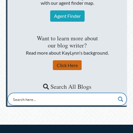
with our agent finder map.
Agent Finder
Want to learn more about
our blog writer?
Read more about KayLynn's background.
Click Here
Search All Blogs