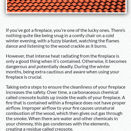
If you’ve got a fireplace, you’re one of the lucky ones. There’s
nothing quite like being snug in a comfy chair on a cold
winter evening, with a fuzzy blanket, watching the flames
dance and listening to the wood crackle as it burns.
However, that intense heat radiating from the fireplace is
only a good thing when it’s contained. Otherwise, it becomes
dangerous and potentially deadly. During the winter
months, being extra cautious and aware when using your
fireplace is crucial.
Taking extra steps to ensure the cleanliness of your fireplace
increases the safety. Over time, a carbonaceous chemical
called creosote builds up inside the walls of your fireplace. A
fire that is contained within a fireplace does not have proper
airflow. Improper airflow to your fire causes unnatural
combustion of the wood, which then gives out gas through
the smoke. When there are water and other chemicals in
your chimney, this gas condenses with the elements,
creating a residue called creosote.