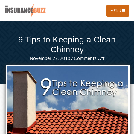
MENU
9 Tips to Keeping a Clean
Chimney
on
November 27, 2018
/
Comments Off
9
Tips
to
Keeping
a
Clean
Chimney