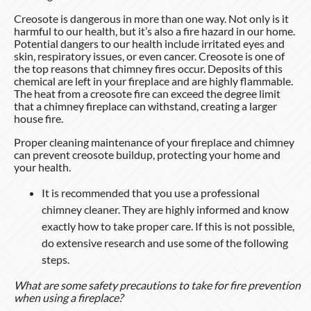
Creosote is dangerous in more than one way. Not only is it
harmful to our health, but it’s also a fire hazard in our home.
Potential dangers to our health include irritated eyes and
skin, respiratory issues, or even cancer. Creosote is one of
the top reasons that chimney fires occur. Deposits of this
chemical are left in your fireplace and are highly flammable.
The heat from a creosote fire can exceed the degree limit
that a chimney fireplace can withstand, creating a larger
house fire.
Proper cleaning maintenance of your fireplace and chimney
can prevent creosote buildup, protecting your home and
your health.
It is recommended that you use a professional
chimney cleaner. They are highly informed and know
exactly how to take proper care. If this is not possible,
do extensive research and use some of the following
steps.
What are some safety precautions to take for fire prevention
when using a fireplace?