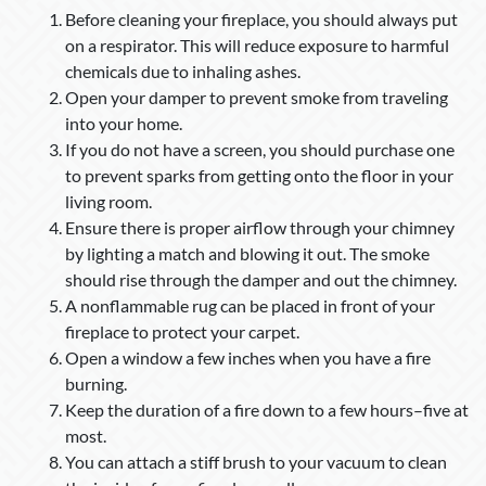
Before cleaning your fireplace, you should always put
on a respirator. This will reduce exposure to harmful
chemicals due to inhaling ashes.
Open your damper to prevent smoke from traveling
into your home.
If you do not have a screen, you should purchase one
to prevent sparks from getting onto the floor in your
living room.
Ensure there is proper airflow through your chimney
by lighting a match and blowing it out. The smoke
should rise through the damper and out the chimney.
A nonflammable rug can be placed in front of your
fireplace to protect your carpet.
Open a window a few inches when you have a fire
burning.
Keep the duration of a fire down to a few hours–five at
most.
You can attach a stiff brush to your vacuum to clean