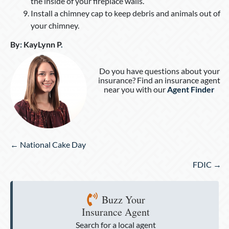
the inside of your fireplace walls.
Install a chimney cap to keep debris and animals out of
your chimney.
By
:
KayLynn P
.
Do you have questions about your
insurance? Find an insurance agent
near you with our
Agent Finder
Posts
← National Cake Day
navigation
FDIC →
Buzz Your
Insurance Agent
Search for a local agent