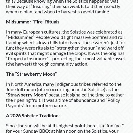
this? Because knowing when the Solstice happened was
their way of “Insuring” their survival. It told them exactly
when to plant and when to harvest to avoid famine.
Midsummer “Fire” Rituals
In many European cultures, the Solstice was celebrated as
“Midsummer.” People would light massive bonfires and roll
flaming wheels down hills into rivers. These weren’t just for
fun; they were rituals to “strengthen the sun” and ward off
evil spirits that might damage the crops. It was the original
“Property Insurance”—protecting their most valuable asset
(the harvest) through community action.
The “Strawberry Moon”
In North America, many Indigenous tribes referred to the
June full moon (often occurring near the Solstice) as the
“Strawberry Moon”
because it signaled the time to gather
the ripening fruit. It was a time of abundance and “Policy
Payouts” from mother nature.
A 2026 Solstice Tradition:
Since the sun will be at its highest point, here is a “fun fact”
for your Sunday BBQ: at high noon on the Solstice, your