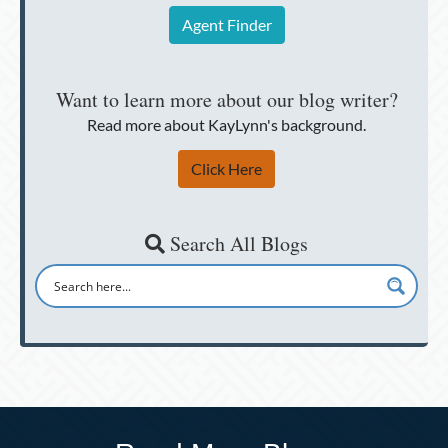
Agent Finder
Want to learn more about our blog writer?
Read more about KayLynn's background.
Click Here
Search All Blogs