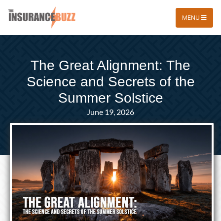
MENU
The Great Alignment: The
Science and Secrets of the
Summer Solstice
June 19, 2026