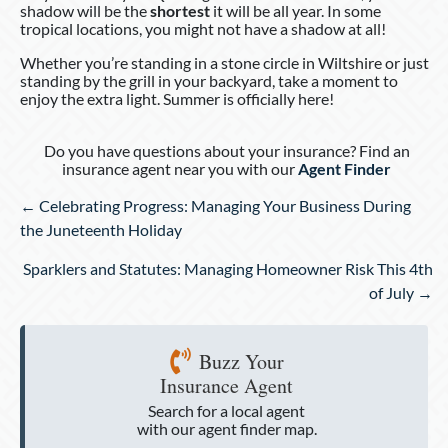
shadow will be the
shortest
it will be all year. In some
tropical locations, you might not have a shadow at all!
Whether you’re standing in a stone circle in Wiltshire or just
standing by the grill in your backyard, take a moment to
enjoy the extra light. Summer is officially here!
Do you have questions about your insurance? Find an
insurance agent near you with our
Agent Finder
Posts
← Celebrating Progress: Managing Your Business During
navigation
the Juneteenth Holiday
Sparklers and Statutes: Managing Homeowner Risk This 4th
of July →
Buzz Your
Insurance Agent
Search for a local agent
with our agent finder map.