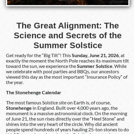
The Great Alignment: The
Science and Secrets of the
Summer Solstice
Get ready for the “Big Tilt”! This
Sunday, June 21, 2026
, at
exactly the moment the North Pole reaches its maximum tilt
toward the sun, we experience the
Summer Solstice
. While
we celebrate with pool parties and BBQs, our ancestors
viewed this day as the most important “Insurance Policy” of
the year.
The Stonehenge Calendar
The most famous Solstice site on Earth is, of course,
Stonehenge
in England. Built over 4,000 years ago, the
monument is a massive astronomical clock. On the morning
of June 21, the sun rises directly over the “Heel Stone” and
shines into the very heart of the circle. Why did ancient
people spend hundreds of years hauling 25-ton stones to do