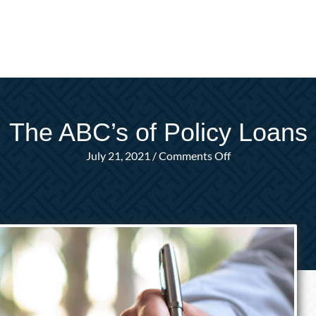
The ABC’s of Policy Loans
on
July 21, 2021
/
Comments Off
The
ABC’s
of
Policy
Loans