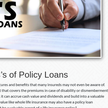
s of Policy Loans
eatures and benefits that many insureds may not even be aware of.
t that covers the premiums in case of disability or dismemberment
 it can accrue cash value and dividends and build into a valuable
 value like whole life insurance may also have a policy loan
t be a valuable aspect of a life insurance policy?