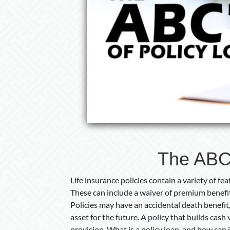
The ABC’
Life insurance policies contain a variety of f
These can include a waiver of premium benefi
Policies may have an accidental death benefit,
asset for the future. A policy that builds cash
provision. What is a policy loan, and how can i