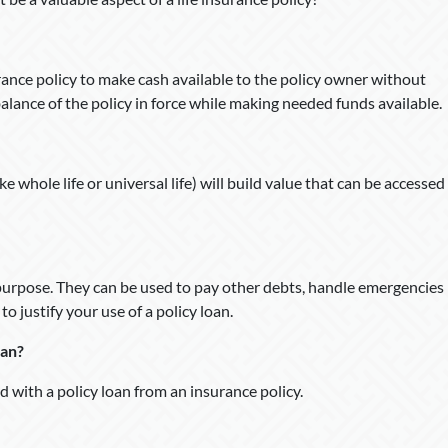
surance policy to make cash available to the policy owner without
balance of the policy in force while making needed funds available.
e whole life or universal life) will build value that can be accessed
 purpose. They can be used to pay other debts, handle emergencies
o justify your use of a policy loan.
oan?
ed with a policy loan from an insurance policy.