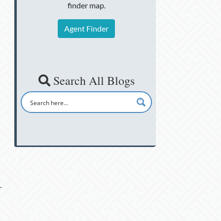
finder map.
Agent Finder
Search All Blogs
.