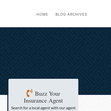
HOME
BLOG ARCHIVES
Buzz Your
Insurance Agent
Search for a local agent
with our agent