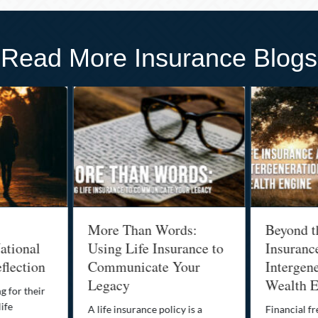
Read More Insurance Blogs
More Than Words:
Beyond t
ational
Using Life Insurance to
Insuranc
flection
Communicate Your
Intergene
Legacy
Wealth E
g for their
life
A life insurance policy is a
Financial fr