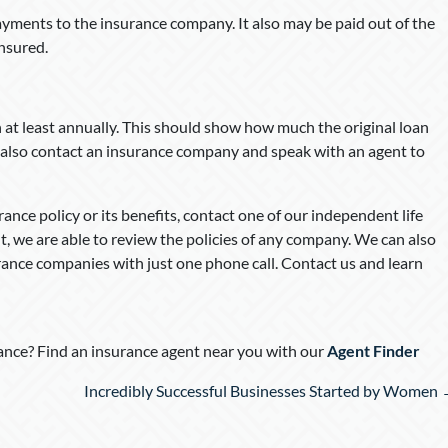
yments to the insurance company. It also may be paid out of the
insured.
n at least annually. This should show how much the original loan
n also contact an insurance company and speak with an agent to
ance policy or its benefits, contact one of our independent life
, we are able to review the policies of any company. We can also
rance companies with just one phone call. Contact us and learn
nce? Find an insurance agent near you with our
Agent Finder
Incredibly Successful Businesses Started by Women