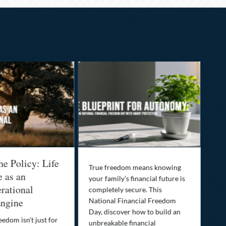
he Policy: Life
Be
True freedom means knowing
e as an
Yo
your family’s financial future is
rational
In
completely secure. This
ngine
National Financial Freedom
Thi
Day, discover how to build an
you
eedom isn’t just for
unbreakable financial