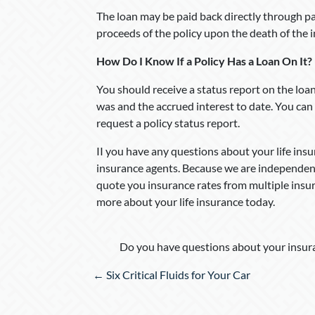
The loan may be paid back directly through pa
proceeds of the policy upon the death of the 
How Do I Know If a Policy Has a Loan On It?
You should receive a status report on the loa
was and the accrued interest to date. You ca
request a policy status report.
II you have any questions about your life insur
insurance agents. Because we are independent
quote you insurance rates from multiple insu
more about your life insurance today.
Do you have questions about your insura
Posts
← Six Critical Fluids for Your Car
navigation