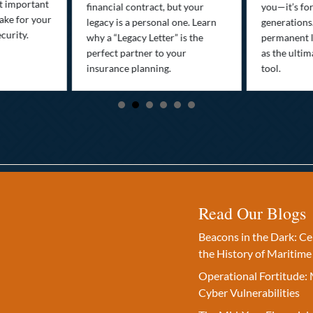
st important
financial contract, but your
you—it’s fo
ake for your
legacy is a personal one. Learn
generations
curity.
why a “Legacy Letter” is the
permanent l
perfect partner to your
as the ultim
insurance planning.
tool.
Read Our Blogs
Beacons in the Dark: C
the History of Maritime
Operational Fortitude: 
Cyber Vulnerabilities