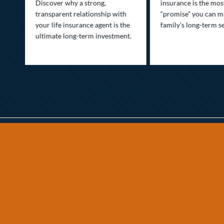
Discover why a strong,
insurance is the mo
transparent relationship with
“promise” you can m
your life insurance agent is the
family’s long-term se
ife
ultimate long-term investment.