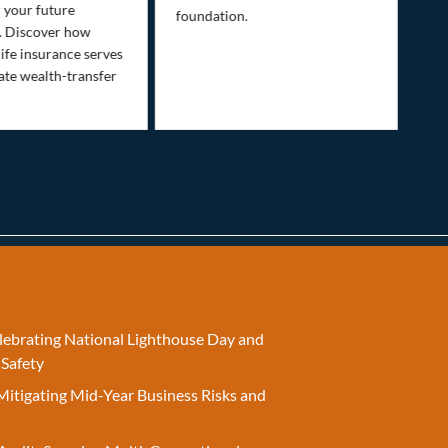
Lif
r your future
foundation.
nee
. Discover how
ins
ife insurance serves
ate wealth-transfer
elebrating National Lighthouse Day and
 Safety
Mitigating Mid-Year Business Risks and