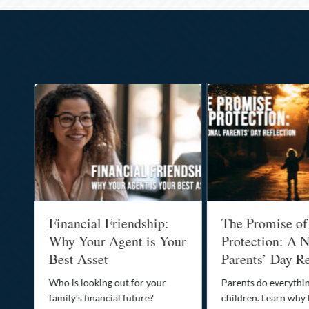
al
Financial Friendship:
The Promise of
-
Why Your Agent is Your
Protection: A N
Best Asset
Parents’ Day Re
Who is looking out for your
Parents do everythin
family’s financial future?
children. Learn why 
o