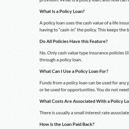
What Is a Policy Loan?
A policy loan uses the cash value of a life in
having to “cash-in” the policy. This keeps the 
Do All Policies Have this Feature?
No. Only cash value type insurance policies (lik
through a policy loan.
What Can I Use a Policy Loan For?
Funds from a policy loan can be used for any
or be used for opportunities. You do not need t
What Costs Are Associated With a Policy L
There is usually a small interest rate associat
How is the Loan Paid Back?