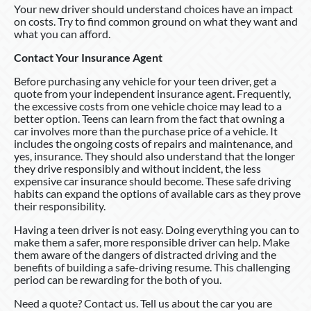
Your new driver should understand choices have an impact
on costs. Try to find common ground on what they want and
what you can afford.
Contact Your Insurance Agent
Before purchasing any vehicle for your teen driver, get a
quote from your independent insurance agent. Frequently,
the excessive costs from one vehicle choice may lead to a
better option. Teens can learn from the fact that owning a
car involves more than the purchase price of a vehicle. It
includes the ongoing costs of repairs and maintenance, and
yes, insurance. They should also understand that the longer
they drive responsibly and without incident, the less
expensive car insurance should become. These safe driving
habits can expand the options of available cars as they prove
their responsibility.
Having a teen driver is not easy. Doing everything you can to
make them a safer, more responsible driver can help. Make
them aware of the dangers of distracted driving and the
benefits of building a safe-driving resume. This challenging
period can be rewarding for the both of you.
Need a quote? Contact us. Tell us about the car you are