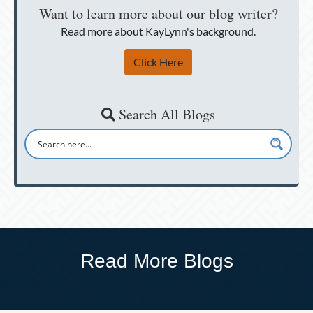
Want to learn more about our blog writer?
Read more about KayLynn's background.
Click Here
Search All Blogs
Read More Blogs