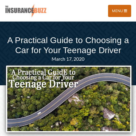
MENU
A Practical Guide to Choosing a
Car for Your Teenage Driver
March 17, 2020