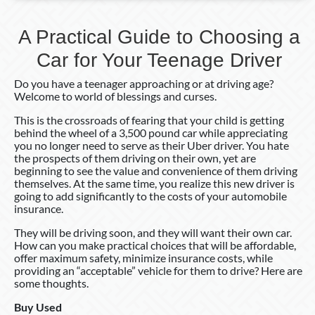
A Practical Guide to Choosing a
Car for Your Teenage Driver
Do you have a teenager approaching or at driving age?
Welcome to world of blessings and curses.
This is the crossroads of fearing that your child is getting
behind the wheel of a 3,500 pound car while appreciating
you no longer need to serve as their Uber driver. You hate
the prospects of them driving on their own, yet are
beginning to see the value and convenience of them driving
themselves. At the same time, you realize this new driver is
going to add significantly to the costs of your automobile
insurance.
They will be driving soon, and they will want their own car.
How can you make practical choices that will be affordable,
offer maximum safety, minimize insurance costs, while
providing an “acceptable” vehicle for them to drive? Here are
some thoughts.
Buy Used