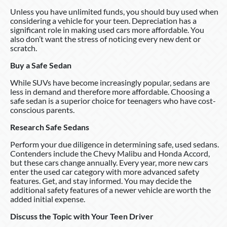
Unless you have unlimited funds, you should buy used when
considering a vehicle for your teen. Depreciation has a
significant role in making used cars more affordable. You
also don’t want the stress of noticing every new dent or
scratch.
Buy a Safe Sedan
While SUVs have become increasingly popular, sedans are
less in demand and therefore more affordable. Choosing a
safe sedan is a superior choice for teenagers who have cost-
conscious parents.
Research Safe Sedans
Perform your due diligence in determining safe, used sedans.
Contenders include the Chevy Malibu and Honda Accord,
but these cars change annually. Every year, more new cars
enter the used car category with more advanced safety
features. Get, and stay informed. You may decide the
additional safety features of a newer vehicle are worth the
added initial expense.
Discuss the Topic with Your Teen Driver