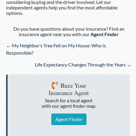
considering buying and the driver involved. Let our
independent agents help you find the most affordable
options.
Do you have questions about your insurance? Find an
insurance agent near you with our
Agent Finder
Posts
← My Neighbor’s Tree Fell on My House. Who is
navigation
Responsible?
Life Expectancy Changes Through the Years →
Buzz Your
Insurance Agent
Search for a local agent
with our agent finder map.
Agent Finder