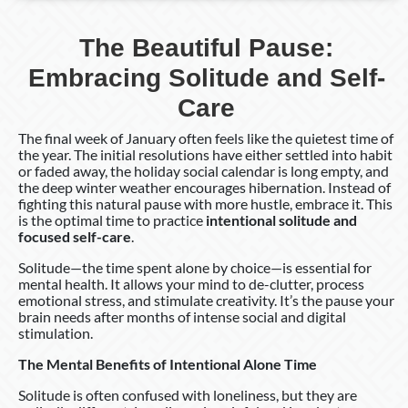
The Beautiful Pause:
Embracing Solitude and Self-
Care
The final week of January often feels like the quietest time of
the year. The initial resolutions have either settled into habit
or faded away, the holiday social calendar is long empty, and
the deep winter weather encourages hibernation. Instead of
fighting this natural pause with more hustle, embrace it. This
is the optimal time to practice
intentional solitude and
focused self-care
.
Solitude—the time spent alone by choice—is essential for
mental health. It allows your mind to de-clutter, process
emotional stress, and stimulate creativity. It’s the pause your
brain needs after months of intense social and digital
stimulation.
The Mental Benefits of Intentional Alone Time
Solitude is often confused with loneliness, but they are