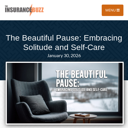
MENU
The Beautiful Pause: Embracing
Solitude and Self-Care
January 30, 2026