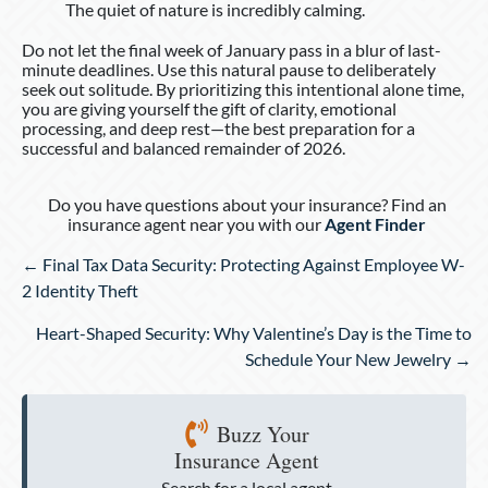
The quiet of nature is incredibly calming.
Do not let the final week of January pass in a blur of last-
minute deadlines. Use this natural pause to deliberately
seek out solitude. By prioritizing this intentional alone time,
you are giving yourself the gift of clarity, emotional
processing, and deep rest—the best preparation for a
successful and balanced remainder of 2026.
Do you have questions about your insurance? Find an
insurance agent near you with our
Agent Finder
Posts
← Final Tax Data Security: Protecting Against Employee W-
navigation
2 Identity Theft
Heart-Shaped Security: Why Valentine’s Day is the Time to
Schedule Your New Jewelry →
Buzz Your
Insurance Agent
Search for a local agent