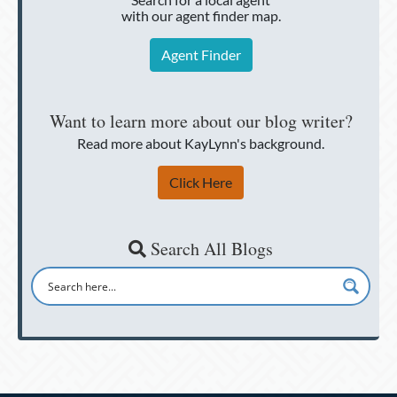
with our agent finder map.
Agent Finder
Want to learn more about our blog writer?
Read more about KayLynn's background.
Click Here
Search All Blogs