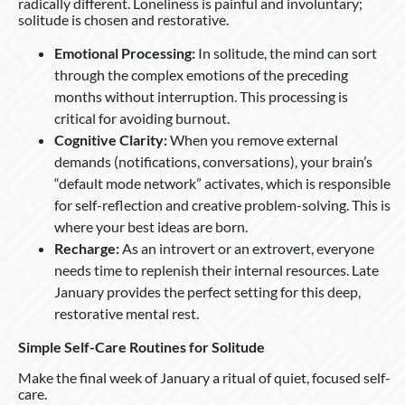
radically different. Loneliness is painful and involuntary;
solitude is chosen and restorative.
Emotional Processing:
In solitude, the mind can sort
through the complex emotions of the preceding
months without interruption. This processing is
critical for avoiding burnout.
Cognitive Clarity:
When you remove external
demands (notifications, conversations), your brain’s
“default mode network” activates, which is responsible
for self-reflection and creative problem-solving. This is
where your best ideas are born.
Recharge:
As an introvert or an extrovert, everyone
needs time to replenish their internal resources. Late
January provides the perfect setting for this deep,
restorative mental rest.
Simple Self-Care Routines for Solitude
Make the final week of January a ritual of quiet, focused self-
care.