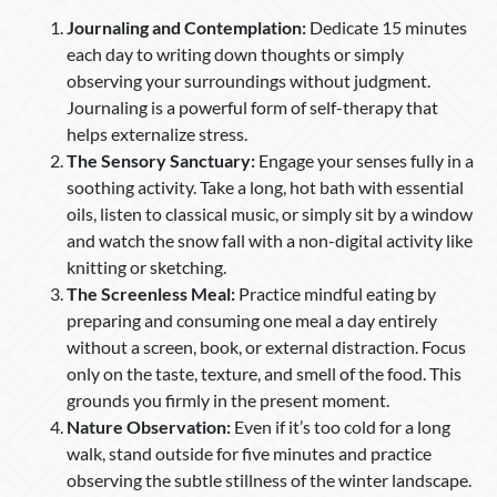
Journaling and Contemplation:
Dedicate 15 minutes
each day to writing down thoughts or simply
observing your surroundings without judgment.
Journaling is a powerful form of self-therapy that
helps externalize stress.
The Sensory Sanctuary:
Engage your senses fully in a
soothing activity. Take a long, hot bath with essential
oils, listen to classical music, or simply sit by a window
and watch the snow fall with a non-digital activity like
knitting or sketching.
The Screenless Meal:
Practice mindful eating by
preparing and consuming one meal a day entirely
without a screen, book, or external distraction. Focus
only on the taste, texture, and smell of the food. This
grounds you firmly in the present moment.
Nature Observation:
Even if it’s too cold for a long
walk, stand outside for five minutes and practice
observing the subtle stillness of the winter landscape.