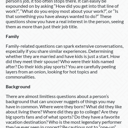
person’s job, it too often stops there. It can easily be
expounded on by asking “How did you get into that line of
work?”, “What do you enjoy most about your work?”, or “Is
that something you have always wanted to do?” These
questions show you have a real interest in the person, seeing
them as more than just their job title.
Family
Family-related questions can spark extensive conversations,
especially if you share similar experiences. Determining
whether they are married and have kids is just a start. How
did they meet their spouse? Who were their kids named
after? Do their kids play sports? You are carefully peeling
layers from an onion, looking for hot topics and
commonalities.
Background
There are almost limitless questions about a person’s
background that can uncover nuggets of things you may
have in common. Where were they born? What did they like
about living there? Where did they go to college? Are they
big sports fans and of what sports? Do they have a favorite
vacation destination? Who is the most legendary performer
they’ve ever seen in concert? Be cautious not to “one-up”