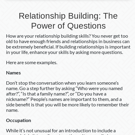
Relationship Building: The
Power of Questions
How are your relationship building skills? You never get too
old to have enough friends and relationships in business can
be extremely beneficial. If building relationships is important
in your life, enhance your skills by asking more questions.
Here are some examples.
Names
Don’t stop the conversation when you learn someone’s
name. Go a step further by asking “Who were you named
after?”, “Is that a family name?”, or “Do you have a
nickname?” People’s names are important to them, and a
side benefit is that you will be more likely to remember their
name.
Occupation
While it’s not unusual for an introduction to include a