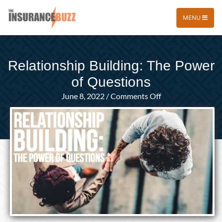
MENU
Relationship Building: The Power
of Questions
on
June 8, 2022
/
Comments Off
Relationship
Building:
The
Power
of
Questions