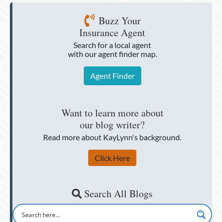
Buzz Your
Insurance Agent
Search for a local agent
with our agent finder map.
Agent Finder
Want to learn more about
our blog writer?
Read more about KayLynn's background.
Click Here
Search All Blogs