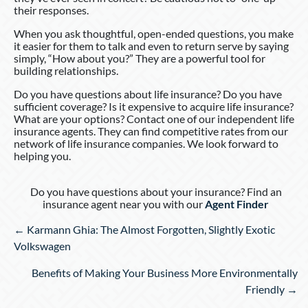
their responses.
When you ask thoughtful, open-ended questions, you make
it easier for them to talk and even to return serve by saying
simply, “How about you?” They are a powerful tool for
building relationships.
Do you have questions about life insurance? Do you have
sufficient coverage? Is it expensive to acquire life insurance?
What are your options? Contact one of our independent life
insurance agents. They can find competitive rates from our
network of life insurance companies. We look forward to
helping you.
Do you have questions about your insurance? Find an
insurance agent near you with our
Agent Finder
Posts
← Karmann Ghia: The Almost Forgotten, Slightly Exotic
navigation
Volkswagen
Benefits of Making Your Business More Environmentally
Friendly →