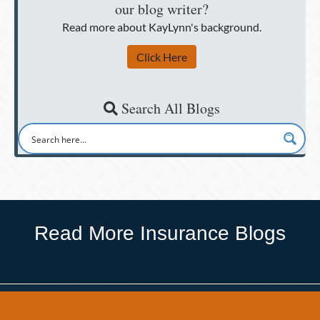
our blog writer?
Read more about KayLynn's background.
Click Here
Search All Blogs
Read More Insurance Blogs