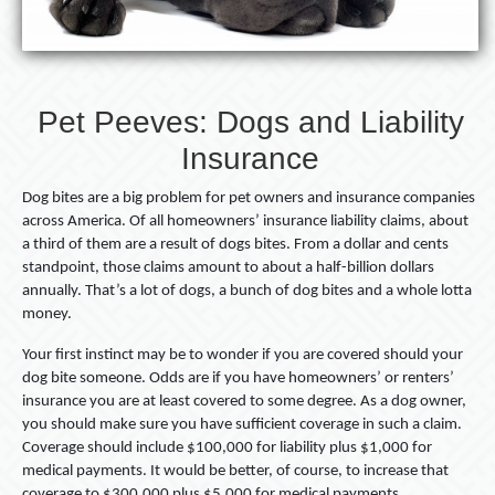
Pet Peeves: Dogs and Liability
Insurance
Dog bites are a big problem for pet owners and insurance companies
across America. Of all homeowners’ insurance liability claims, about
a third of them are a result of dogs bites. From a dollar and cents
standpoint, those claims amount to about a half-billion dollars
annually. That’s a lot of dogs, a bunch of dog bites and a whole lotta
money.
Your first instinct may be to wonder if you are covered should your
dog bite someone. Odds are if you have homeowners’ or renters’
insurance you are at least covered to some degree. As a dog owner,
you should make sure you have sufficient coverage in such a claim.
Coverage should include $100,000 for liability plus $1,000 for
medical payments. It would be better, of course, to increase that
coverage to $300,000 plus $5,000 for medical payments.