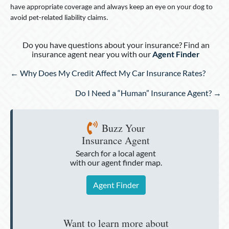
have appropriate coverage and always keep an eye on your dog to
avoid pet-related liability claims.
Do you have questions about your insurance? Find an
insurance agent near you with our
Agent Finder
Posts
← Why Does My Credit Affect My Car Insurance Rates?
navigation
Do I Need a “Human” Insurance Agent? →
Buzz Your
Insurance Agent
Search for a local agent
with our agent finder map.
Agent Finder
Want to learn more about