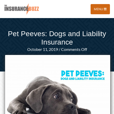
MENU
Pet Peeves: Dogs and Liability
Insurance
on
October 11, 2019
/
Comments Off
Pet
Peeves:
Dogs
and
Liability
Insurance