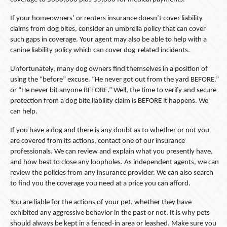
If your homeowners’ or renters insurance doesn’t cover liability
claims from dog bites, consider an umbrella policy that can cover
such gaps in coverage. Your agent may also be able to help with a
canine liability policy which can cover dog-related incidents.
Unfortunately, many dog owners find themselves in a position of
using the “before” excuse. “He never got out from the yard BEFORE.”
or “He never bit anyone BEFORE.” Well, the time to verify and secure
protection from a dog bite liability claim is BEFORE it happens. We
can help.
If you have a dog and there is any doubt as to whether or not you
are covered from its actions, contact one of our insurance
professionals. We can review and explain what you presently have,
and how best to close any loopholes. As independent agents, we can
review the policies from any insurance provider. We can also search
to find you the coverage you need at a price you can afford.
You are liable for the actions of your pet, whether they have
exhibited any aggressive behavior in the past or not. It is why pets
should always be kept in a fenced-in area or leashed. Make sure you