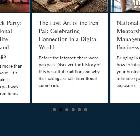
ck Party:
The Lost Art of the Pen
National
ional
Pal: Celebrating
Mentorsh
lite
Connection in a Digital
Managem
 and
World
Business
ngs
Before the internet, there were
Bringing in
pen pals. Discover the history of
how to integ
is more than
this beautiful tradition and why
your busine
kout—it’s
it’s making a small, intentional
minimize you
ainst
comeback.
exposure.
a pathway
premiums.