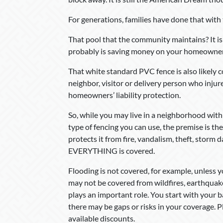
For generations, families have done that wit
That pool that the community maintains? It i
probably is saving money on your homeowner
That white standard PVC fence is also likel
neighbor, visitor or delivery person who inju
homeowners’ liability protection.
So, while you may live in a neighborhood with
type of fencing you can use, the premise is 
protects it from fire, vandalism, theft, storm
EVERYTHING is covered.
Flooding is not covered, for example, unless 
may not be covered from wildfires, earthquak
plays an important role. You start with your
there may be gaps or risks in your coverage.
available discounts.