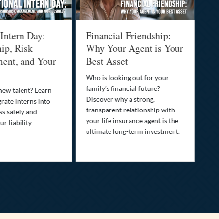
 Intern Day:
Financial Friendship:
Th
ip, Risk
Why Your Agent is Your
Pr
ent, and Your
Best Asset
Dr
Yo
Who is looking out for your
family’s financial future?
 new talent? Learn
You
Discover why a strong,
rate interns into
than
transparent relationship with
ss safely and
pro
your life insurance agent is the
r liability
opt
ultimate long-term investment.
saf