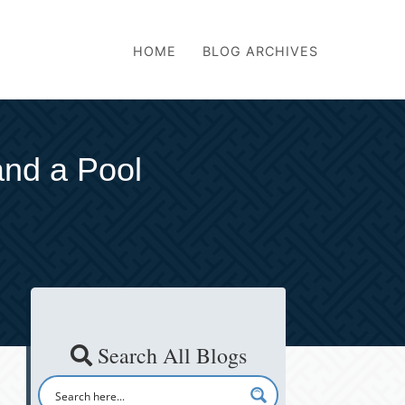
HOME
BLOG ARCHIVES
and a Pool
Search All Blogs