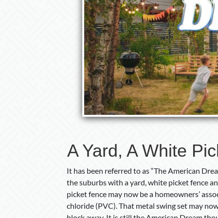
A Yard, A White Pi
It has been referred to as “The American Dream
the suburbs with a yard, white picket fence a
picket fence may now be a homeowners’ associ
chloride (PVC). That metal swing set may now
block away. It is still the American Dream th