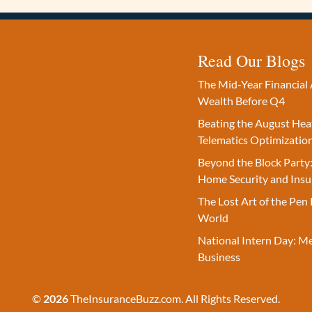
Read Our Blogs
The Mid-Year Financial 
Wealth Before Q4
Beating the August Hea
Telematics Optimizatio
Beyond the Block Party:
Home Security and Insu
The Lost Art of the Pen 
World
National Intern Day: M
Business
©
2026
TheInsuranceBuzz.com. All Rights Reserved.