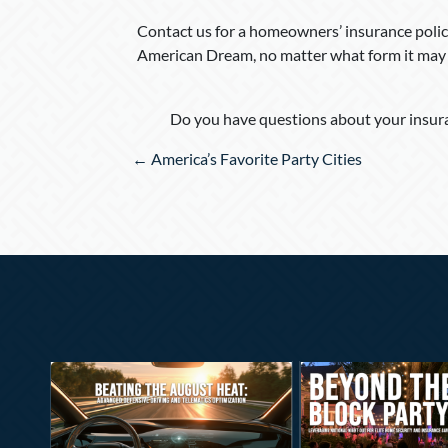
Contact us for a homeowners’ insurance policy
American Dream, no matter what form it may 
Do you have questions about your insura
Posts
← America’s Favorite Party Cities
navigation