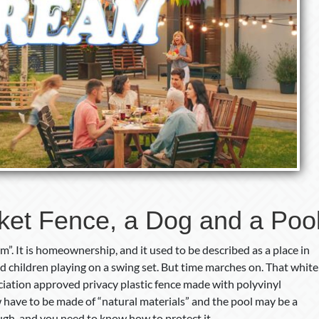
cket Fence, a Dog and a Poo
”. It is homeownership, and it used to be described as a place in
nd children playing on a swing set. But time marches on. That white
ation approved privacy plastic fence made with polyvinyl
 have to be made of “natural materials” and the pool may be a
ough, and you need to know how to protect it.