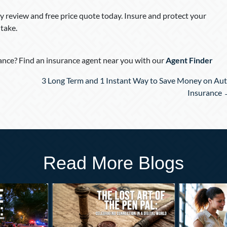
 review and free price quote today. Insure and protect your
take.
nce? Find an insurance agent near you with our
Agent Finder
3 Long Term and 1 Instant Way to Save Money on Au
Insurance
Read More Blogs