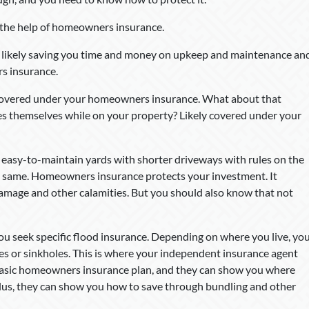
h the help of homeowners insurance.
s likely saving you time and money on upkeep and maintenance an
s insurance.
y covered under your homeowners insurance. What about that
res themselves while on your property? Likely covered under your
 easy-to-maintain yards with shorter driveways with rules on the
the same. Homeowners insurance protects your investment. It
 damage and other calamities. But you should also know that not
you seek specific flood insurance. Depending on where you live, yo
es or sinkholes. This is where your independent insurance agent
 basic homeowners insurance plan, and they can show you where
 Plus, they can show you how to save through bundling and other