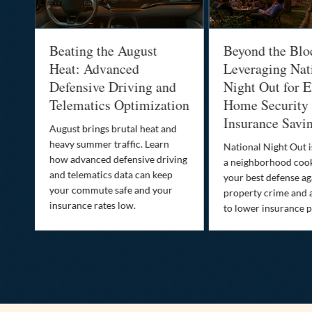
al
Beating the August
Beyond the Blo
-
Heat: Advanced
Leveraging Nat
Defensive Driving and
Night Out for E
Telematics Optimization
Home Security
Insurance Savi
o
August brings brutal heat and
heavy summer traffic. Learn
National Night Out 
how advanced defensive driving
a neighborhood coo
ife
and telematics data can keep
your best defense ag
your commute safe and your
property crime and 
insurance rates low.
to lower insurance 