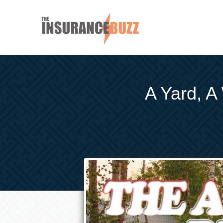
A Yard, A