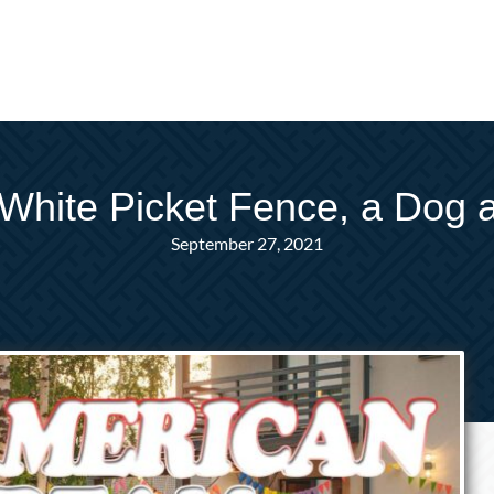
 White Picket Fence, a Dog 
September 27, 2021