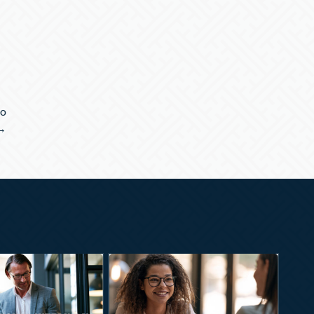
to
 →