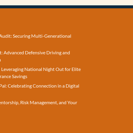
Audit: Securing Multi-Generational
t: Advanced Defensive Driving and
n
 Leveraging National Night Out for Elite
rance Savings
Pal: Celebrating Connection in a Digital
entorship, Risk Management, and Your