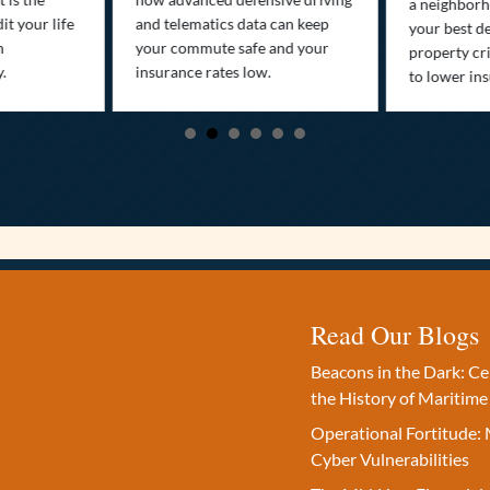
a neighborh
it your life
and telematics data can keep
your best d
n
your commute safe and your
property cr
y.
insurance rates low.
to lower in
Read Our Blogs
Beacons in the Dark: C
the History of Maritime
Operational Fortitude: 
Cyber Vulnerabilities