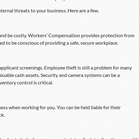
internal threats to your business. Here are a few.
and be costly. Workers’ Compensation provides protection from
ed to be conscious of providing a safe, secure workplace.
pplicant screenings. Employee theft is still a problem for many
valuable cash assets. Security and camera systems can be a
ntory control is critical.
ss when working for you. You can be held liable for their
ck.