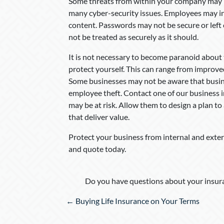
Some threats from within your company may be 
many cyber-security issues. Employees may i
content. Passwords may not be secure or left
not be treated as securely as it should.
It is not necessary to become paranoid about 
protect yourself. This can range from improve
Some businesses may not be aware that busin
employee theft. Contact one of our business 
may be at risk. Allow them to design a plan to
that deliver value.
Protect your business from internal and exter
and quote today.
Do you have questions about your insura
Posts
← Buying Life Insurance on Your Terms
navigation