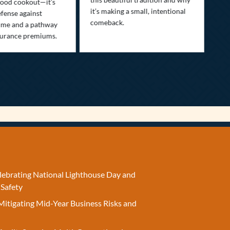
ood cookout—it’s
it’s making a small, intentional
min
efense against
comeback.
exp
ime and a pathway
surance premiums.
elebrating National Lighthouse Day and
 Safety
Mitigating Mid-Year Business Risks and