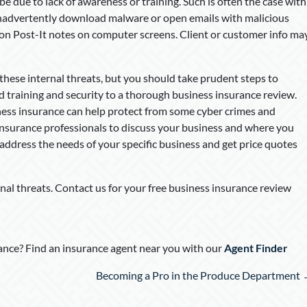
due to lack of awareness or training. Such is often the case with
nadvertently download malware or open emails with malicious
 on Post-It notes on computer screens. Client or customer info ma
these internal threats, but you should take prudent steps to
d training and security to a thorough business insurance review.
ess insurance can help protect from some cyber crimes and
insurance professionals to discuss your business and where you
 address the needs of your specific business and get price quotes
nal threats. Contact us for your free business insurance review
nce? Find an insurance agent near you with our
Agent Finder
Becoming a Pro in the Produce Department