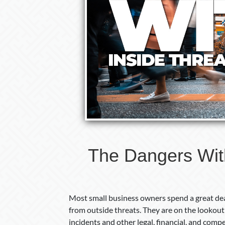
The Dangers With
Most small business owners spend a great dea
from outside threats. They are on the lookout 
incidents and other legal, financial, and comp