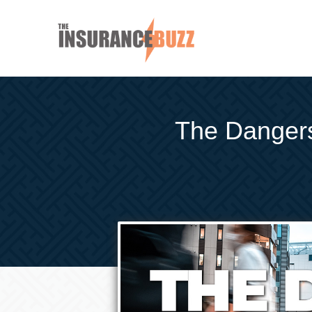
The Dangers