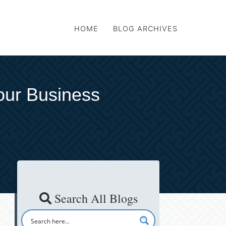
HOME
BLOG ARCHIVES
our Business
Search All Blogs