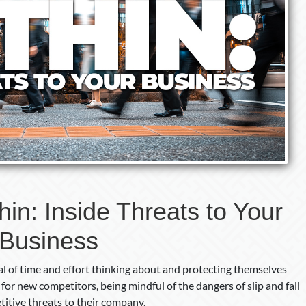
in: Inside Threats to Your
Business
l of time and effort thinking about and protecting themselves
for new competitors, being mindful of the dangers of slip and fall
etitive threats to their company.