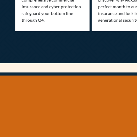
insurance and cyber protection
perfect month to aud
s—
safeguard your bottom line
insurance and lock i
,
through Q4.
generational securit
.