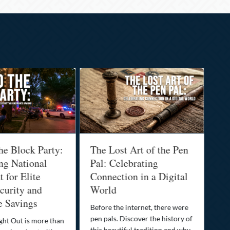
he Block Party:
The Lost Art of the Pen
Na
ng National
Pal: Celebrating
Me
 for Elite
Connection in a Digital
Ma
urity and
World
Bu
e Savings
Before the internet, there were
Bri
pen pals. Discover the history of
how
ght Out is more than
this beautiful tradition and why
you