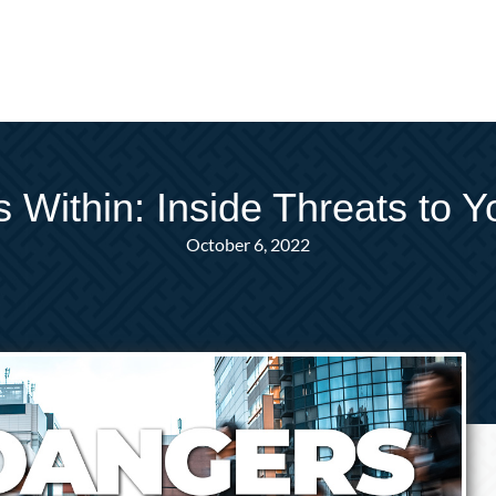
 Within: Inside Threats to Y
October 6, 2022