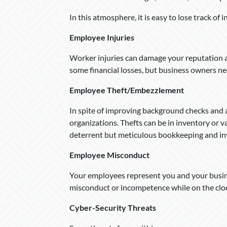
In this atmosphere, it is easy to lose track of 
Employee Injuries
Worker injuries can damage your reputation 
some financial losses, but business owners ne
Employee Theft/Embezzlement
In spite of improving background checks and a
organizations. Thefts can be in inventory or 
deterrent but meticulous bookkeeping and inve
Employee Misconduct
Your employees represent you and your busine
misconduct or incompetence while on the clo
Cyber-Security Threats