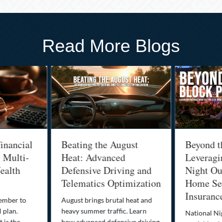
Read More Blogs
inancial
Beating the August
Beyond t
g Multi-
Heat: Advanced
Leveragi
ealth
Defensive Driving and
Night Out
Telematics Optimization
Home Sec
Insuranc
cember to
August brings brutal heat and
 plan.
heavy summer traffic. Learn
National Ni
 is the
how advanced defensive driving