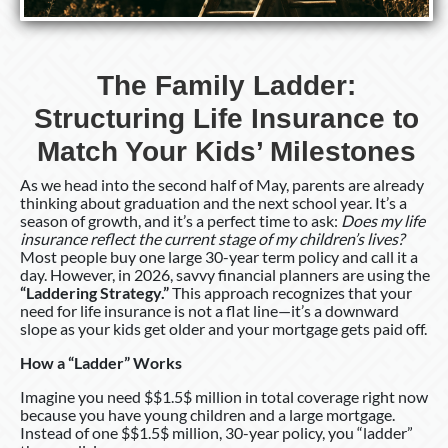
Kids’
Milestones
The Family Ladder:
Structuring Life Insurance to
Match Your Kids’ Milestones
As we head into the second half of May, parents are already
thinking about graduation and the next school year. It’s a
season of growth, and it’s a perfect time to ask:
Does my life
insurance reflect the current stage of my children’s lives?
Most people buy one large 30-year term policy and call it a
day. However, in 2026, savvy financial planners are using the
“Laddering Strategy.”
This approach recognizes that your
need for life insurance is not a flat line—it’s a downward
slope as your kids get older and your mortgage gets paid off.
How a “Ladder” Works
Imagine you need $$1.5$ million in total coverage right now
because you have young children and a large mortgage.
Instead of one $$1.5$ million, 30-year policy, you “ladder”