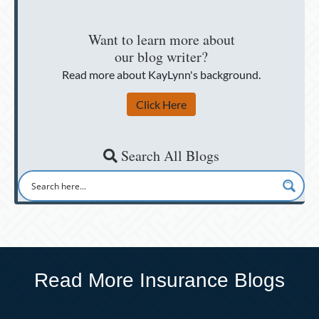
Want to learn more about
our blog writer?
Read more about KayLynn's background.
Click Here
Search All Blogs
Read More Insurance Blogs