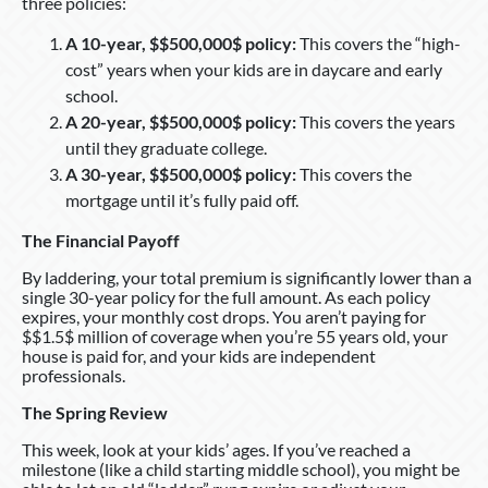
three policies:
A 10-year, $$500,000$ policy:
This covers the “high-
cost” years when your kids are in daycare and early
school.
A 20-year, $$500,000$ policy:
This covers the years
until they graduate college.
A 30-year, $$500,000$ policy:
This covers the
mortgage until it’s fully paid off.
The Financial Payoff
By laddering, your total premium is significantly lower than a
single 30-year policy for the full amount. As each policy
expires, your monthly cost drops. You aren’t paying for
$$1.5$ million of coverage when you’re 55 years old, your
house is paid for, and your kids are independent
professionals.
The Spring Review
This week, look at your kids’ ages. If you’ve reached a
milestone (like a child starting middle school), you might be