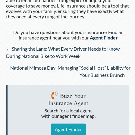
able to let an old “ladder” rung expire or adjust your
coverage to save money. Life insurance should be a tool that
evolves with your family, ensuring they have exactly what
they need at every rung of the journey.
Do you have questions about your insurance? Find an
insurance agent near you with our
Agent Finder
Posts
← Sharing the Lane: What Every Driver Needs to Know
navigation
During National Bike to Work Week
National Mimosa Day: Managing “Social Host” Liability for
Your Business Brunch →
Buzz Your
Insurance Agent
Search for a local agent
with our agent finder map.
Agent Finder