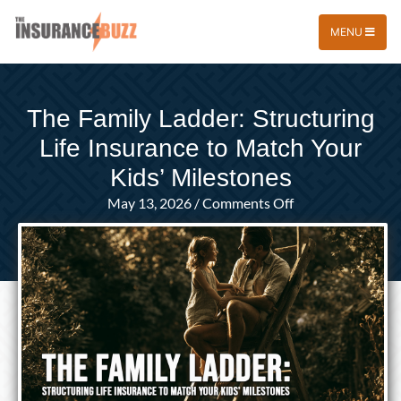
MENU
The Family Ladder: Structuring
Life Insurance to Match Your
Kids’ Milestones
on
May 13, 2026
/
Comments Off
The
Family
Ladder:
Structuring
Life
Insurance
to
Match
Your