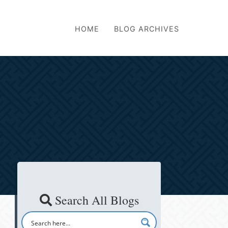
HOME
BLOG ARCHIVES
Search All Blogs