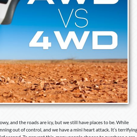
wy, and the roads are icy, but we still have places to be. While
nning out of control, and we have a mini heart attack. It’s terrifyin
 brief second. To prevent this, many people choose to purchase a car