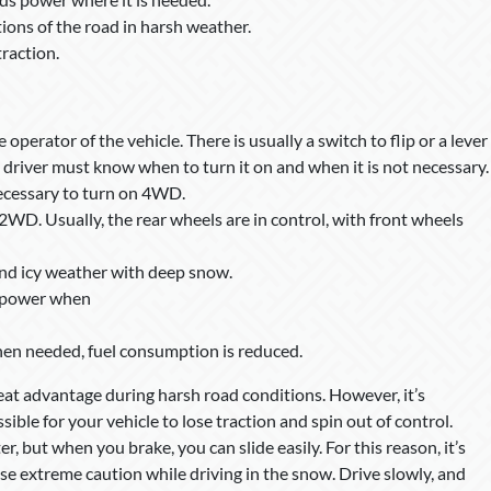
ions of the road in harsh weather.
raction.
perator of the vehicle. There is usually a switch to flip or a lever
he driver must know when to turn it on and when it is not necessary.
necessary to turn on 4WD.
n 2WD. Usually, the rear wheels are in control, with front wheels
nd icy weather with deep snow.
e power when
hen needed, fuel consumption is reduced.
at advantage during harsh road conditions. However, it’s
sible for your vehicle to lose traction and spin out of control.
but when you brake, you can slide easily. For this reason, it’s
 extreme caution while driving in the snow. Drive slowly, and