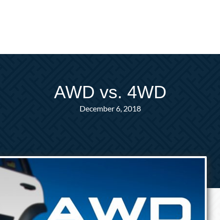
AWD vs. 4WD
December 6, 2018