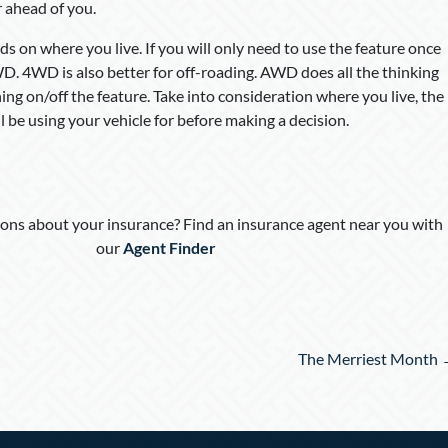
 ahead of you.
n where you live. If you will only need to use the feature once
4WD. 4WD is also better for off-roading. AWD does all the thinking
ing on/off the feature. Take into consideration where you live, the
 be using your vehicle for before making a decision.
ons about your insurance? Find an insurance agent near you with
our
Agent Finder
The Merriest Month