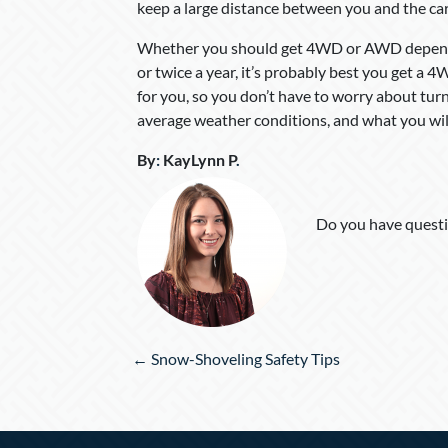
keep a large distance between you and the car
Whether you should get 4WD or AWD depends o
or twice a year, it’s probably best you get a 
for you, so you don’t have to worry about turn
average weather conditions, and what you will
By
:
KayLynn P
.
Do you have questi
Posts
← Snow-Shoveling Safety Tips
navigation