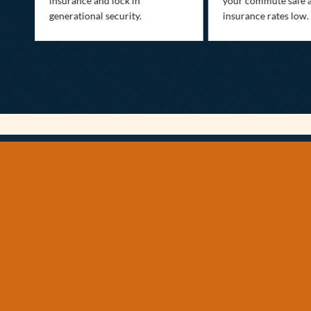
insurance and lock in
your commute safe 
generational security.
insurance rates low.