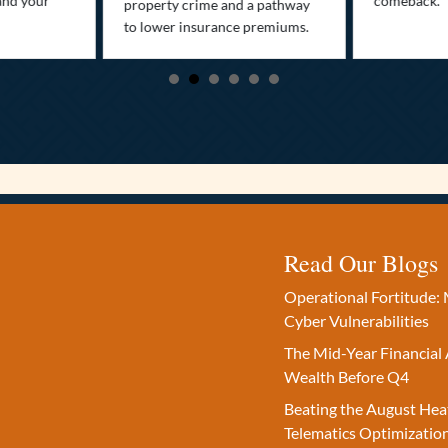
and your
comeback.
property crime and a pathway
to lower insurance premiums.
Read Our Blogs
Operational Fortitude: 
Cyber Vulnerabilities
The Mid-Year Financial 
Wealth Before Q4
Beating the August Hea
Telematics Optimizatio