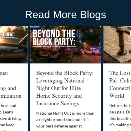
Read More Blogs
gust
Beyond the Block Party:
The Lost
d
Leveraging National
Pal: Cele
ing and
Night Out for Elite
Connectio
imization
Home Security and
World
Insurance Savings
 heat and
Before the i
c. Learn
pen pals. Di
National Night Out is more than
ive driving
this beautif
a neighborhood cookout—it’s
can keep
it’s making 
your best defense against