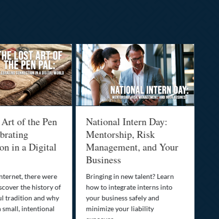
 Art of the Pen
National Intern Day:
Fi
brating
Mentorship, Risk
Wh
n in a Digital
Management, and Your
Be
Business
Who
fam
nternet, there were
Bringing in new talent? Learn
Dis
scover the history of
how to integrate interns into
tra
ul tradition and why
your business safely and
you
a small, intentional
minimize your liability
ult