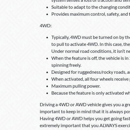
Suitable to adapt to the changing condit
Provides maximum control, safety, and t
4WD:
Typically, 4WD must be turned on by the o
to pull to activate 4WD. In this case, t
Under normal road conditions, it isn’t 
When the feature is off, the vehicle is i
spinning freely.
Designed for ruggedness/rocky roads, a
When activated, all four wheels receiv
Maximum pulling power.
Because the feature is only activated w
Driving a 4WD or AWD vehicle gives you a gre
important to keep in mind that it is always pos
Having 4WD or AWD helps you get going faster, 
extremely important that you ALWAYS exercise