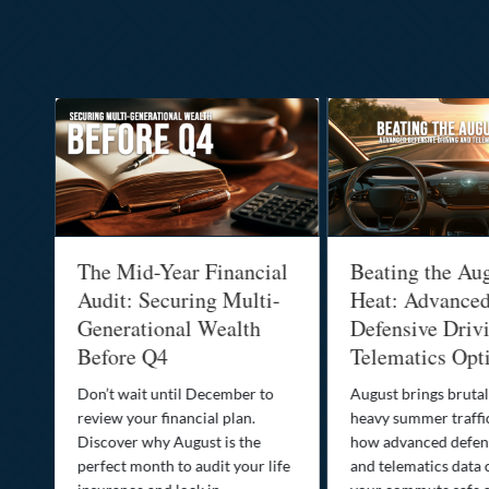
:
The Mid-Year Financial
Beating the Au
Audit: Securing Multi-
Heat: Advance
Generational Wealth
Defensive Driv
Before Q4
Telematics Opt
st
Don’t wait until December to
August brings brutal
ow
review your financial plan.
heavy summer traffi
Discover why August is the
how advanced defens
ion
perfect month to audit your life
and telematics data 