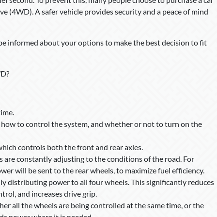
ve (4WD). A safer vehicle provides security and a peace of mind
be informed about your options to make the best decision to fit
WD?
time.
 how to control the system, and whether or not to turn on the
ich controls both the front and rear axles.
 are constantly adjusting to the conditions of the road. For
er will be sent to the rear wheels, to maximize fuel efficiency.
y distributing power to all four wheels. This significantly reduces
trol, and increases drive grip.
r all the wheels are being controlled at the same time, or the
nds power where it is needed.