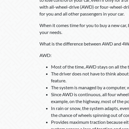
with all-wheel-drive (AWD) or four-wheel-dri
for you and all other passengers in your car.
When it comes time for you to buy a new car, 
your needs.
What is the difference between AWD and 4
AWD:
Most of the time, AWD stays on all the 
The driver does not have to think about
feature.
The system is managed by a computer, wh
Since AWD is continuous, all four wheels
example, on the highway, most of the pow
In rain or snow, the system adapts, evenl
the chance of wheels spinning out of con
Provides maximum traction because eithe
system senses a loss of traction and se