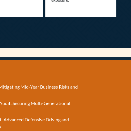
exposure.
Mitigating Mid-Year Business Risks and
Audit: Securing Multi-Generational
t: Advanced Defensive Driving and
n