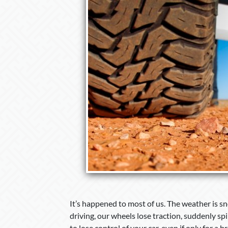
It’s happened to most of us. The weather is sno
driving, our wheels lose traction, suddenly spi
to lose control of your car, even if only for a