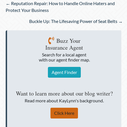
Posts
← Reputation Repair: How to Handle Online Haters and
navigation
Protect Your Business
Buckle Up: The Lifesaving Power of Seat Belts →
Buzz Your
Insurance Agent
Search for a local agent
with our agent finder map.
Agent Finder
Want to learn more about our blog writer?
Read more about KayLynn's background.
Click Here