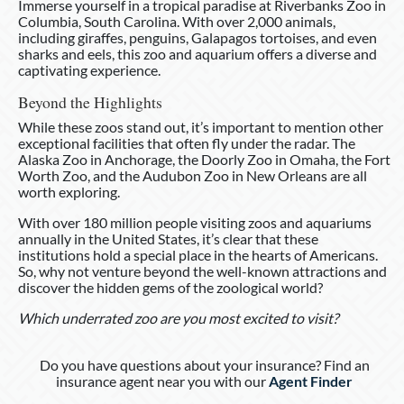
Immerse yourself in a tropical paradise at Riverbanks Zoo in
Columbia, South Carolina. With over 2,000 animals,
including giraffes, penguins, Galapagos tortoises, and even
sharks and eels, this zoo and aquarium offers a diverse and
captivating experience.
Beyond the Highlights
While these zoos stand out, it’s important to mention other
exceptional facilities that often fly under the radar. The
Alaska Zoo in Anchorage, the Doorly Zoo in Omaha, the Fort
Worth Zoo, and the Audubon Zoo in New Orleans are all
worth exploring.
With over 180 million people visiting zoos and aquariums
annually in the United States, it’s clear that these
institutions hold a special place in the hearts of Americans.
So, why not venture beyond the well-known attractions and
discover the hidden gems of the zoological world?
Which underrated zoo are you most excited to visit?
Do you have questions about your insurance? Find an
insurance agent near you with our
Agent Finder