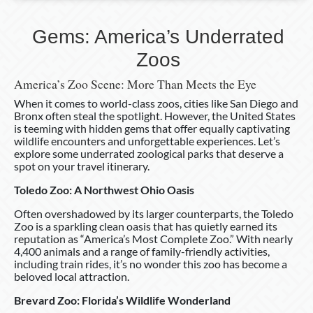
Gems: America’s Underrated
Zoos
America’s Zoo Scene: More Than Meets the Eye
When it comes to world-class zoos, cities like San Diego and
Bronx often steal the spotlight. However, the United States
is teeming with hidden gems that offer equally captivating
wildlife encounters and unforgettable experiences. Let’s
explore some underrated zoological parks that deserve a
spot on your travel itinerary.
Toledo Zoo: A Northwest Ohio Oasis
Often overshadowed by its larger counterparts, the Toledo
Zoo is a sparkling clean oasis that has quietly earned its
reputation as “America’s Most Complete Zoo.” With nearly
4,400 animals and a range of family-friendly activities,
including train rides, it’s no wonder this zoo has become a
beloved local attraction.
Brevard Zoo: Florida’s Wildlife Wonderland