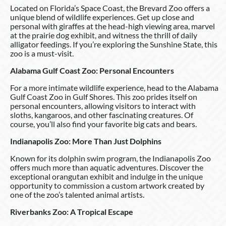
Located on Florida’s Space Coast, the Brevard Zoo offers a
unique blend of wildlife experiences. Get up close and
personal with giraffes at the head-high viewing area, marvel
at the prairie dog exhibit, and witness the thrill of daily
alligator feedings. If you’re exploring the Sunshine State, this
zoo is a must-visit.
Alabama Gulf Coast Zoo: Personal Encounters
For a more intimate wildlife experience, head to the Alabama
Gulf Coast Zoo in Gulf Shores. This zoo prides itself on
personal encounters, allowing visitors to interact with
sloths, kangaroos, and other fascinating creatures. Of
course, you’ll also find your favorite big cats and bears.
Indianapolis Zoo: More Than Just Dolphins
Known for its dolphin swim program, the Indianapolis Zoo
offers much more than aquatic adventures. Discover the
exceptional orangutan exhibit and indulge in the unique
opportunity to commission a custom artwork created by
one of the zoo’s talented animal artists.
Riverbanks Zoo: A Tropical Escape