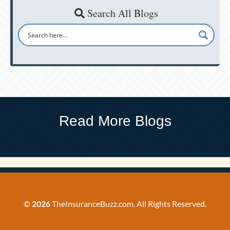
Search All Blogs
Read More Blogs
©
2026
TheInsuranceBuzz.com. All Rights Reserved.