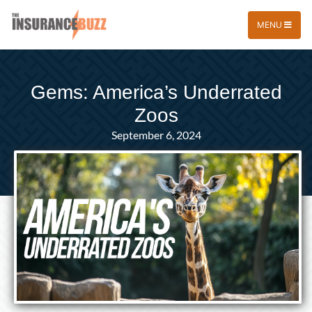
MENU
Gems: America’s Underrated
Zoos
September 6, 2024