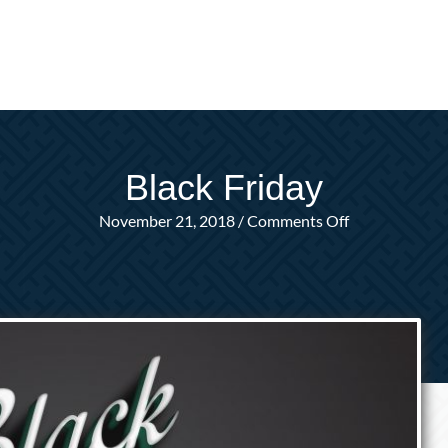
Black Friday
on
November 21, 2018
/
Comments Off
Black
Friday