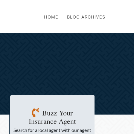
HOME
BLOG ARCHIVES
Buzz Your
Insurance Agent
Search for a local agent
with our agent