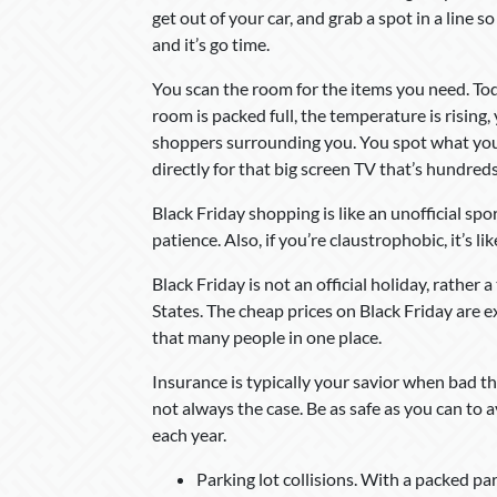
get out of your car, and grab a spot in a line s
and it’s go time.
You scan the room for the items you need. Today
room is packed full, the temperature is rising
shoppers surrounding you. You spot what you’r
directly for that big screen TV that’s hundred
Black Friday shopping is like an unofficial sp
patience. Also, if you’re claustrophobic, it’s li
Black Friday is not an official holiday, rather
States. The cheap prices on Black Friday are 
that many people in one place.
Insurance is typically your savior when bad t
not always the case. Be as safe as you can to
each year.
Parking lot collisions. With a packed pa