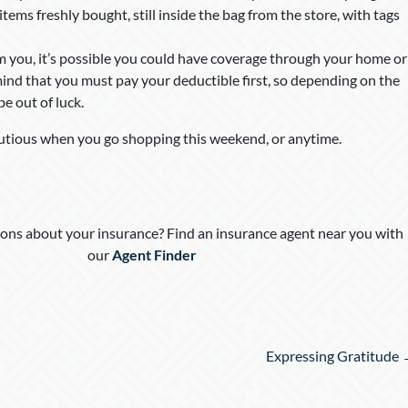
tems freshly bought, still inside the bag from the store, with tags
om you, it’s possible you could have coverage through your home or
mind that you must pay your deductible first, so depending on the
e out of luck.
utious when you go shopping this weekend, or anytime.
ons about your insurance? Find an insurance agent near you with
our
Agent Finder
Expressing Gratitude