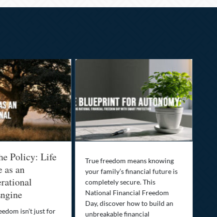
he Policy: Life
Be
True freedom means knowing
e as an
Yo
your family’s financial future is
rational
In
completely secure. This
ngine
National Financial Freedom
Thi
Day, discover how to build an
you
eedom isn’t just for
unbreakable financial