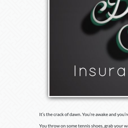
It’s the crack of dawn. You’re awake and you’r
You throw on some tennis shoes, grab your wall