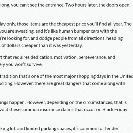
o long, you can’t see the entrance. Two hours later, the doors open,
 only, those items are the cheapest price you’ll find all year. The
, you are sweating, and it’s like human bumper cars with the
e looking for, and dodge people from all directions, heading
s of dollars cheaper than it was yesterday.
ort that requires dedication, motivation, perseverance, and
kely you won’t survive.
 a tradition that’s one of the most major shopping days in the Unite
exciting. However, there are great dangers that come along with
hings happen. However, depending on the circumstances, that is
 avoid these common insurance claims that occur on Black Friday
rking lot, and limited parking spaces, it’s common for fender