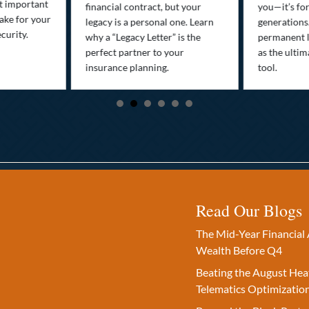
st important
financial contract, but your
you—it’s fo
ake for your
legacy is a personal one. Learn
generations
curity.
why a “Legacy Letter” is the
permanent l
perfect partner to your
as the ultim
insurance planning.
tool.
Read Our Blogs
The Mid-Year Financial 
Wealth Before Q4
Beating the August Hea
Telematics Optimizatio