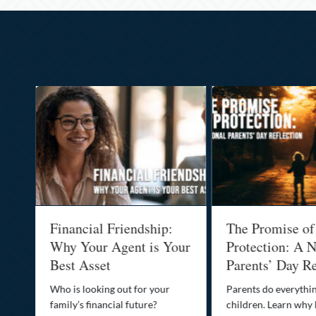
al
Financial Friendship:
The Promise of
-
Why Your Agent is Your
Protection: A N
Best Asset
Parents’ Day Re
Who is looking out for your
Parents do everythin
family’s financial future?
children. Learn why 
o