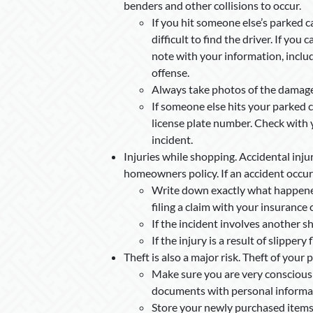
benders and other collisions to occur.
If you hit someone else’s parked ca
difficult to find the driver. If you 
note with your information, inclu
offense.
Always take photos of the damage 
If someone else hits your parked ca
license plate number. Check with 
incident.
Injuries while shopping. Accidental inju
homeowners policy. If an accident occurs
Write down exactly what happened 
filing a claim with your insurance
If the incident involves another sh
If the injury is a result of slippery 
Theft is also a major risk. Theft of your 
Make sure you are very conscious 
documents with personal informatio
Store your newly purchased items 