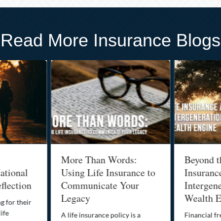
Read More Insurance Blogs
More Than Words:
Beyond t
ational
Using Life Insurance to
Insuranc
flection
Communicate Your
Intergene
Legacy
Wealth E
g for their
life
A life insurance policy is a
Financial fr