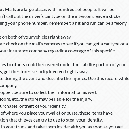
r: Malls are large places with hundreds of people. It will be
can’t call out the driver’s car type on the intercom, leave a sticky
ding your phone number. Remember: a hit and run can be a felony
on both of your vehicles right away.
r: check on the mall’s cameras to see if you can get a car type or a
your insurance company regarding coverage of this specific
ries to others could be covered under the liability portion of your
, get the store’s security involved right away.
during the event and describe the injuries. Use this record whil
 company.
opper, be sure to collect their information as well.
floors, etc., the store may be liable for the injury.
purchases, or theft of your identity.
of where you place your wallet or purse, these items have
n that thieves can try to use to steal your identity.
in your trunk and take them inside with you as soon as you get