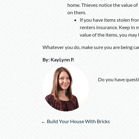
home. Thieves notice the value of i
on them.
If you have items stolen fr
renters insurance. Keep in 
value of the items, you may b
Whatever you do, make sure you are being ca
By
:
KayLynn P
.
Do you have questi
Posts
← Build Your House With Bricks
navigation