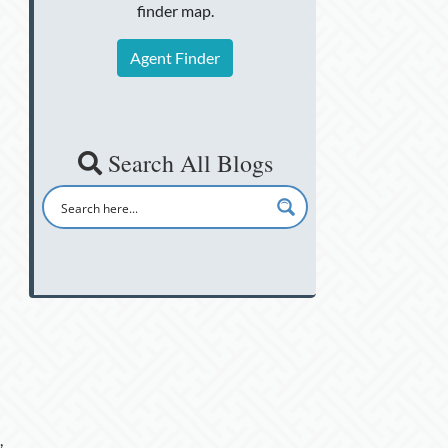
finder map.
Agent Finder
Search All Blogs
,