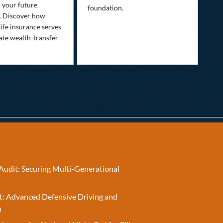
Lif
r your future
foundation.
nee
. Discover how
ins
ife insurance serves
ate wealth-transfer
Audit: Securing Multi-Generational
t: Advanced Defensive Driving and
n