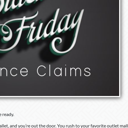
e ready.
et, and you’re out the door. You rush to your favorite outlet mall