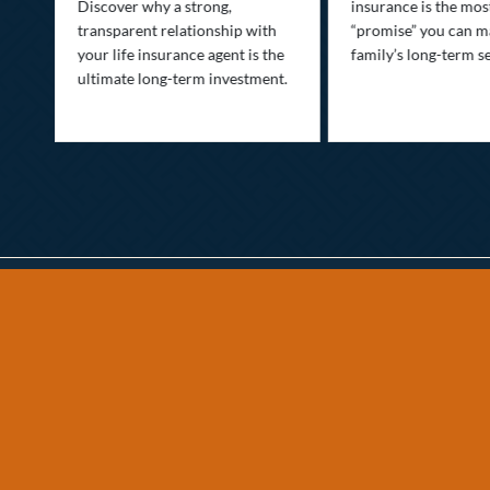
Discover why a strong,
insurance is the mo
transparent relationship with
“promise” you can m
your life insurance agent is the
family’s long-term se
ife
ultimate long-term investment.