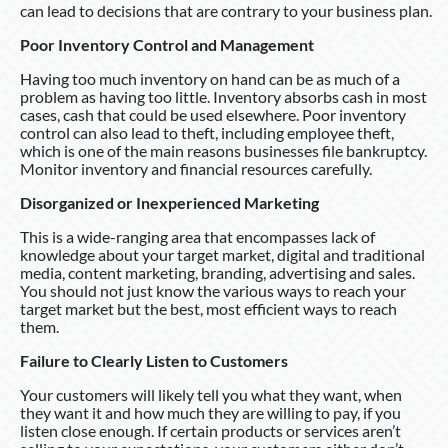
can lead to decisions that are contrary to your business plan.
Poor Inventory Control and Management
Having too much inventory on hand can be as much of a
problem as having too little. Inventory absorbs cash in most
cases, cash that could be used elsewhere. Poor inventory
control can also lead to theft, including employee theft,
which is one of the main reasons businesses file bankruptcy.
Monitor inventory and financial resources carefully.
Disorganized or Inexperienced Marketing
This is a wide-ranging area that encompasses lack of
knowledge about your target market, digital and traditional
media, content marketing, branding, advertising and sales.
You should not just know the various ways to reach your
target market but the best, most efficient ways to reach
them.
Failure to Clearly Listen to Customers
Your customers will likely tell you what they want, when
they want it and how much they are willing to pay, if you
listen close enough. If certain products or services aren’t