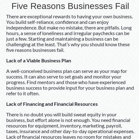
Five Reasons Businesses Fail
There are exceptional rewards to having your own business.
You build self-reliance, confidence and can enjoy
independence. But make no mistake, there are pitfalls. Long
hours, a sense of loneliness and irregular paychecks can be
just a few. Starting and maintaining a business can be
challenging at the least. That’s why you should know these
five reasons businesses fail.
Lack of a Viable Business Plan
A well-conceived business plan can serve as your map for
success. It can also serve to set goals and monitor your
progress. Find mentors and those who have experienced
business success to provide input for your business plan and
refer to it often.
Lack of Financing and Financial Resources
There is no doubt you will build sweat equity in your
business, but effort alone is not enough. You need financial
resources for equipment, inventory, marketing, payroll,
taxes, insurance and other day-to-day operational expenses.
Lack of financial resources leaves no room for mistakes and