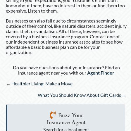
selling to your expectations, your customers either don’t
know about them, have no interest in them or find them too
expensive. Listen to them.
Businesses can also fail due to circumstances seemingly
outside of their control, like natural disasters, accident injury
claims, theft or vandalism. All of these, however, can be
covered by a business insurance program. Contact one of
our independent business insurance associates to see how
affordable a basic business plan can be for your
organization.
Do you have questions about your insurance? Find an
insurance agent near you with our
Agent Finder
Posts
← Healthier Living: Make a Move
navigation
What You Should Know About Gift Cards →
Buzz Your
Insurance Agent
Search for a local agent