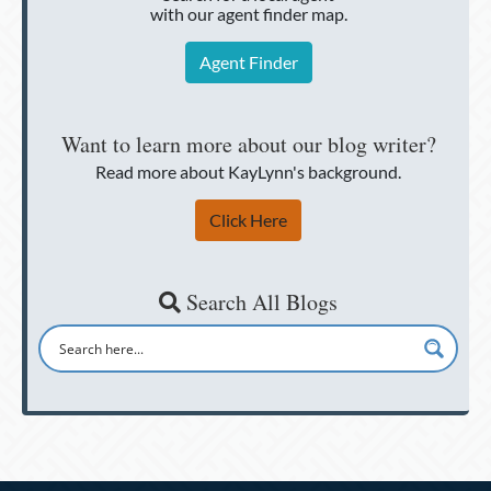
with our agent finder map.
Agent Finder
Want to learn more about our blog writer?
Read more about KayLynn's background.
Click Here
Search All Blogs