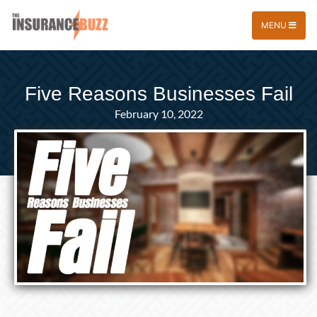
MENU
Five Reasons Businesses Fail
February 10, 2022