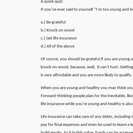
A quick quiz:
If you’ve ever said to yourself “I’m too young and he
a.) Be grateful
b.) Knock on wood
c.) Get life insurance
d.) All of the above
Of course, you should be grateful if you are young 
knock on wood, because, well, it can’t hurt. Getting
is very affordable and you are more likely to qualify.
When you are young and healthy you may think you are
Forward-thinking people plan for the inevitable, like 
life insurance while you’re young and healthy is also 
Life insurance can take care of any debts, including
pay for final expenses and even be used to leave a le
build equity. As it builds value, funds can be acces