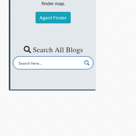
finder map.
Agent Finder
Search All Blogs