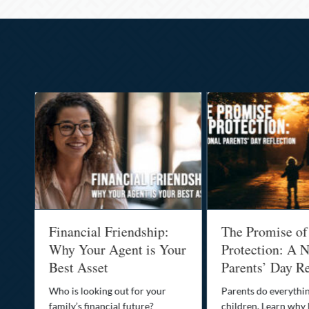
al
Financial Friendship:
The Promise of
-
Why Your Agent is Your
Protection: A N
Best Asset
Parents’ Day Re
Who is looking out for your
Parents do everythin
family’s financial future?
children. Learn why 
o