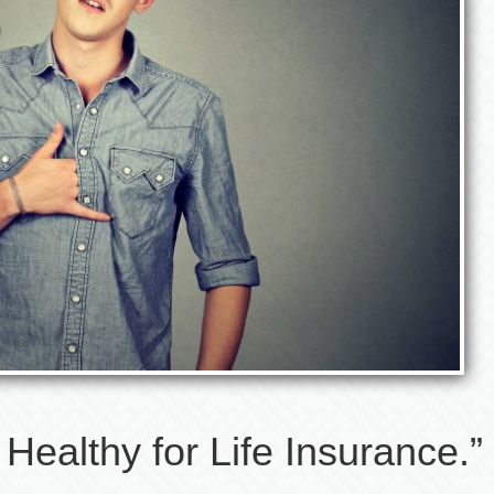
Healthy for Life Insurance.”