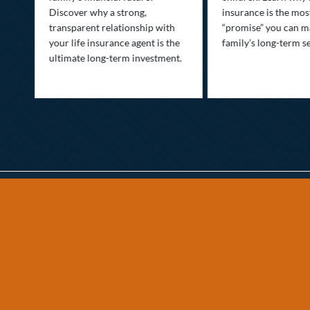
Discover why a strong,
insurance is the mo
transparent relationship with
“promise” you can m
your life insurance agent is the
family’s long-term se
ife
ultimate long-term investment.