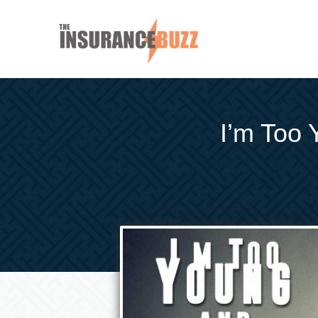
I’m Too 