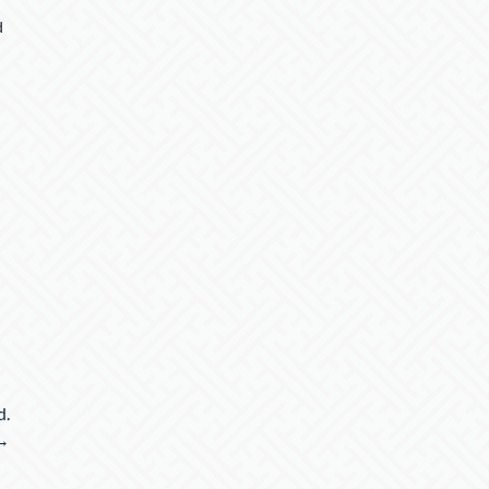
d
d.
→