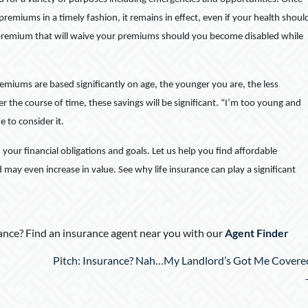
remiums in a timely fashion, it remains in effect, even if your health shoul
of premium that will waive your premiums should you become disabled while
emiums are based significantly on age, the younger you are, the less
ver the course of time, these savings will be significant. “I’m too young and
me to consider it.
d your financial obligations and goals. Let us help you find affordable
d may even increase in value. See why life insurance can play a significant
nce? Find an insurance agent near you with our
Agent Finder
Pitch: Insurance? Nah…My Landlord’s Got Me Covere