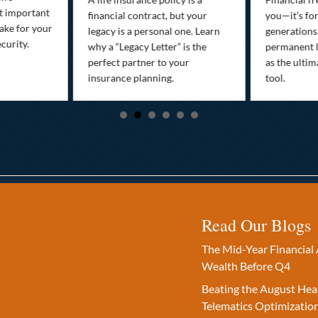
st important
financial contract, but your
you—it’s fo
ake for your
legacy is a personal one. Learn
generations
curity.
why a “Legacy Letter” is the
permanent l
perfect partner to your
as the ultim
insurance planning.
tool.
Read Our Blogs
The Mid-Year Financial 
Wealth Before Q4
Beating the August Hea
Telematics Optimizatio