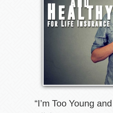
“I’m Too Young and 