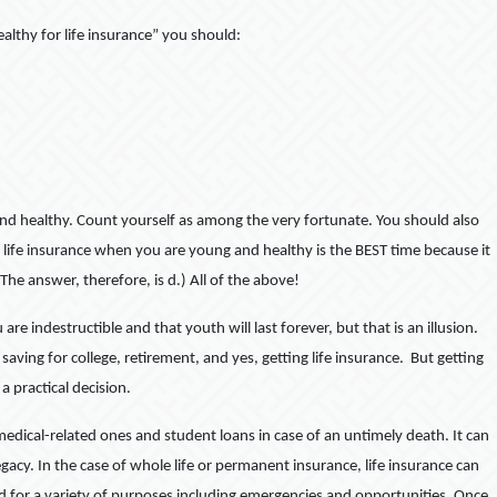
althy for life insurance” you should:
and healthy. Count yourself as among the very fortunate. You should also
 life insurance when you are young and healthy is the BEST time because it
 The answer, therefore, is d.) All of the above!
 indestructible and that youth will last forever, but that is an illusion.
saving for college, retirement, and yes, getting life insurance. But getting
a practical decision.
 medical-related ones and student loans in case of an untimely death. It can
gacy. In the case of whole life or permanent insurance, life insurance can
sed for a variety of purposes including emergencies and opportunities. Once