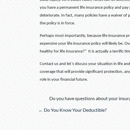
you have a permanent life insurance policy and pay p
deteriorate. In fact, many policies have a waiver 
the policy is in force.
Perhaps most importantly, because life insurance pr
expensive your life insurance policy will likely be. O
healthy for life insurance?” It is actually a terrific ti
Contact us and let’s discuss your situation in life an
coverage that will provide significant protection, an
role in your financial future.
Do you have questions about your insura
Posts
← Do You Know Your Deductible?
navigation