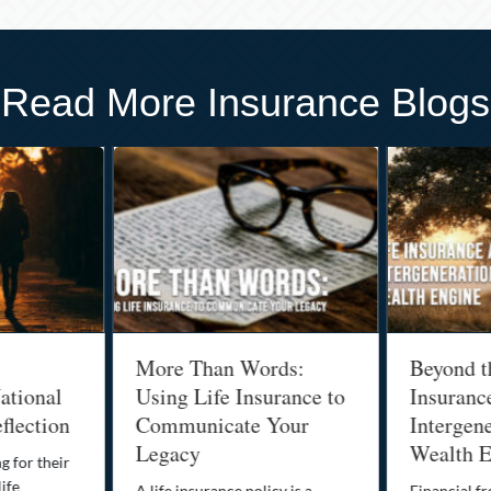
Read More Insurance Blogs
More Than Words:
Beyond t
ational
Using Life Insurance to
Insuranc
flection
Communicate Your
Intergene
Legacy
Wealth E
g for their
life
A life insurance policy is a
Financial fr