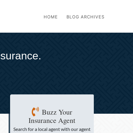
HOME
BLOG ARCHIVES
nsurance.
Buzz Your
Insurance Agent
Search for a local agent
with our agent