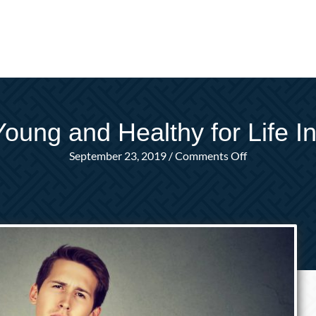
Young and Healthy for Life I
on
September 23, 2019
/
Comments Off
I’m
Too
Young
and
Healthy
for
Life
Insurance.