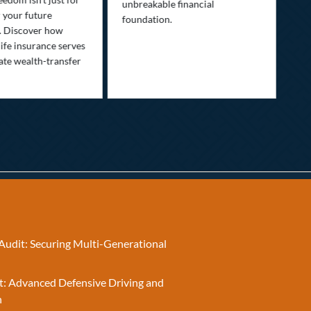
unbreakable financial
Lif
r your future
foundation.
nee
. Discover how
ins
ife insurance serves
ate wealth-transfer
Audit: Securing Multi-Generational
t: Advanced Defensive Driving and
n