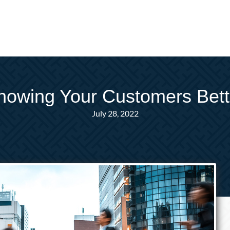
nowing Your Customers Bett
July 28, 2022