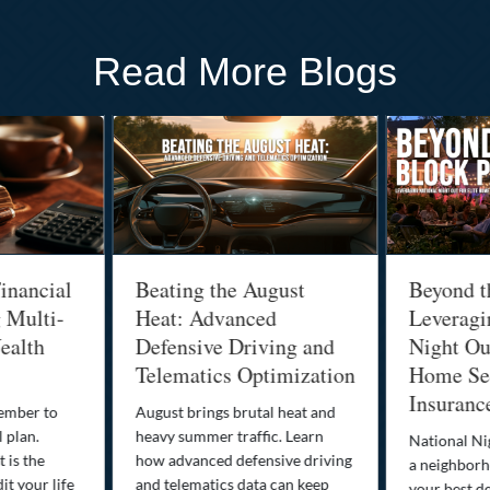
Read More Blogs
inancial
Beating the August
Beyond t
g Multi-
Heat: Advanced
Leveragi
ealth
Defensive Driving and
Night Out
Telematics Optimization
Home Sec
Insuranc
cember to
August brings brutal heat and
 plan.
heavy summer traffic. Learn
National Ni
 is the
how advanced defensive driving
a neighborh
it your life
and telematics data can keep
your best d