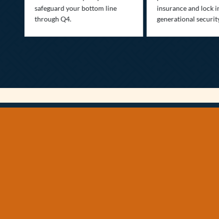
safeguard your bottom line
insurance and lock i
,
through Q4.
generational securit
.