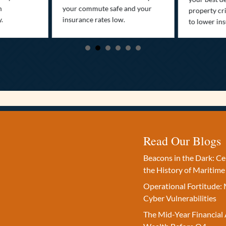
n
your commute safe and your
property cr
y.
insurance rates low.
to lower in
Read Our Blogs
Beacons in the Dark: C
the History of Maritime
Operational Fortitude: 
Cyber Vulnerabilities
The Mid-Year Financial 