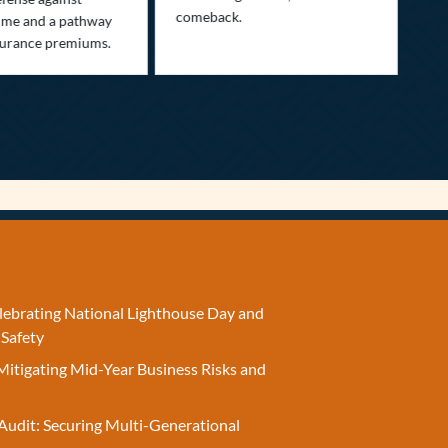
comeback.
exp
ime and a pathway
surance premiums.
elebrating National Lighthouse Day and
 Safety
Mitigating Mid-Year Business Risks and
Audit: Securing Multi-Generational