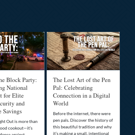
he Block Party:
The Lost Art of the Pen
Na
ng National
Pal: Celebrating
Me
 for Elite
Connection in a Digital
Ma
urity and
World
Bu
e Savings
Before the internet, there were
Bri
pen pals. Discover the history of
how
ght Out is more than
this beautiful tradition and why
you
ood cookout—it’s
it’s making a small, intentional
min
efense against