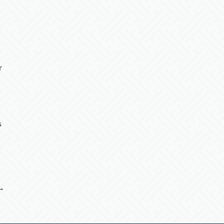
r
s
 →