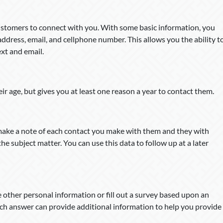
customers to connect with you. With some basic information, you
address, email, and cellphone number. This allows you the ability t
ext and email.
ir age, but gives you at least one reason a year to contact them.
 make a note of each contact you make with them and they with
e subject matter. You can use this data to follow up at a later
e other personal information or fill out a survey based upon an
ach answer can provide additional information to help you provide