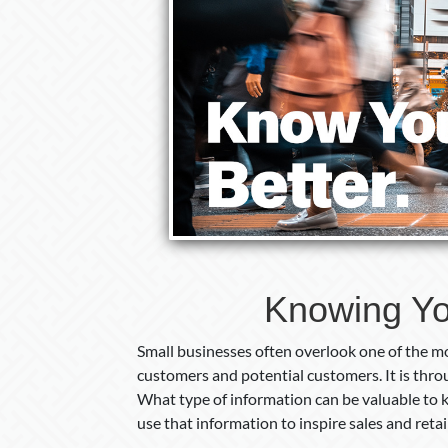
Knowing Yo
Small businesses often overlook one of the mo
customers and potential customers. It is thr
What type of information can be valuable to
use that information to inspire sales and reta