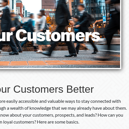
ur Customers Better
re easily accessible and valuable ways to stay connected with
ough a wealth of knowledge that we may already have about them.
 know about your customers, prospects, and leads? How can you
in loyal customers? Here are some basics.