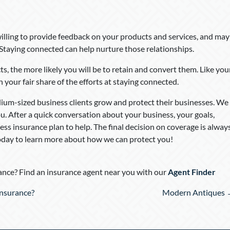
illing to provide feedback on your products and services, and may
 Staying connected can help nurture those relationships.
, the more likely you will be to retain and convert them. Like you
n your fair share of the efforts at staying connected.
dium-sized business clients grow and protect their businesses. We
u. After a quick conversation about your business, your goals,
ness insurance plan to help. The final decision on coverage is alway
today to learn more about how we can protect you!
nce? Find an insurance agent near you with our
Agent Finder
Insurance?
Modern Antiques