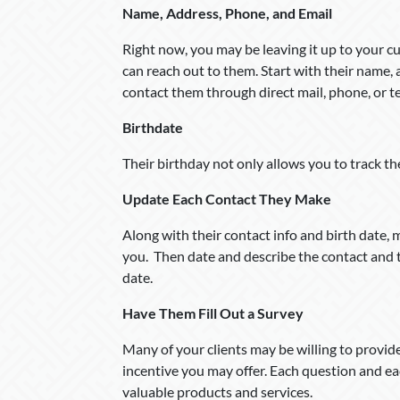
Name, Address, Phone, and Email
Right now, you may be leaving it up to your 
can reach out to them. Start with their name, 
contact them through direct mail, phone, or t
Birthdate
Their birthday not only allows you to track the
Update Each Contact They Make
Along with their contact info and birth date,
you. Then date and describe the contact and th
date.
Have Them Fill Out a Survey
Many of your clients may be willing to provid
incentive you may offer. Each question and e
valuable products and services.