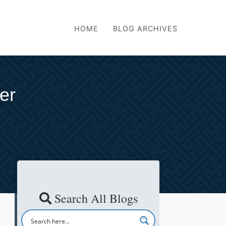
HOME
BLOG ARCHIVES
er
Search All Blogs