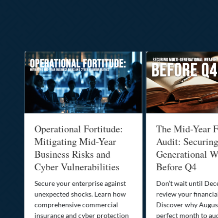
Operational Fortitude:
The Mid-Year F
Mitigating Mid-Year
Audit: Securin
he
Business Risks and
Generational W
Cyber Vulnerabilities
Before Q4
Secure your enterprise against
Don’t wait until De
unexpected shocks. Learn how
review your financial
se
comprehensive commercial
Discover why August
insurance and cyber protection
perfect month to aud
s—