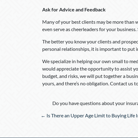
Ask for Advice and Feedback
Many of your best clients may be more than w
even serve as cheerleaders for your business.
The better you know your clients and prospects
personal relationships, it is important to put i
We specialize in helping our own small to me
would appreciate the opportunity to assist yo
budget, and risks, we will put together a busi
yours, and there’s no obligation. Contact us 
Do you have questions about your insura
Posts
← Is There an Upper Age Limit to Buying Life 
navigation