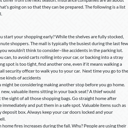
t’s going on so that they can be prepared. The following is a list
l.
 start your shopping early? While the shelves are fully stocked,
nute shoppers. The mall is typically the busiest during the last few
ou wouldn’t think to consider–like accidents in the parking lot.
 can, to avoid carts rolling into your car, or backing into a stray
ing spot is too tight, find another one, even if it means walking a
mall security officer to walk you to your car. Next time you go to th
ese kinds of accidents
 might be considering making another stop before you go home.
 new, valuable items sitting in your back seat? A thief would
 the sight of all those shopping bags. Go straight home after
e immediately and put them in a safe spot. Valuable items such as
ety deposit box. Always keep your car doors locked and your
ll.
 home fires increases during the fall. Why? People are using their