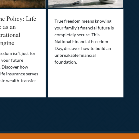
he Policy: Life
Be
True freedom means knowing
e as an
Yo
your family’s financial future is
rational
In
completely secure. This
ngine
National Financial Freedom
Thi
Day, discover how to build an
you
eedom isn’t just for
unbreakable financial
Lif
r your future
foundation.
nee
. Discover how
ins
ife insurance serves
ate wealth-transfer