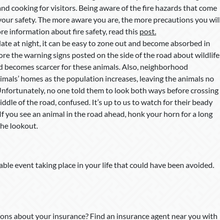
and cooking for visitors. Being aware of the fire hazards that come
r your safety. The more aware you are, the more precautions you wil
re information about fire safety, read this
post.
ate at night, it can be easy to zone out and become absorbed in
e the warning signs posted on the side of the road about wildlife
od becomes scarcer for these animals. Also, neighborhood
mals’ homes as the population increases, leaving the animals no
Unfortunately, no one told them to look both ways before crossing
ddle of the road, confused. It’s up to us to watch for their beady
 If you see an animal in the road ahead, honk your horn for a long
the lookout.
able event taking place in your life that could have been avoided.
ons about your insurance? Find an insurance agent near you with