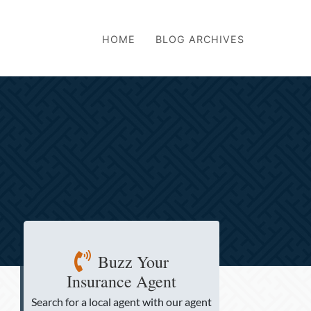
HOME
BLOG ARCHIVES
Buzz Your
Insurance Agent
Search for a local agent
with our agent