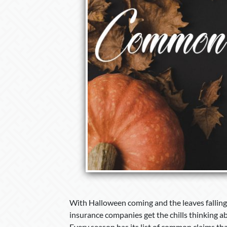
With Halloween coming and the leaves falling,
insurance companies get the chills thinking ab
Every season has its list of common claims th