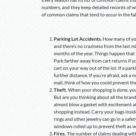
numbers, and they keep detailed records of wha
of common claims that tend to occur in the fal
Parking Lot Accidents
. How many of you
and there’s no craziness from the last mi
months of the year. Things happen that y
Park farther away from cart returns if you
cart on your way out of the lot. If a park
further distance. If you’re afraid, ask a 
mall, think of how you could prevent th
Theft.
When your shopping is done, you
But are you thinking about all the brand
almost blow a gasket with excitement at
shopping instead. Carry your bags insid
rings and other jewelry can go in a saf
windows rolled up to prevent theft as we
Fires.
The number of claims dealing with