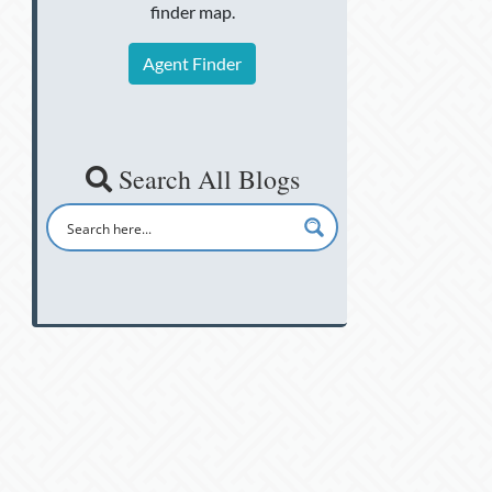
finder map.
Agent Finder
Search All Blogs