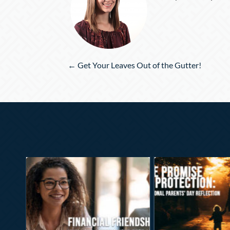
Posts
← Get Your Leaves Out of the Gutter!
navigation