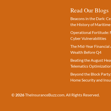
Read Our Blogs
Beacons in the Dark: C
the History of Maritime
Operational Fortitude: 
Cyber Vulnerabilities
The Mid-Year Financial 
Wealth Before Q4
Beating the August Hea
Telematics Optimizatio
Beyond the Block Party:
Home Security and Insu
©
2026
TheInsuranceBuzz.com. All Rights Reserved.