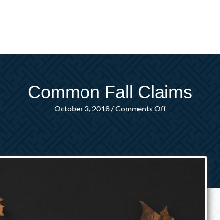
Common Fall Claims
on
October 3, 2018
/
Comments Off
Common
Fall
Claims