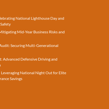
elebrating National Lighthouse Day and
 Safety
Mitigating Mid-Year Business Risks and
Audit: Securing Multi-Generational
t: Advanced Defensive Driving and
n
 Leveraging National Night Out for Elite
rance Savings