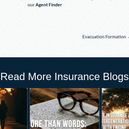
our
Agent Finder
Evacuation Formation
Read More Insurance Blogs