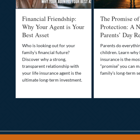
al
Financial Friendship:
The Promise of
-
Why Your Agent is Your
Protection: A N
Best Asset
Parents’ Day Re
Who is looking out for your
Parents do everythin
family’s financial future?
children. Learn why 
o
Discover why a strong,
insurance is the mo
transparent relationship with
“promise” you can m
your life insurance agent is the
family’s long-term se
ife
ultimate long-term investment.