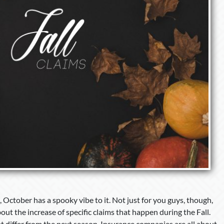
 October has a spooky vibe to it. Not just for you guys, though,
out the increase of specific claims that happen during the Fall.
at differ from the next season. Insurance companies are all about