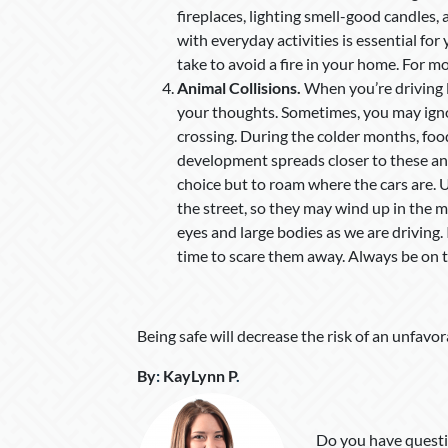
fireplaces, lighting smell-good candles, 
with everyday activities is essential fo
take to avoid a fire in your home. For mo
Animal Collisions.
When you’re driving l
your thoughts. Sometimes, you may ignor
crossing. During the colder months, fo
development spreads closer to these ani
choice but to roam where the cars are. 
the street, so they may wind up in the mi
eyes and large bodies as we are driving.
time to scare them away. Always be on 
Being safe will decrease the risk of an unfavor
By
:
KayLynn P
.
Do you have questi