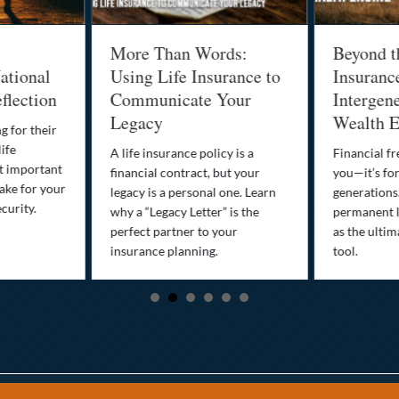
More Than Words:
Beyond t
ational
Using Life Insurance to
Insuranc
flection
Communicate Your
Intergene
Legacy
Wealth E
g for their
life
A life insurance policy is a
Financial fr
st important
financial contract, but your
you—it’s fo
ake for your
legacy is a personal one. Learn
generations
curity.
why a “Legacy Letter” is the
permanent l
perfect partner to your
as the ultim
insurance planning.
tool.