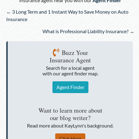
insurance agent near you with our
Agent Finder
Posts
← 3 Long Term and 1 Instant Way to Save Money on Auto
navigation
Insurance
What is Professional Liability Insurance? →
Buzz Your
Insurance Agent
Search for a local agent
with our agent finder map.
Agent Finder
Want to learn more about
our blog writer?
Read more about KayLynn's background.
Click Here