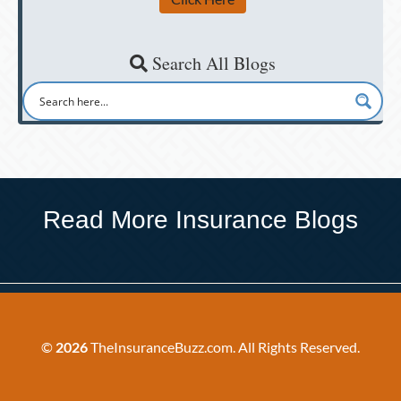
Search All Blogs
Read More Insurance Blogs
©
2026
TheInsuranceBuzz.com. All Rights Reserved.