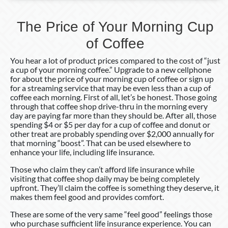
The Price of Your Morning Cup
of Coffee
You hear a lot of product prices compared to the cost of “just
a cup of your morning coffee.” Upgrade to a new cellphone
for about the price of your morning cup of coffee or sign up
for a streaming service that may be even less than a cup of
coffee each morning. First of all, let’s be honest. Those going
through that coffee shop drive-thru in the morning every
day are paying far more than they should be. After all, those
spending $4 or $5 per day for a cup of coffee and donut or
other treat are probably spending over $2,000 annually for
that morning “boost”. That can be used elsewhere to
enhance your life, including life insurance.
Those who claim they can’t afford life insurance while
visiting that coffee shop daily may be being completely
upfront. They’ll claim the coffee is something they deserve, it
makes them feel good and provides comfort.
These are some of the very same “feel good” feelings those
who purchase sufficient life insurance experience. You can