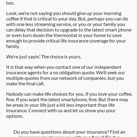
too.
Look, we’re not saying you should give up your morning
coffee if that is critical to your day. But, perhaps you can do
with one less streaming service, or you or your family you
can delay that decision to upgrade to the latest smart phone
or even turn down the thermostat in your home to save
enough to provide critical life insurance coverage for your
family.
We’re just sayin’. The choice is yours.
It is that way when you contact one of our independent
insurance agents for a no obligation quote. We’ll seek our
multiple quotes from our network of companies, but you
make the final call.
Nobody can make life choices for you. If you love your coffee,
fine. If you want the latest smartphone, fine. But there may
be areas in your life just a bit less important than life
insurance. Connect with us and let us show you your
options.
Do you have questions about your insurance? Find an