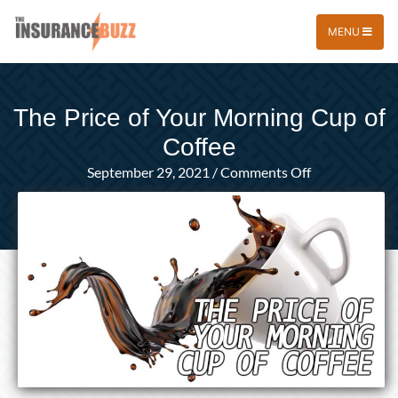
MENU
The Price of Your Morning Cup of
Coffee
on
September 29, 2021
/
Comments Off
The
Price
of
Your
Morning
Cup
of
Coffee