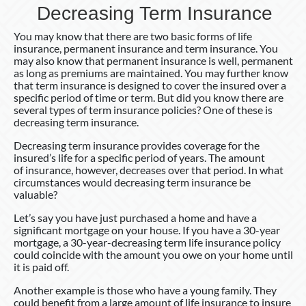
Decreasing Term Insurance
You may know that there are two basic forms of life
insurance, permanent insurance and term insurance. You
may also know that permanent insurance is well, permanent
as long as premiums are maintained. You may further know
that term insurance is designed to cover the insured over a
specific period of time or term. But did you know there are
several types of term insurance policies? One of these is
decreasing term insurance.
Decreasing term insurance provides coverage for the
insured’s life for a specific period of years. The amount
of insurance, however, decreases over that period. In what
circumstances would decreasing term insurance be
valuable?
Let’s say you have just purchased a home and have a
significant mortgage on your house. If you have a 30-year
mortgage, a 30-year-decreasing term life insurance policy
could coincide with the amount you owe on your home until
it is paid off.
Another example is those who have a young family. They
could benefit from a large amount of life insurance to insure