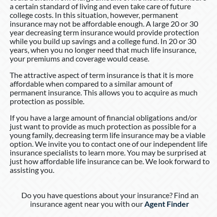
a certain standard of living and even take care of future
college costs. In this situation, however, permanent
insurance may not be affordable enough. A large 20 or 30
year decreasing term insurance would provide protection
while you build up savings and a college fund. In 20 or 30
years, when you no longer need that much life insurance,
your premiums and coverage would cease.
The attractive aspect of term insurance is that it is more
affordable when compared to a similar amount of
permanent insurance. This allows you to acquire as much
protection as possible.
If you have a large amount of financial obligations and/or
just want to provide as much protection as possible for a
young family, decreasing term life insurance may be a viable
option. We invite you to contact one of our independent life
insurance specialists to learn more. You may be surprised at
just how affordable life insurance can be. We look forward to
assisting you.
Do you have questions about your insurance? Find an
insurance agent near you with our
Agent Finder