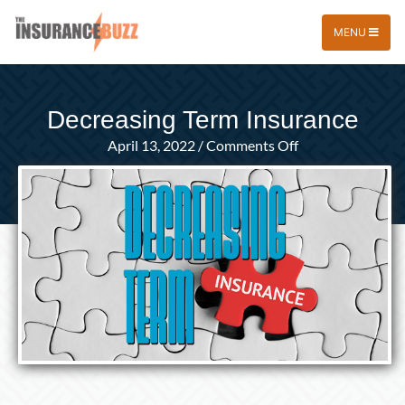
MENU
Decreasing Term Insurance
on
April 13, 2022
/
Comments Off
Decreasing
Term
Insurance