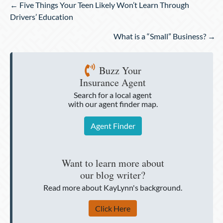
Posts
← Five Things Your Teen Likely Won’t Learn Through
navigation
Drivers’ Education
What is a “Small” Business? →
Buzz Your
Insurance Agent
Search for a local agent
with our agent finder map.
Agent Finder
Want to learn more about
our blog writer?
Read more about KayLynn's background.
Click Here