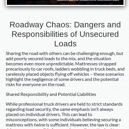
Roadway Chaos: Dangers and
Responsibilities of Unsecured
Loads
Sharing the road with others can be challenging enough, but
add poorly secured loads to the mix, and the situation
becomes even more unpredictable. Mattresses strapped
precariously to car roofs, ladders wobbling in truck beds, and
carelessly placed objects flying off vehicles – these scenarios
highlight the negligence of some drivers and the potential
risks for everyone on the road.
Shared Responsibility and Potential Liabilities
While professional truck drivers are held to strict standards
regarding load security, the same emphasis isn’t always
placed on individual drivers. This can lead to
misconceptions, with some individuals believing securing a
mattress with twine is sufficient. However, the law is clear: