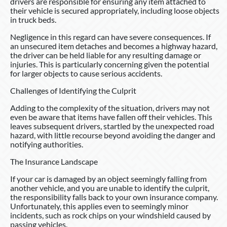
drivers are responsible for ensuring any item attached to
their vehicle is secured appropriately, including loose objects
in truck beds.
Negligence in this regard can have severe consequences. If
an unsecured item detaches and becomes a highway hazard,
the driver can be held liable for any resulting damage or
injuries. This is particularly concerning given the potential
for larger objects to cause serious accidents.
Challenges of Identifying the Culprit
Adding to the complexity of the situation, drivers may not
even be aware that items have fallen off their vehicles. This
leaves subsequent drivers, startled by the unexpected road
hazard, with little recourse beyond avoiding the danger and
notifying authorities.
The Insurance Landscape
If your car is damaged by an object seemingly falling from
another vehicle, and you are unable to identify the culprit,
the responsibility falls back to your own insurance company.
Unfortunately, this applies even to seemingly minor
incidents, such as rock chips on your windshield caused by
passing vehicles.