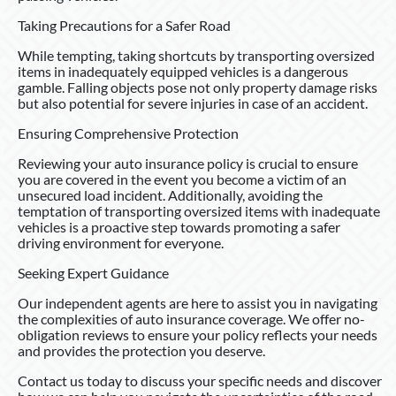
Taking Precautions for a Safer Road
While tempting, taking shortcuts by transporting oversized
items in inadequately equipped vehicles is a dangerous
gamble. Falling objects pose not only property damage risks
but also potential for severe injuries in case of an accident.
Ensuring Comprehensive Protection
Reviewing your auto insurance policy is crucial to ensure
you are covered in the event you become a victim of an
unsecured load incident. Additionally, avoiding the
temptation of transporting oversized items with inadequate
vehicles is a proactive step towards promoting a safer
driving environment for everyone.
Seeking Expert Guidance
Our independent agents are here to assist you in navigating
the complexities of auto insurance coverage. We offer no-
obligation reviews to ensure your policy reflects your needs
and provides the protection you deserve.
Contact us today to discuss your specific needs and discover