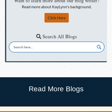
Want to learn more about our blog writer?
Read more about KayLynn's background.
Click Here
Search All Blogs
Read More Blogs