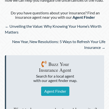
how we can help you navigate the uncertainties of the road.
Do you have questions about your insurance? Find an
insurance agent near you with our
Agent Finder
Posts
← Unveiling the Value: Why Knowing Your Home’s Worth
navigation
Matters
New Year, New Resolutions: 5 Ways to Refresh Your Life
Insurance →
Buzz Your
Insurance Agent
Search for a local agent
with our agent finder map.
Agent Finder