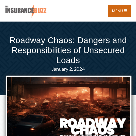
MENU
Roadway Chaos: Dangers and
Responsibilities of Unsecured
Loads
January 2, 2024