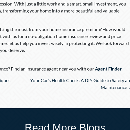
ression. With just a little work and a smart, small investment, you
pan, transforming your home into a more beautiful and valuable
 getting the most from your home insurance premium? How would
t with us for a no-obligation home insurance review and price
me, let us help you invest wisely in protecting it. We look forward
 you deserve.
nce? Find an insurance agent near you with our
Agent Finder
iques
Your Car’s Health Check: A DIY Guide to Safety a
Maintenance
Read More Blogs