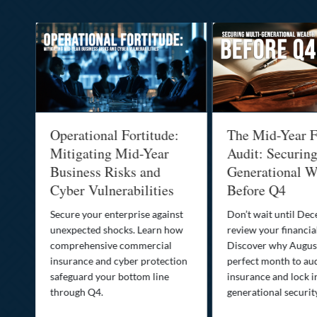
Operational Fortitude:
The Mid-Year F
Mitigating Mid-Year
Audit: Securin
he
Business Risks and
Generational W
Cyber Vulnerabilities
Before Q4
Secure your enterprise against
Don’t wait until De
unexpected shocks. Learn how
review your financial
se
comprehensive commercial
Discover why August
insurance and cyber protection
perfect month to aud
s—
safeguard your bottom line
insurance and lock i
,
through Q4.
generational securit
.