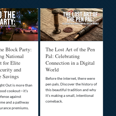
he Block Party:
The Lost Art of the Pen
Na
ng National
Pal: Celebrating
Me
 for Elite
Connection in a Digital
Ma
urity and
World
Bu
e Savings
Before the internet, there were
Bri
pen pals. Discover the history of
how
ght Out is more than
this beautiful tradition and why
you
ood cookout—it’s
it’s making a small, intentional
min
efense against
comeback.
exp
ime and a pathway
surance premiums.