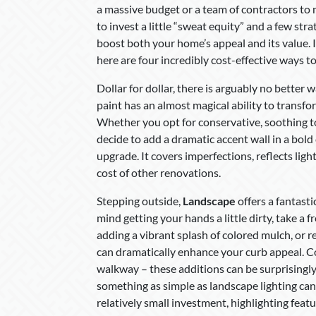
a massive budget or a team of contractors to m
to invest a little “sweat equity” and a few st
boost both your home’s appeal and its value. 
here are four incredibly cost-effective ways 
Dollar for dollar, there is arguably no better
paint has an almost magical ability to transfo
Whether you opt for conservative, soothing t
decide to add a dramatic accent wall in a bold 
upgrade. It covers imperfections, reflects ligh
cost of other renovations.
Stepping outside,
Landscape
offers a fantast
mind getting your hands a little dirty, take a 
adding a vibrant splash of colored mulch, or 
can dramatically enhance your curb appeal. C
walkway – these additions can be surprisingly
something as simple as landscape lighting can 
relatively small investment, highlighting fea