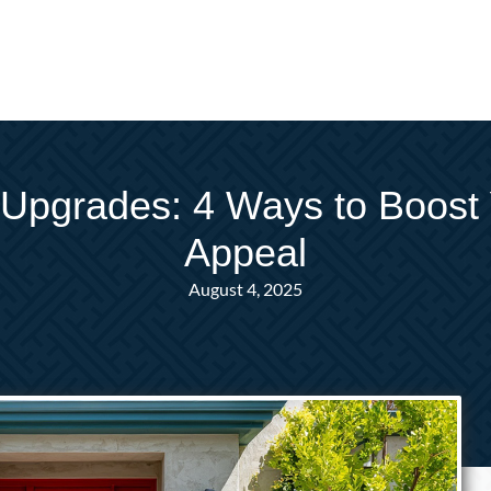
Upgrades: 4 Ways to Boost
Appeal
August 4, 2025