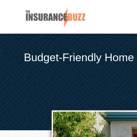
Budget-Friendly Home 