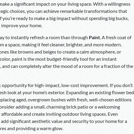
ake a significant impact on your living space. With a willingness
rategic choices, you can achieve remarkable transformations that
If you’re ready to make a big impact without spending big bucks,
to improve your home.
 way to instantly refresh a room than through
Paint
. A fresh coat of
rm a space, making it feel cleaner, brighter, and more modern.
ones like browns and beiges to create a calm atmosphere, or
color, paint is the most budget-friendly tool for an instant
t, and can completely alter the mood of a room for a fraction of the
ic opportunity for high-impact, low-cost improvement. If you don’t
fresh look at your home’s exterior. Expanding an existing flower bed
replacing aged, overgrown bushes with fresh, well-chosen editions
onsider adding a small, charming brick patio or a welcoming
 affordable and create inviting outdoor living spaces. Even
add significant aesthetic value and security to your home for a
tures and providing a warm glow.