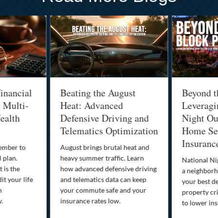
inancial
Beating the August
Beyond t
g Multi-
Heat: Advanced
Leveragi
ealth
Defensive Driving and
Night Out
Telematics Optimization
Home Sec
Insuranc
cember to
August brings brutal heat and
 plan.
heavy summer traffic. Learn
National Ni
 is the
how advanced defensive driving
a neighborh
it your life
and telematics data can keep
your best d
n
your commute safe and your
property cr
y.
insurance rates low.
to lower in