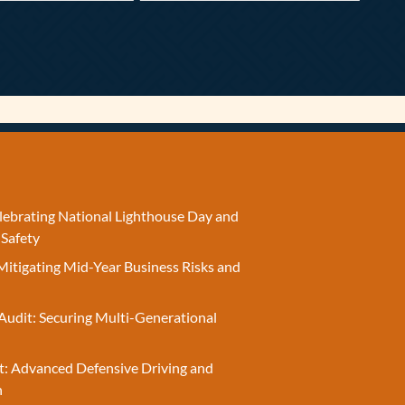
elebrating National Lighthouse Day and
 Safety
Mitigating Mid-Year Business Risks and
Audit: Securing Multi-Generational
t: Advanced Defensive Driving and
n