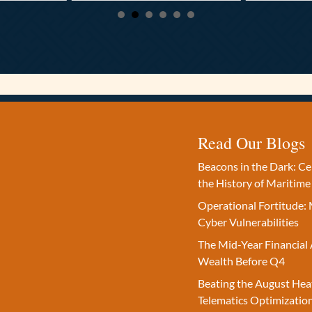
Read Our Blogs
Beacons in the Dark: C
the History of Maritime
Operational Fortitude: 
Cyber Vulnerabilities
The Mid-Year Financial 
Wealth Before Q4
Beating the August Hea
Telematics Optimizatio