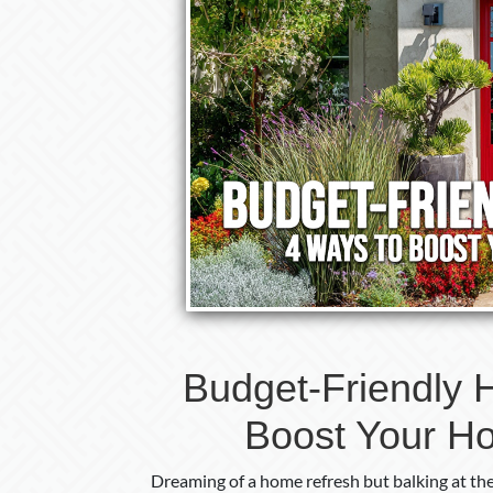
Budget-Friendly 
Boost Your H
Dreaming of a home refresh but balking at th