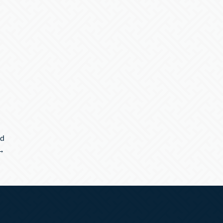
nd
 →