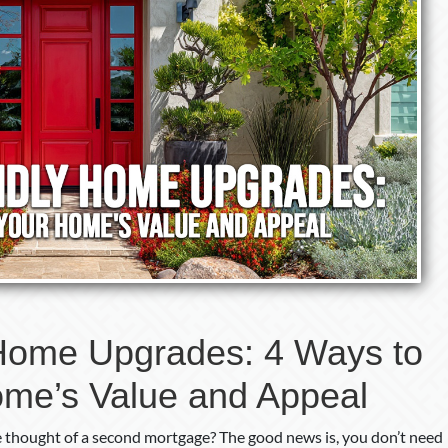
Home Upgrades: 4 Ways to
ome’s Value and Appeal
e thought of a second mortgage? The good news is, you don’t need