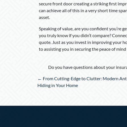
secure front door creating a striking first imp
can achieve all of this in a very short time s
asset.
Speaking of value, are you confident you’re
you truly know if you didn’t compare? Connec
quote. Just as you invest in improving your ho
to assisting you in securing the peace of mind
Do you have questions about your insura
Posts
← From Cutting-Edge to Clutter: Modern Ant
navigation
Hiding in Your Home