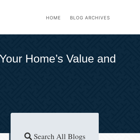
HOME
BLOG ARCHIVES
 Your Home’s Value and
Search All Blogs