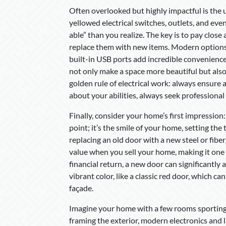
Often overlooked but highly impactful is the
yellowed electrical switches, outlets, and eve
able” than you realize. The key is to pay close
replace them with new items. Modern options 
built-in USB ports add incredible convenienc
not only make a space more beautiful but als
golden rule of electrical work: always ensure a
about your abilities, always seek professional h
Finally, consider your home’s first impression
point; it’s the smile of your home, setting the
replacing an old door with a new steel or fiber
value when you sell your home, making it one
financial return, a new door can significantly
vibrant color, like a classic red door, which 
façade.
Imagine your home with a few rooms sporting a
framing the exterior, modern electronics and