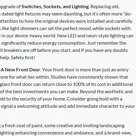
 upgrade of
Switches, Sockets, and Lighting
. Replacing old,
n dated light fixtures may seem daunting, but it’s often more “do-
 attention to how the original devices were installed and carefully
like light dimmers can set the perfect mood, while sockets with
e in our device-heavy world. New LED and neon-style lighting can
o significantly reduce energy consumption. Just remember the
ll breakers are off before you start, and if you have any doubts
elp. Safety first!
:
A New Front Door
. Your front door is more than just an entry
 tone for what lies within. Studies have consistently shown that
glass front door can return close to 100% of its cost in additional
 of the best investments you can make. Beyond the aesthetic and
 add to the security of your home. Consider going bold with a
can signal a welcoming attitude and add immediate character to your
 fresh coat of paint, some creative and inviting landscaping
 lighting enhancing convenience and ambiance, and a brand-new,