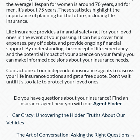
the average lifespan for women is around 78 years, and for
men, it’s about 75 years. These statistics highlight the
importance of planning for the future, including life
insurance.
Life insurance provides a financial safety net for your loved
ones in the event of your passing. It can help cover final
expenses, pay off debts, and provide ongoing financial
support. By understanding the concept of life expectancy
and the potential impact of your absence on your family, you
can make informed decisions about your insurance needs.
Contact one of our independent insurance agents to discuss
your life insurance options and get a free quote. Don’t wait
until it’s too late to protect your loved ones.
Do you have questions about your insurance? Find an
insurance agent near you with our
Agent Finder
Posts
← Car Crazy: Uncovering the Hidden Truths About Our
navigation
Vehicles
The Art of Conversation: Asking the Right Questions →