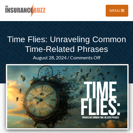
MENU
Time Flies: Unraveling Common
Time-Related Phrases
on
August 28, 2024
/
Comments Off
Time
Flies:
Unraveling
Common
Time-
Related
Phrases