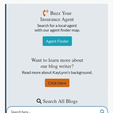
Buzz Your
Insurance Agent
Search for a local agent
with our agent finder map.
Agent Finder
Want to learn more about
our blog writer?
Read more about KayLynn's background.
Click Here
Search All Blogs