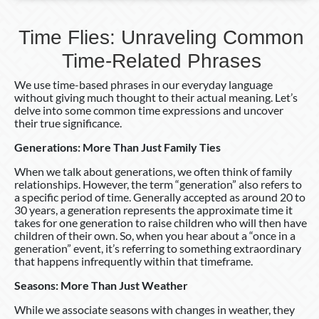
Time Flies: Unraveling Common
Time-Related Phrases
We use time-based phrases in our everyday language
without giving much thought to their actual meaning. Let’s
delve into some common time expressions and uncover
their true significance.
Generations: More Than Just Family Ties
When we talk about generations, we often think of family
relationships. However, the term “generation” also refers to
a specific period of time. Generally accepted as around 20 to
30 years, a generation represents the approximate time it
takes for one generation to raise children who will then have
children of their own. So, when you hear about a “once in a
generation” event, it’s referring to something extraordinary
that happens infrequently within that timeframe.
Seasons: More Than Just Weather
While we associate seasons with changes in weather, they