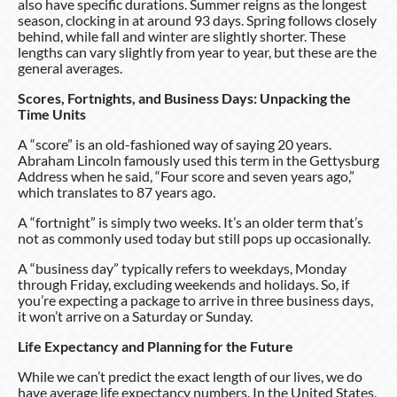
also have specific durations. Summer reigns as the longest
season, clocking in at around 93 days. Spring follows closely
behind, while fall and winter are slightly shorter. These
lengths can vary slightly from year to year, but these are the
general averages.
Scores, Fortnights, and Business Days: Unpacking the
Time Units
A “score” is an old-fashioned way of saying 20 years.
Abraham Lincoln famously used this term in the Gettysburg
Address when he said, “Four score and seven years ago,”
which translates to 87 years ago.
A “fortnight” is simply two weeks. It’s an older term that’s
not as commonly used today but still pops up occasionally.
A “business day” typically refers to weekdays, Monday
through Friday, excluding weekends and holidays. So, if
you’re expecting a package to arrive in three business days,
it won’t arrive on a Saturday or Sunday.
Life Expectancy and Planning for the Future
While we can’t predict the exact length of our lives, we do
have average life expectancy numbers. In the United States,