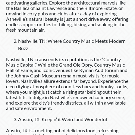
captivating galleries. Explore the architectural marvels like
the Basilica of Saint Lawrence and the Biltmore Estate, or
unwind in cozy pubs and clubs after a day of exploring.
Asheville’s natural beauty is just a short drive away, offering
endless opportunities for hiking, biking, and soaking in the
fresh mountain air.
Nashville, TN: Where Country Music Meets Modern
Buzz
Nashville, TN, transcends its reputation as the “Country
Music Capital.” While the Grand Ole Opry, Country Music
Hall of Fame, and iconic venues like Ryman Auditorium and
the Johnny Cash Museum remain must-visits for music
lovers, Nashville’s allure extends far beyond. Experience the
electrifying atmosphere of countless bars and honky-tonks,
where you might just catch a rising star belting out their
latest hits. Indulge in Nashville’s renowned culinary scene,
and explore the city’s trendy districts, all within a walkable
and safe environment.
Austin, TX: Keepin’ it Weird and Wonderful
Austin, TX, is a melting pot of delicious food, refreshing