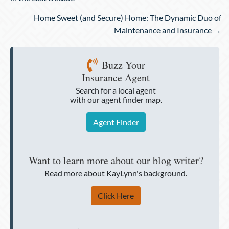
Home Sweet (and Secure) Home: The Dynamic Duo of
Maintenance and Insurance →
Buzz Your
Insurance Agent
Search for a local agent
with our agent finder map.
Agent Finder
Want to learn more about our blog writer?
Read more about KayLynn's background.
Click Here