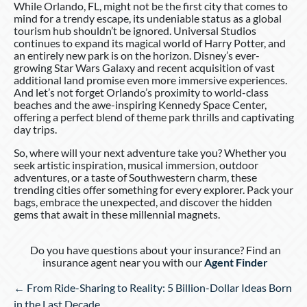
While Orlando, FL, might not be the first city that comes to
mind for a trendy escape, its undeniable status as a global
tourism hub shouldn’t be ignored. Universal Studios
continues to expand its magical world of Harry Potter, and
an entirely new park is on the horizon. Disney’s ever-
growing Star Wars Galaxy and recent acquisition of vast
additional land promise even more immersive experiences.
And let’s not forget Orlando’s proximity to world-class
beaches and the awe-inspiring Kennedy Space Center,
offering a perfect blend of theme park thrills and captivating
day trips.
So, where will your next adventure take you? Whether you
seek artistic inspiration, musical immersion, outdoor
adventures, or a taste of Southwestern charm, these
trending cities offer something for every explorer. Pack your
bags, embrace the unexpected, and discover the hidden
gems that await in these millennial magnets.
Do you have questions about your insurance? Find an
insurance agent near you with our
Agent Finder
Posts
← From Ride-Sharing to Reality: 5 Billion-Dollar Ideas Born
navigation
in the Last Decade