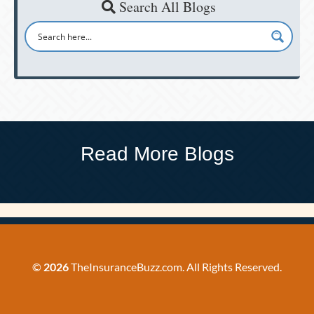
Search All Blogs
Read More Blogs
©
2026
TheInsuranceBuzz.com. All Rights Reserved.