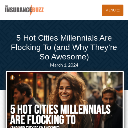
MENU
5 Hot Cities Millennials Are
Flocking To (and Why They’re
So Awesome)
March 1, 2024