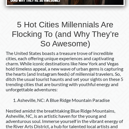
5 Hot Cities Millennials Are
Flocking To (and Why They’re
So Awesome)
The United States boasts a treasure trove of incredible
cities, each offering unique experiences and captivating
charm. While iconic destinations like New York and Vegas
hold timeless appeal, a new wave of urban gems is capturing
the hearts (and Instagram feeds) of millennial travelers. So,
ditch the usual tourist haunts and set your sights on these 5
trending cities that are bursting with youthful energy and
unforgettable adventures:
Asheville, NC: A Blue Ridge Mountain Paradise
Nestled amidst the breathtaking Blue Ridge Mountains,
Asheville, NC, is an artistic haven for the young and
adventurous soul. Immerse yourself in the vibrant energy of
the River Arts District, a hub for talented local artists and