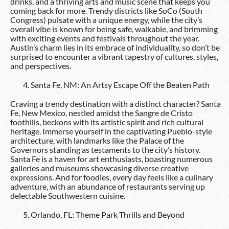
drinks, and a thriving arts and music scene that keeps you
coming back for more. Trendy districts like SoCo (South
Congress) pulsate with a unique energy, while the city’s
overall vibe is known for being safe, walkable, and brimming
with exciting events and festivals throughout the year.
Austin’s charm lies in its embrace of individuality, so don’t be
surprised to encounter a vibrant tapestry of cultures, styles,
and perspectives.
Santa Fe, NM: An Artsy Escape Off the Beaten Path
Craving a trendy destination with a distinct character? Santa
Fe, New Mexico, nestled amidst the Sangre de Cristo
foothills, beckons with its artistic spirit and rich cultural
heritage. Immerse yourself in the captivating Pueblo-style
architecture, with landmarks like the Palace of the
Governors standing as testaments to the city’s history.
Santa Fe is a haven for art enthusiasts, boasting numerous
galleries and museums showcasing diverse creative
expressions. And for foodies, every day feels like a culinary
adventure, with an abundance of restaurants serving up
delectable Southwestern cuisine.
Orlando, FL: Theme Park Thrills and Beyond