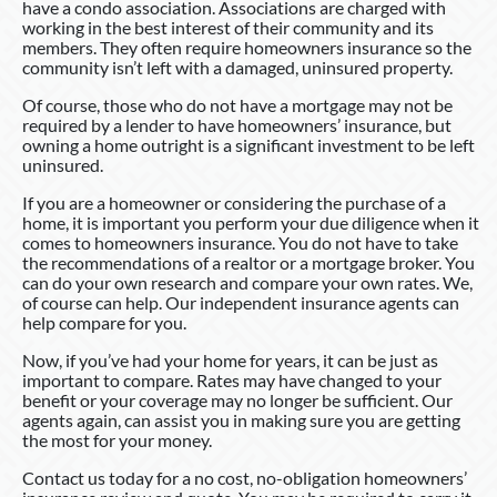
have a condo association. Associations are charged with
working in the best interest of their community and its
members. They often require homeowners insurance so the
community isn’t left with a damaged, uninsured property.
Of course, those who do not have a mortgage may not be
required by a lender to have homeowners’ insurance, but
owning a home outright is a significant investment to be left
uninsured.
If you are a homeowner or considering the purchase of a
home, it is important you perform your due diligence when it
comes to homeowners insurance. You do not have to take
the recommendations of a realtor or a mortgage broker. You
can do your own research and compare your own rates. We,
of course can help. Our independent insurance agents can
help compare for you.
Now, if you’ve had your home for years, it can be just as
important to compare. Rates may have changed to your
benefit or your coverage may no longer be sufficient. Our
agents again, can assist you in making sure you are getting
the most for your money.
Contact us today for a no cost, no-obligation homeowners’