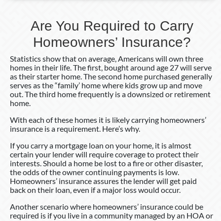
Are You Required to Carry
Homeowners’ Insurance?
Statistics show that on average, Americans will own three
homes in their life. The first, bought around age 27 will serve
as their starter home. The second home purchased generally
serves as the “family’ home where kids grow up and move
out. The third home frequently is a downsized or retirement
home.
With each of these homes it is likely carrying homeowners’
insurance is a requirement. Here’s why.
If you carry a mortgage loan on your home, it is almost
certain your lender will require coverage to protect their
interests. Should a home be lost to a fire or other disaster,
the odds of the owner continuing payments is low.
Homeowners’ insurance assures the lender will get paid
back on their loan, even if a major loss would occur.
Another scenario where homeowners’ insurance could be
required is if you live in a community managed by an HOA or