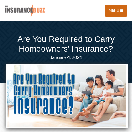
MENU
Are You Required to Carry
Homeowners’ Insurance?
January 4, 2021