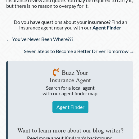
insurance review and quote. You may be required to carry it,
but there is no reason to overpay for it.
Do you have questions about your insurance? Find an
insurance agent near you with our
Agent Finder
Posts
← You’ve Never Been Where???
navigation
Seven Steps to Become a Better Driver Tomorrow →
Buzz Your
Insurance Agent
Search for a local agent
with our agent finder map.
Agent Finder
Want to learn more about our blog writer?
Read more about KayLynn's background.