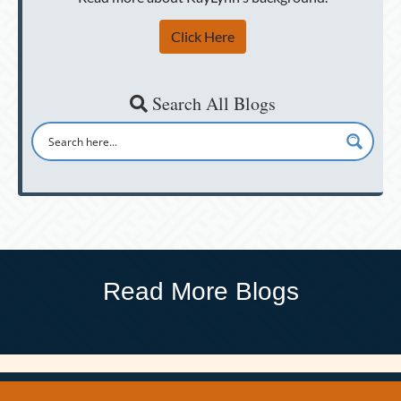
Click Here
Search All Blogs
Read More Blogs