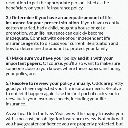
resolution to get the appropriate person listed as the
beneficiary on your life insurance policy.
3.) Determine if you have an adequate amount of life
insurance for your present situation.
If you have recently
gotten married, had a child, bought a house or got a
promotion, your life insurance can quickly become
inadequate. Connect with one of our independent life
insurance agents to discuss your current life situation and
how to determine the amount to protect your family.
4.) Make sure you have your policy and it is with your
important papers.
Of course, you’ll also want to make sure
someone close to you knows where these papers, including
your policy, are.
5.) Resolve to review your policy annually.
Odds are pretty
good you have neglected your life insurance needs. Resolve
to not let it happen again. Use the first part of each year to
reevaluate your insurance needs, including your life
insurance.
As we head into the New Year, we will be happy to assist you
with a no-cost, no-obligation insurance review. Not only will
you have greater confidence you are properly protected, but