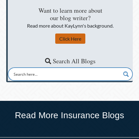
Want to learn more about
our blog writer?
Read more about KayLynn's background.
Click Here
Search All Blogs
Read More Insurance Blogs