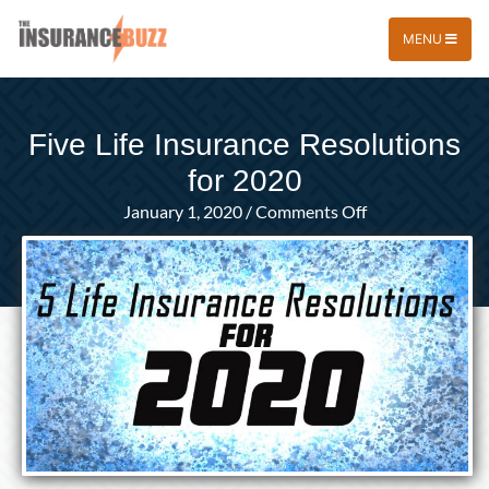
MENU
Five Life Insurance Resolutions
for 2020
on
January 1, 2020
/
Comments Off
Five
Life
Insurance
Resolutions
for
2020