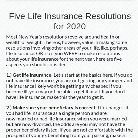
Five Life Insurance Resolutions
for 2020
Most New Year’s resolutions revolve around health or
wealth or weight. There is, however, value in making some
resolutions involving other areas of your life, like, perhaps,
life insurance. OK, so if you WERE to make resolutions
about your life insurance for the next year, here are five
aspects you should consider.
1.) Get life insurance.
Let’s start at the basics here. If you do
not have life insurance, you are not getting any younger, and
life insurance likely won’t be getting any cheaper. If you
become ill, you may not be able to get it at all. If you don’t
have life insurance, make this the year to get it.
2.) Make sure your beneficiary is correct.
Life changes. If
you had life insurance as a single person and are
now married or had life insurance when you were married
but are now divorced, the odds are you may not have the
proper beneficiary listed. If you are not comfortable with the
prospect of your ex benefiting from your passing, make a