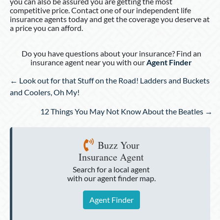
you can also be assured you are getting the most
competitive price. Contact one of our independent life
insurance agents today and get the coverage you deserve at
a price you can afford.
Do you have questions about your insurance? Find an
insurance agent near you with our
Agent Finder
Posts
← Look out for that Stuff on the Road! Ladders and Buckets
navigation
and Coolers, Oh My!
12 Things You May Not Know About the Beatles →
Buzz Your
Insurance Agent
Search for a local agent
with our agent finder map.
Agent Finder