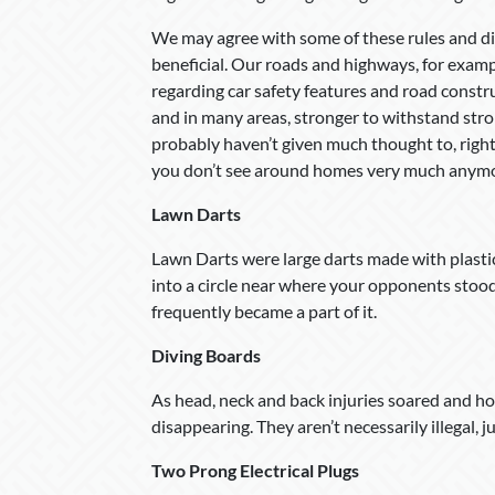
We may agree with some of these rules and dis
beneficial. Our roads and highways, for examp
regarding car safety features and road const
and in many areas, stronger to withstand st
probably haven’t given much thought to, rig
you don’t see around homes very much anymo
Lawn Darts
Lawn Darts were large darts made with plastic 
into a circle near where your opponents stood
frequently became a part of it.
Diving Boards
As head, neck and back injuries soared and h
disappearing. They aren’t necessarily illegal, j
Two Prong Electrical Plugs