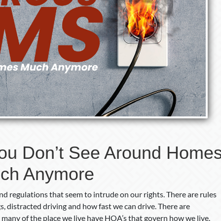
ou Don’t See Around Home
ch Anymore
d regulations that seem to intrude on our rights. There are rules
gs, distracted driving and how fast we can drive. There are
 many of the place we live have HOA’s that govern how we live.