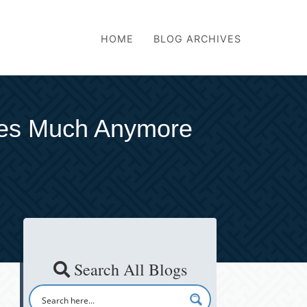
HOME
BLOG ARCHIVES
mes Much Anymore
Search All Blogs