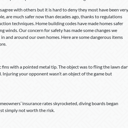
agree with others but it is hard to deny they most have been ver
le, are much safer now than decades ago, thanks to regulations
ruction techniques. Home building codes have made homes safer
rong winds. Our concern for safety has made some changes we
ht in and around our own homes. Here are some dangerous items
re.
fins with a pointed metal tip. The object was to fling the lawn dar
. Injuring your opponent wasn’t an object of the game but
omeowners’ insurance rates skyrocketed, diving boards began
ust simply not worth the risk.