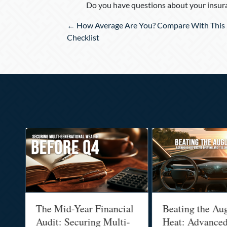
Do you have questions about your insura
Posts
← How Average Are You? Compare With This 
navigation
Checklist
:
The Mid-Year Financial
Beating the Au
Audit: Securing Multi-
Heat: Advance