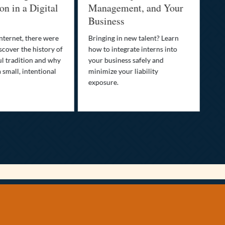
n in a Digital
Management, and Your
Be
Business
Who
fam
nternet, there were
Bringing in new talent? Learn
Dis
scover the history of
how to integrate interns into
tra
ul tradition and why
your business safely and
you
a small, intentional
minimize your liability
ult
exposure.