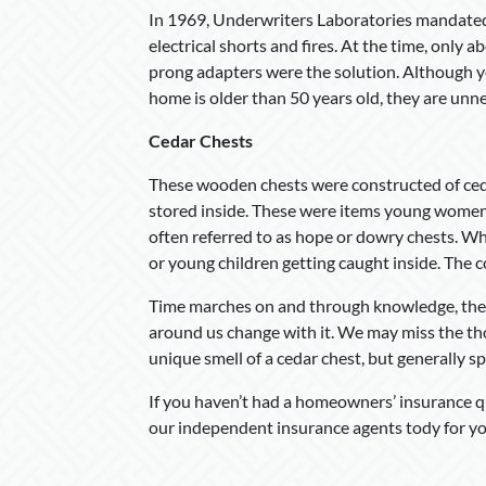
In 1969, Underwriters Laboratories mandated
electrical shorts and fires. At the time, only
prong adapters were the solution. Although you
home is older than 50 years old, they are unn
Cedar Chests
These wooden chests were constructed of ceda
stored inside. These were items young women 
often referred to as hope or dowry chests. Whi
or young children getting caught inside. The c
Time marches on and through knowledge, the d
around us change with it. We may miss the tho
unique smell of a cedar chest, but generally spea
If you haven’t had a homeowners’ insurance qu
our independent insurance agents tody for yo