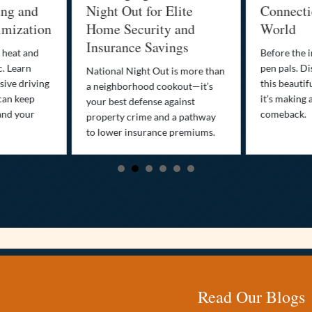
ing and
Night Out for Elite
Connectio
imization
Home Security and
World
Insurance Savings
 heat and
Before the i
c. Learn
pen pals. Di
National Night Out is more than
ive driving
this beautif
a neighborhood cookout—it’s
can keep
it’s making 
your best defense against
and your
comeback.
property crime and a pathway
to lower insurance premiums.
Read Our Blogs