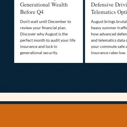
Generational Wealth
Defensive Driv
Before Q4
Telematics Opt
st
Don’t wait until December to
August brings brutal
ow
review your financial plan.
heavy summer traffi
Discover why August is the
how advanced defens
ion
perfect month to audit your life
and telematics data 
insurance and lock in
your commute safe 
generational security.
insurance rates low.