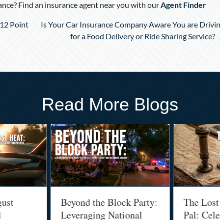
nce? Find an insurance agent near you with our
Agent Finder
12 Point
Is Your Car Insurance Company Aware You are Drivi
for a Food Delivery or Ride Sharing Service?
Read More Blogs
gust
Beyond the Block Party:
The Lost
d
Leveraging National
Pal: Cele