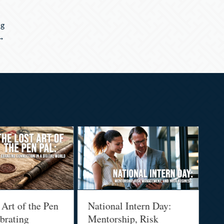
ng
 →
 Art of the Pen
National Intern Day:
Fi
brating
Mentorship, Risk
Wh