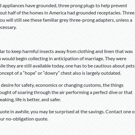
 appliances have grounded, three prong plugs to help prevent
 about half of the homes in America had grounded receptacles. Three
 will still see these familiar grey three-prong adapters, unless a
ecessary.
r to keep harmful insects away from clothing and linen that was
would begin collecting in anticipation of marriage. They were
le they are still available today, one has to be cautious about pets
oncept of a “hope” or “dowry” chest also is largely outdated.
esire for safety, economics or changing customs, the things
ught of soaring through the air performing a perfect dive or that
king, life is better, and safer.
ote in awhile, you may be surprised at the savings. Contact one o
ur no-obligation quote.