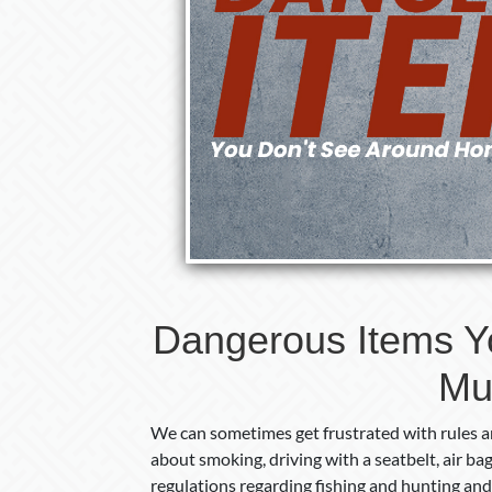
Dangerous Items Y
Mu
We can sometimes get frustrated with rules an
about smoking, driving with a seatbelt, air ba
regulations regarding fishing and hunting and