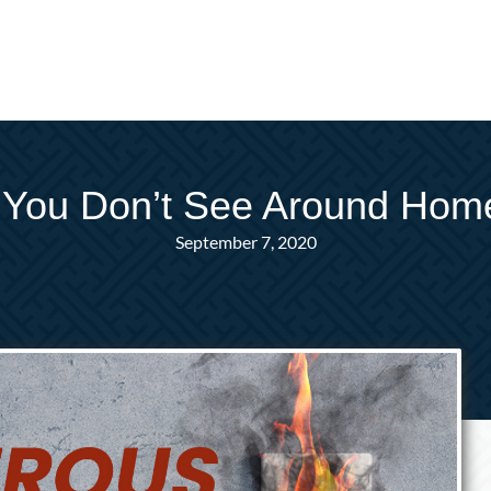
 You Don’t See Around Ho
September 7, 2020