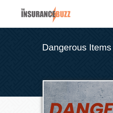
Dangerous Items