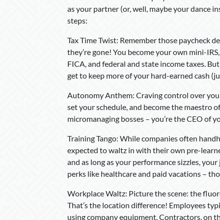
as your partner (or, well, maybe your dance in
steps:
Tax Time Twist: Remember those paycheck deduc
they’re gone! You become your own mini-IRS, 
FICA, and federal and state income taxes. But 
get to keep more of your hard-earned cash (j
Autonomy Anthem: Craving control over your 
set your schedule, and become the maestro of
micromanaging bosses – you’re the CEO of 
Training Tango: While companies often handh
expected to waltz in with their own pre-learne
and as long as your performance sizzles, your
perks like healthcare and paid vacations – th
Workplace Waltz: Picture the scene: the fluore
That’s the location difference! Employees typi
using company equipment. Contractors, on the