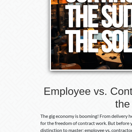
Employee vs. Contr
the
The gig economy is booming! From delivery he
for the freedom of contract work. But before y
distinction to master: employee vs. contractor. 