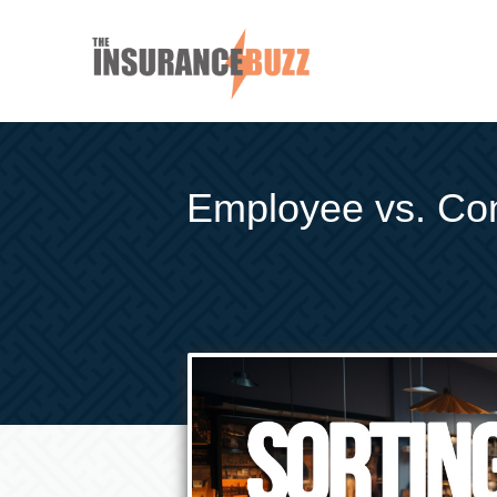
Employee vs. Cont