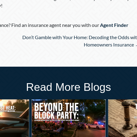
y!
nce? Find an insurance agent near you with our
Agent Finder
Don’t Gamble with Your Home: Decoding the Odds wi
Homeowners Insurance
Read More Blogs