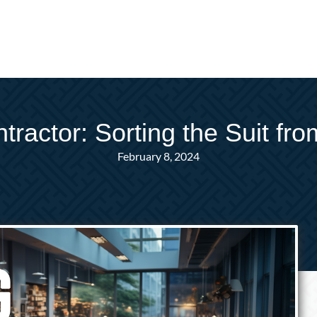
ractor: Sorting the Suit fr
February 8, 2024