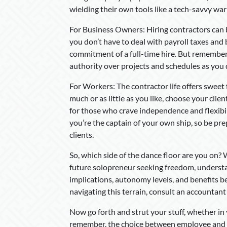
wielding their own tools like a tech-savvy warr
For Business Owners: Hiring contractors can 
you don’t have to deal with payroll taxes and b
commitment of a full-time hire. But remember,
authority over projects and schedules as you
For Workers: The contractor life offers swee
much or as little as you like, choose your clie
for those who crave independence and flexibil
you’re the captain of your own ship, so be pr
clients.
So, which side of the dance floor are you on? 
future solopreneur seeking freedom, understa
implications, autonomy levels, and benefits 
navigating this terrain, consult an accountant 
Now go forth and strut your stuff, whether i
remember, the choice between employee and co