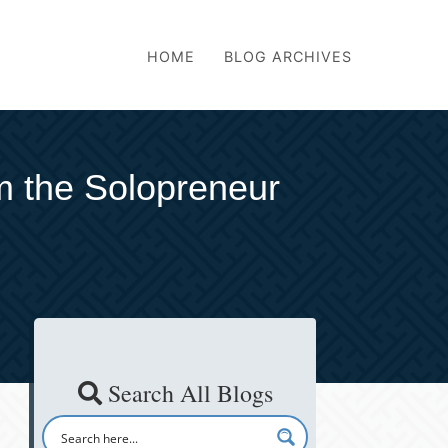
HOME
BLOG ARCHIVES
om the Solopreneur
Search All Blogs