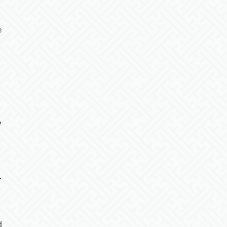
e
w
r
d