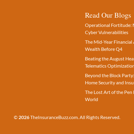
Read Our Blogs
Operational Fortitude: 
Cyber Vulnerabilities
The Mid-Year Financial 
Wealth Before Q4
Beating the August Hea
Telematics Optimizatio
Beyond the Block Party:
Home Security and Insu
The Lost Art of the Pen 
World
©
2026
TheInsuranceBuzz.com. All Rights Reserved.