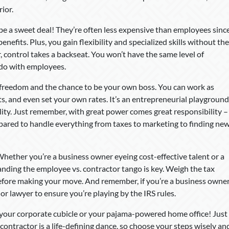
ior.
be a sweet deal! They’re often less expensive than employees sinc
enefits. Plus, you gain flexibility and specialized skills without the
 control takes a backseat. You won’t have the same level of
 do with employees.
t freedom and the chance to be your own boss. You can work as
nts, and even set your own rates. It’s an entrepreneurial playground
ity. Just remember, with great power comes great responsibility –
epared to handle everything from taxes to marketing to finding ne
Whether you’re a business owner eyeing cost-effective talent or a
nding the employee vs. contractor tango is key. Weigh the tax
before making your move. And remember, if you’re a business owne
or lawyer to ensure you’re playing by the IRS rules.
n your corporate cubicle or your pajama-powered home office! Just
ntractor is a life-defining dance, so choose your steps wisely an