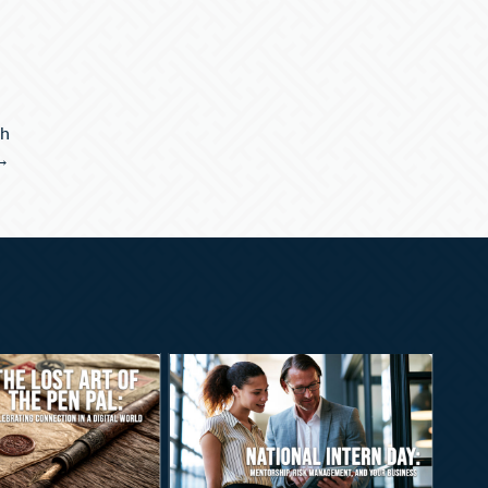
th
 →