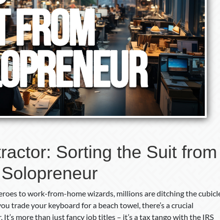
actor: Sorting the Suit from
 Solopreneur
roes to work-from-home wizards, millions are ditching the cubicl
ou trade your keyboard for a beach towel, there’s a crucial
It’s more than just fancy job titles – it’s a tax tango with the IRS