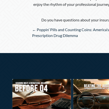
enjoy the rhythm of your professional journe
Do you have questions about your insura
Posts
← Poppin’ Pills and Counting Coins: America’s
navigation
Prescription Drug Dilemma