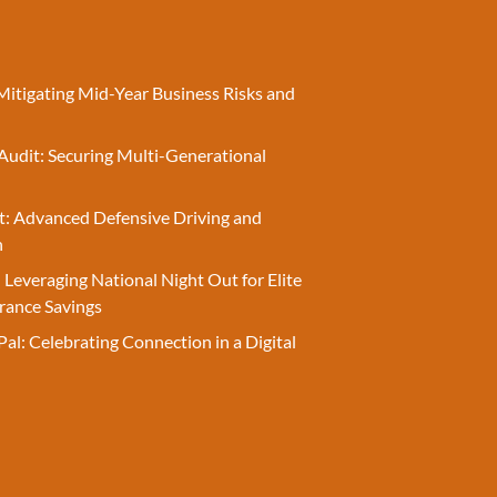
Mitigating Mid-Year Business Risks and
Audit: Securing Multi-Generational
t: Advanced Defensive Driving and
n
 Leveraging National Night Out for Elite
rance Savings
Pal: Celebrating Connection in a Digital