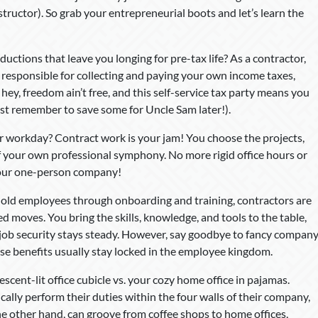
structor). So grab your entrepreneurial boots and let’s learn the
tions that leave you longing for pre-tax life? As a contractor,
responsible for collecting and paying your own income taxes,
hey, freedom ain’t free, and this self-service tax party means you
ust remember to save some for Uncle Sam later!).
workday? Contract work is your jam! You choose the projects,
 your own professional symphony. No more rigid office hours or
your one-person company!
old employees through onboarding and training, contractors are
d moves. You bring the skills, knowledge, and tools to the table,
 job security stays steady. However, say goodbye to fancy compan
ose benefits usually stay locked in the employee kingdom.
scent-lit office cubicle vs. your cozy home office in pajamas.
cally perform their duties within the four walls of their company,
 other hand, can groove from coffee shops to home offices,