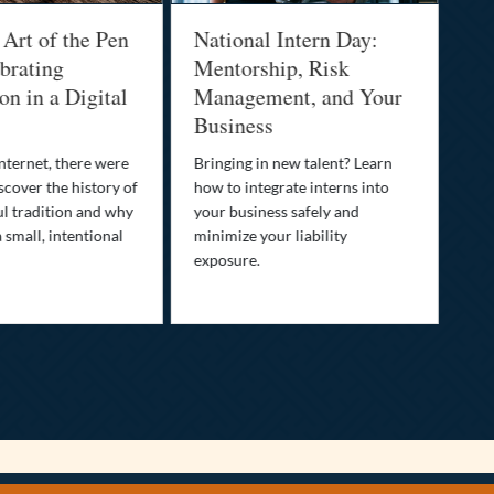
 Art of the Pen
National Intern Day:
Fi
brating
Mentorship, Risk
Wh
n in a Digital
Management, and Your
Be
Business
Who
fam
nternet, there were
Bringing in new talent? Learn
Dis
scover the history of
how to integrate interns into
tra
ul tradition and why
your business safely and
you
a small, intentional
minimize your liability
ult
exposure.