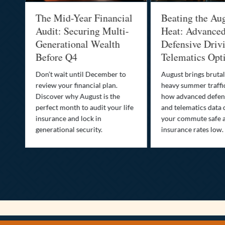
:
The Mid-Year Financial
Beating the Au
Audit: Securing Multi-
Heat: Advance
Generational Wealth
Defensive Driv
Before Q4
Telematics Opt
st
Don’t wait until December to
August brings brutal
ow
review your financial plan.
heavy summer traffi
Discover why August is the
how advanced defens
ion
perfect month to audit your life
and telematics data 
insurance and lock in
your commute safe 
generational security.
insurance rates low.