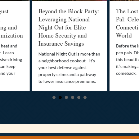
gust
Beyond the Block Party:
The Lost
d
Leveraging National
Pal: Cele
ing and
Night Out for Elite
Connectio
imization
Home Security and
World
Insurance Savings
 heat and
Before the i
c. Learn
pen pals. Di
National Night Out is more than
ive driving
this beautif
a neighborhood cookout—it’s
can keep
it’s making 
your best defense against
and your
comeback.
property crime and a pathway
to lower insurance premiums.