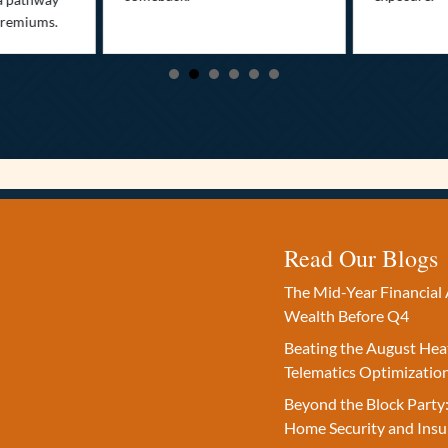
premiums.
Read Our Blogs
The Mid-Year Financial 
Wealth Before Q4
Beating the August Hea
Telematics Optimizatio
Beyond the Block Party:
Home Security and Insu