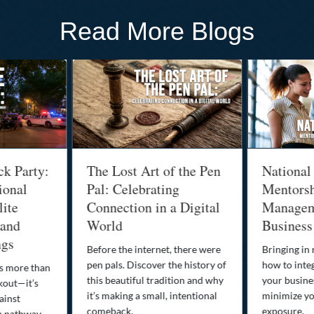
Read More Blogs
ck Party:
The Lost Art of the Pen
National
ional
Pal: Celebrating
Mentorsh
lite
Connection in a Digital
Managem
 and
World
Business
ngs
Before the internet, there were
Bringing in
pen pals. Discover the history of
how to integ
is more than
this beautiful tradition and why
your busine
kout—it’s
it’s making a small, intentional
minimize you
ainst
comeback.
exposure.
a pathway