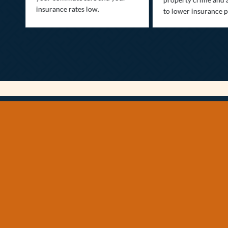
insurance rates low.
to lower insurance 