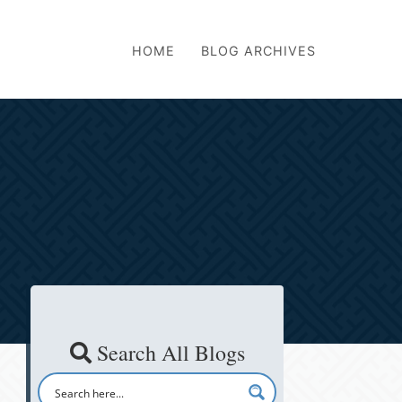
HOME
BLOG ARCHIVES
Search All Blogs