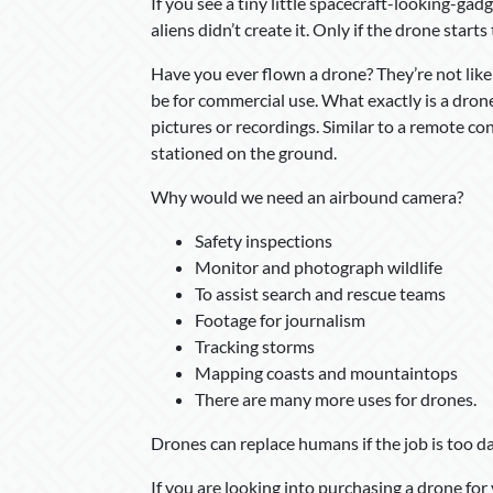
If you see a tiny little spacecraft-looking-gadg
aliens didn’t create it. Only if the drone start
Have you ever flown a drone? They’re not lik
be for commercial use. What exactly is a dron
pictures or recordings. Similar to a remote con
stationed on the ground.
Why would we need an airbound camera?
Safety inspections
Monitor and photograph wildlife
To assist search and rescue teams
Footage for journalism
Tracking storms
Mapping coasts and mountaintops
There are many more uses for drones.
Drones can replace humans if the job is too dan
If you are looking into purchasing a drone fo