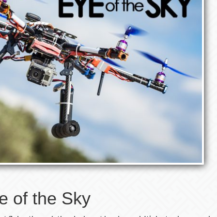
e of the Sky