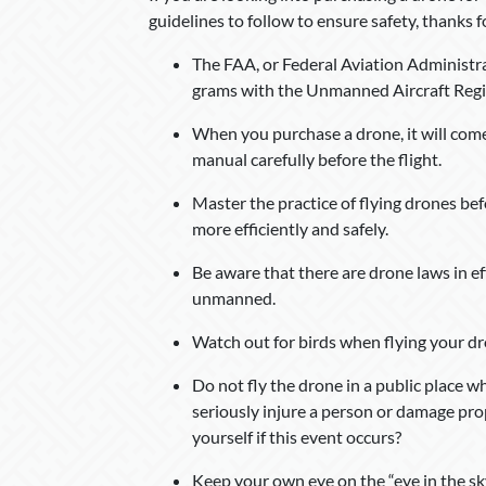
guidelines to follow to ensure safety, thanks
The FAA, or Federal Aviation Administra
grams with the Unmanned Aircraft Regi
When you purchase a drone, it will come w
manual carefully before the flight.
Master the practice of flying drones befo
more efficiently and safely.
Be aware that there are drone laws in ef
unmanned.
Watch out for birds when flying your dro
Do not fly the drone in a public place w
seriously injure a person or damage pro
yourself if this event occurs?
Keep your own eye on the “eye in the sky