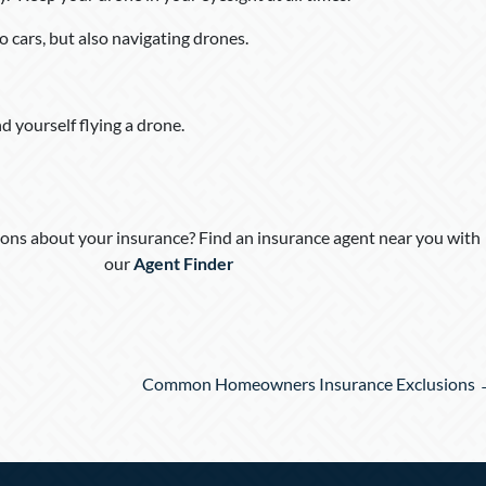
o cars, but also navigating drones.
nd yourself flying a drone.
ons about your insurance? Find an insurance agent near you with
our
Agent Finder
Common Homeowners Insurance Exclusions