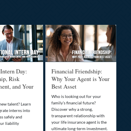
 Intern Day:
Financial Friendship:
Th
ip, Risk
Why Your Agent is Your
Pr
ent, and Your
Best Asset
Dr
Yo
Who is looking out for your
family’s financial future?
 new talent? Learn
You
Discover why a strong,
rate interns into
than
transparent relationship with
ss safely and
pro
your life insurance agent is the
r liability
opt
ultimate long-term investment.
saf