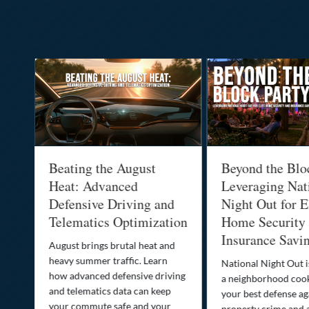
al
Beating the August
Beyond the Blo
-
Heat: Advanced
Leveraging Nat
Defensive Driving and
Night Out for E
Telematics Optimization
Home Security
Insurance Savi
o
August brings brutal heat and
heavy summer traffic. Learn
National Night Out 
how advanced defensive driving
a neighborhood coo
ife
and telematics data can keep
your best defense ag
your commute safe and your
property crime and 