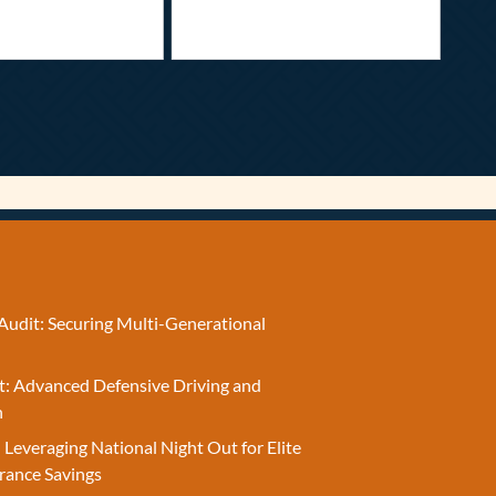
Audit: Securing Multi-Generational
t: Advanced Defensive Driving and
n
 Leveraging National Night Out for Elite
rance Savings