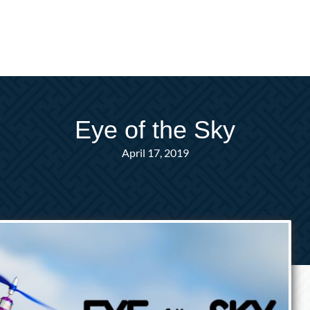
Eye of the Sky
April 17, 2019