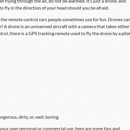
et flying through the air, do not be alarmed. It’s just a drone, and
s to fly in the direction of your head should you be afraid.
e the remote control cars people sometimes use for fun. Drones ca
e? A drone is an unmanned aircraft with a camera that takes either
trol, there is a GPS tracking remote used to fly the drone by a pilo
gerous, dirty, or, well, boring.
r your own personal or commercial use, here are some tips and