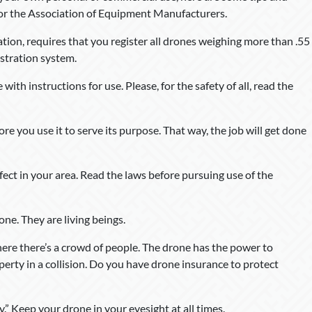
 for the Association of Equipment Manufacturers.
tion, requires that you register all drones weighing more than .55
stration system.
ith instructions for use. Please, for the safety of all, read the
re you use it to serve its purpose. That way, the job will get done
fect in your area. Read the laws before pursuing use of the
ne. They are living beings.
here there’s a crowd of people. The drone has the power to
perty in a collision. Do you have drone insurance to protect
.” Keep your drone in your eyesight at all times.