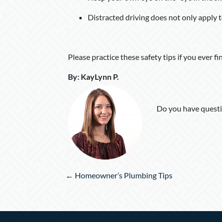
Distracted driving does not only apply t
Please practice these safety tips if you ever fi
By
:
KayLynn P
.
Do you have questi
Posts
← Homeowner’s Plumbing Tips
navigation