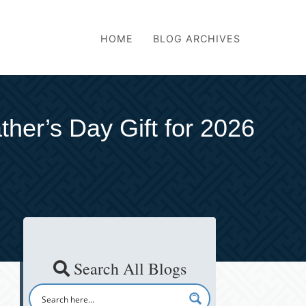
HOME
BLOG ARCHIVES
her’s Day Gift for 2026
Search All Blogs