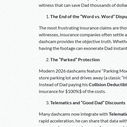
witness that can save Dad thousands of dollar
The End of the “Word vs. Word” Disp
The most frustrating insurance claims are tho
witnesses, insurance companies often settle as
dashcam provides the objective truth. Whether
having the footage can exonerate Dad instantl
The “Parked” Protection
Modern 2026 dashcams feature “Parking Mode”
store parking lot and drives away (a classic “
Instead of Dad paying his
Collision Deductib
insurance for $100%$ of the costs.
Telematics and “Good Dad” Discounts
Many dashcams now integrate with
Telemati
rapid acceleration, he can share that data with