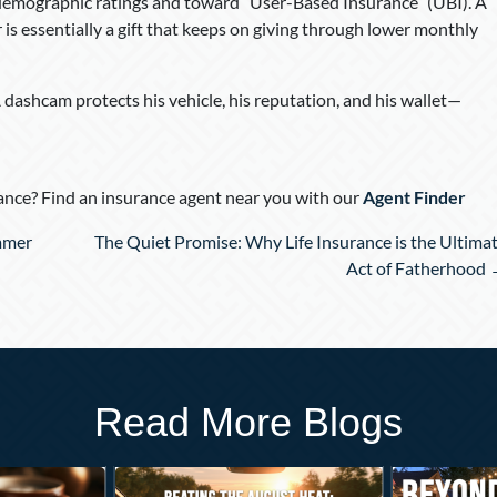
demographic ratings and toward “User-Based Insurance” (UBI). A
is essentially a gift that keeps on giving through lower monthly
. A dashcam protects his vehicle, his reputation, and his wallet—
nce? Find an insurance agent near you with our
Agent Finder
mmer
The Quiet Promise: Why Life Insurance is the Ultima
Act of Fatherhood
Read More Blogs