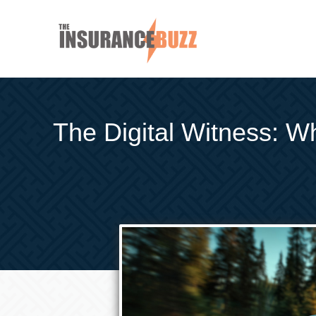
The Digital Witness: W