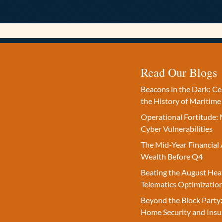
Read Our Blogs
Beacons in the Dark: C
the History of Maritime
Operational Fortitude: 
Cyber Vulnerabilities
The Mid-Year Financial 
Wealth Before Q4
Beating the August Hea
Telematics Optimizatio
Beyond the Block Party:
Home Security and Insu