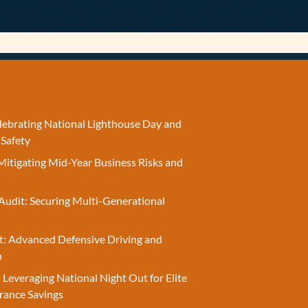
elebrating National Lighthouse Day and
 Safety
Mitigating Mid-Year Business Risks and
Audit: Securing Multi-Generational
t: Advanced Defensive Driving and
n
 Leveraging National Night Out for Elite
rance Savings