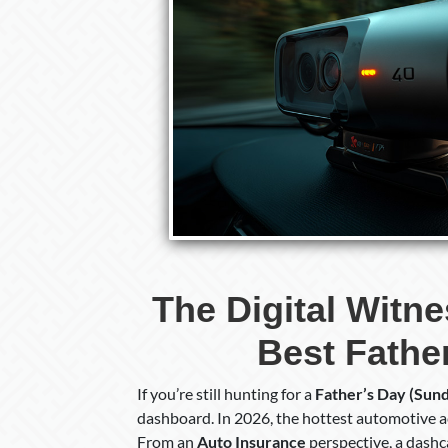
The Digital Witn
Best Father
If you’re still hunting for a
Father’s Day (Sund
dashboard. In 2026, the hottest automotive ac
From an
Auto Insurance
perspective, a dashca