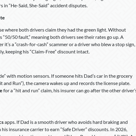
s in “He-Said, She-Said” accident disputes.
ute
se where both drivers claim they had the green light. Without
 “50/50 fault,” meaning both drivers see their rates go up. A
 it’s a “crash-for-cash” scammer or a driver who blew a stop sign,
y, keeping his “Claim-Free” discount intact.
 with motion sensors. If someone hits Dad’s car in the grocery
Hit and Run”), the camera wakes up and records the license plate.
le
for a “hit and run” claim, his insurer can go after the other driver’
cs
apps. If Dad is a smooth driver who avoids hard braking and
 his insurance carrier to earn “Safe Driver” discounts. In 2026,