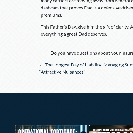
many carriers are moving away from general 
dashcam that proves Dad is a defensive driver 
premiums.
This Father’s Day, give him the gift of clarity
everything a great Dad deserves.
Do you have questions about your insura
Posts
← The Longest Day of Liability: Managing Su
navigation
“Attractive Nuisances”