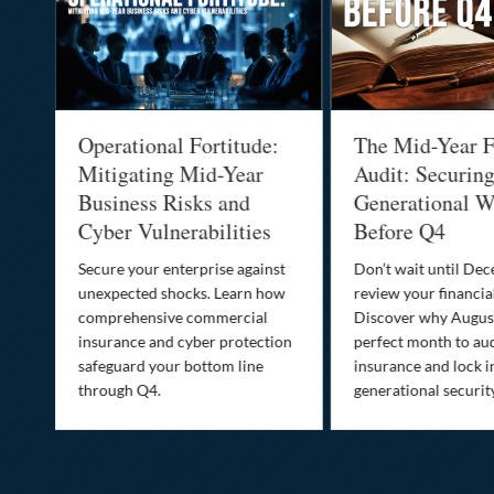
Operational Fortitude:
The Mid-Year F
Mitigating Mid-Year
Audit: Securin
he
Business Risks and
Generational W
Cyber Vulnerabilities
Before Q4
Secure your enterprise against
Don’t wait until De
unexpected shocks. Learn how
review your financial
se
comprehensive commercial
Discover why August
insurance and cyber protection
perfect month to aud
s—
safeguard your bottom line
insurance and lock i
,
through Q4.
generational securit
.