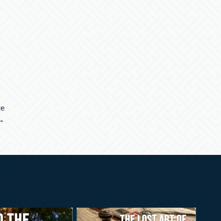
te
 →