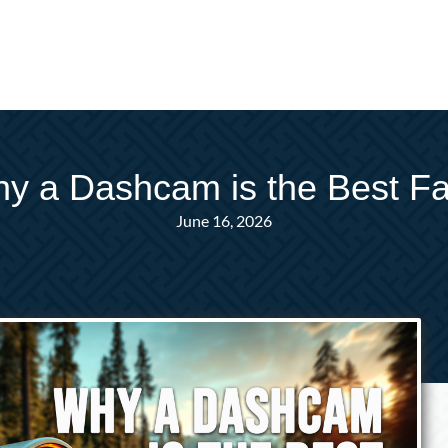
hy a Dashcam is the Best Fat
June 16, 2026