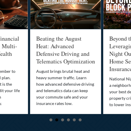
inancial
Beating the August
Beyond t
g Multi-
Heat: Advanced
Leveragi
ealth
Defensive Driving and
Night Out
Telematics Optimization
Home Sec
Insuranc
cember to
August brings brutal heat and
 plan.
heavy summer traffic. Learn
National Ni
 is the
how advanced defensive driving
a neighborh
it your life
and telematics data can keep
your best d
n
your commute safe and your
property cr
y.
insurance rates low.
to lower in