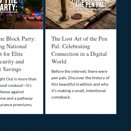
he Block Party:
The Lost Art of the Pen
Na
ng National
Pal: Celebrating
Me
 for Elite
Connection in a Digital
Ma
urity and
World
Bu
e Savings
Before the internet, there were
Bri
pen pals. Discover the history of
how
ght Out is more than
this beautiful tradition and why
you
ood cookout—it’s
it’s making a small, intentional
min
efense against
comeback.
exp
ime and a pathway
surance premiums.