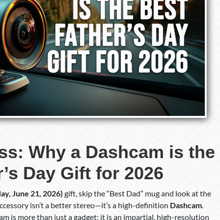
ess: Why a Dashcam is the
’s Day Gift for 2026
ay, June 21, 2026)
gift, skip the “Best Dad” mug and look at the
cessory isn’t a better stereo—it’s a high-definition
Dashcam
.
m is more than just a gadget; it is an impartial, high-resolution