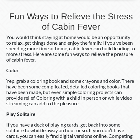
Fun Ways to Relieve the Stress
of Cabin Fever
You would think staying at home would be an opportunity
to relax, get things done and enjoy the family. If you’ve been
spending more time at home, cabin fever can build leading to
more stress. Here are some fun ways to relieve the pressure
of cabin fever.
Color
Yep, grab a coloring book and some crayons and color. There
have been some complicated, detailed coloring books that
have been made, but even simple coloring projects can
provide relief. Coloring with a child in person or while video
streaming can add to the pleasure.
Play Solitaire
If you have a deck of playing cards, get back into some
solitaire to whittle away an hour or so. If you don’t have
cards, you can easily find digital versions online. Competing