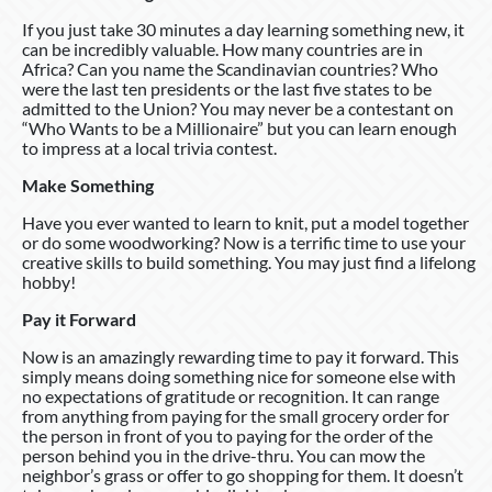
If you just take 30 minutes a day learning something new, it
can be incredibly valuable. How many countries are in
Africa? Can you name the Scandinavian countries? Who
were the last ten presidents or the last five states to be
admitted to the Union? You may never be a contestant on
“Who Wants to be a Millionaire” but you can learn enough
to impress at a local trivia contest.
Make Something
Have you ever wanted to learn to knit, put a model together
or do some woodworking? Now is a terrific time to use your
creative skills to build something. You may just find a lifelong
hobby!
Pay it Forward
Now is an amazingly rewarding time to pay it forward. This
simply means doing something nice for someone else with
no expectations of gratitude or recognition. It can range
from anything from paying for the small grocery order for
the person in front of you to paying for the order of the
person behind you in the drive-thru. You can mow the
neighbor’s grass or offer to go shopping for them. It doesn’t