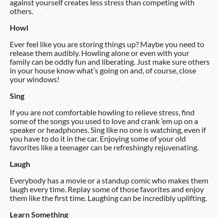
against yourself creates less stress than competing with
others.
Howl
Ever feel like you are storing things up? Maybe you need to
release them audibly. Howling alone or even with your
family can be oddly fun and liberating. Just make sure others
in your house know what’s going on and, of course, close
your windows!
Sing
If you are not comfortable howling to relieve stress, find
some of the songs you used to love and crank ’em up on a
speaker or headphones. Sing like no one is watching, even if
you have to do it in the car. Enjoying some of your old
favorites like a teenager can be refreshingly rejuvenating.
Laugh
Everybody has a movie or a standup comic who makes them
laugh every time. Replay some of those favorites and enjoy
them like the first time. Laughing can be incredibly uplifting.
Learn Something