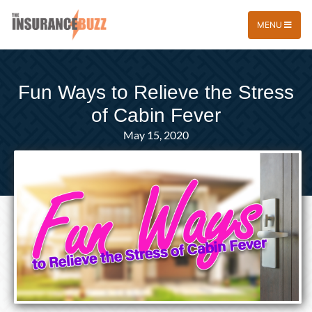
MENU
Fun Ways to Relieve the Stress
of Cabin Fever
May 15, 2020