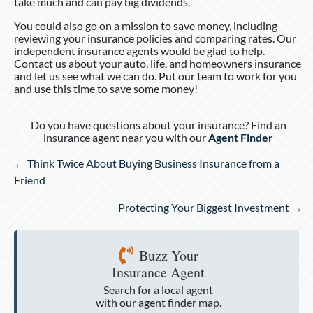
take much and can pay big dividends.
You could also go on a mission to save money, including
reviewing your insurance policies and comparing rates. Our
independent insurance agents would be glad to help.
Contact us about your auto, life, and homeowners insurance
and let us see what we can do. Put our team to work for you
and use this time to save some money!
Do you have questions about your insurance? Find an
insurance agent near you with our
Agent Finder
Posts
← Think Twice About Buying Business Insurance from a
navigation
Friend
Protecting Your Biggest Investment →
Buzz Your
Insurance Agent
Search for a local agent
with our agent finder map.