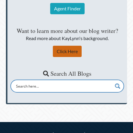
Agent Finder
Want to learn more about our blog writer?
Read more about KayLynn's background.
Click Here
Search All Blogs