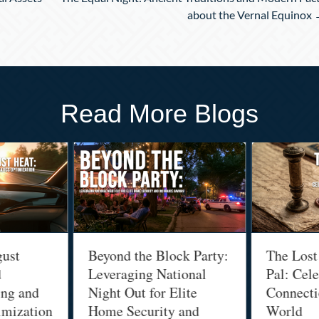
about the Vernal Equinox
Read More Blogs
gust
Beyond the Block Party:
The Lost
d
Leveraging National
Pal: Cele
ing and
Night Out for Elite
Connectio
imization
Home Security and
World