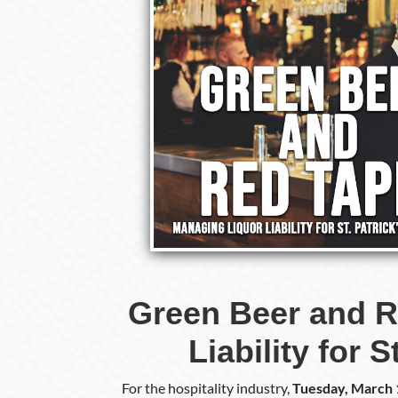
Green Beer and R
Liability for 
For the hospitality industry,
Tuesday, March 