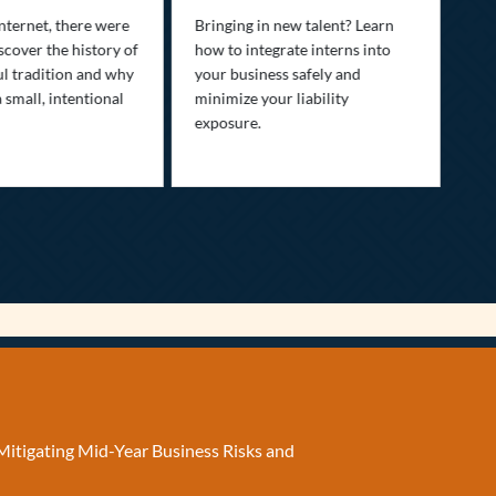
fam
nternet, there were
Bringing in new talent? Learn
Dis
scover the history of
how to integrate interns into
tra
ul tradition and why
your business safely and
you
a small, intentional
minimize your liability
ult
exposure.
Mitigating Mid-Year Business Risks and