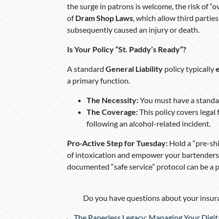
the surge in patrons is welcome, the risk of “
of
Dram Shop Laws
, which allow third partie
subsequently caused an injury or death.
Is Your Policy “St. Paddy’s Ready”?
A standard
General Liability
policy typically
a primary function.
The Necessity:
You must have a stand
The Coverage:
This policy covers legal 
following an alcohol-related incident.
Pro-Active Step for Tuesday:
Hold a “pre-shi
of intoxication and empower your bartenders to
documented “safe service” protocol can be a pow
Do you have questions about your insura
Posts
← The Paperless Legacy: Managing Your Digit