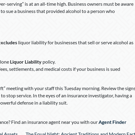
over-serving” is at an all-time high. Business owners must be aware
s to sue a business that provided alcohol to a person who
excludes
liquor liability for businesses that sell or serve alcohol as
alone
Liquor Liability
policy.
fees, settlements, and medical costs if your business is sued
ft” meeting with your staff this Tuesday morning. Review the sign
 stop service. In the eyes of an insurance investigator, having a
erful defense in a liability suit.
nce? Find an insurance agent near you with our
Agent Finder
al Assets
The Equal Night: Ancient Traditions and Modern Fac