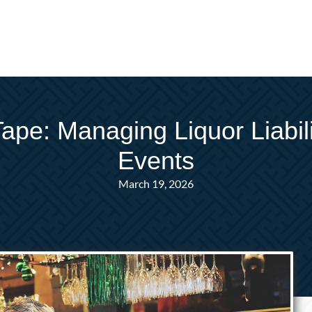
e: Managing Liquor Liabilit
Events
March 19, 2026