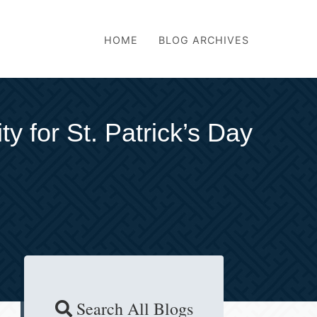
HOME
BLOG ARCHIVES
y for St. Patrick’s Day
Search All Blogs