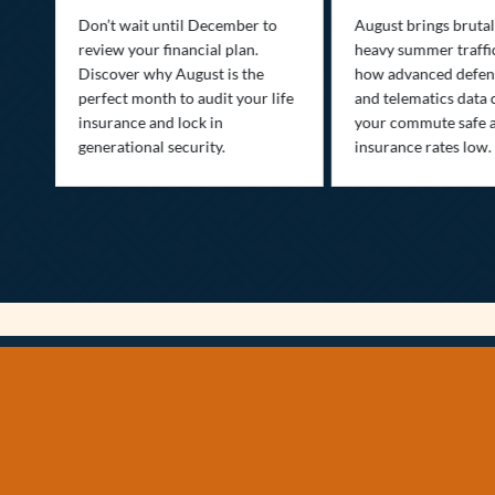
st
Don’t wait until December to
August brings brutal
ow
review your financial plan.
heavy summer traffi
Discover why August is the
how advanced defens
ion
perfect month to audit your life
and telematics data 
insurance and lock in
your commute safe 
generational security.
insurance rates low.