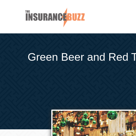
Green Beer and Red Tap