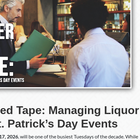
ed Tape: Managing Liquor
St. Patrick’s Day Events
17, 2026
, will be one of the busiest Tuesdays of the decade. While