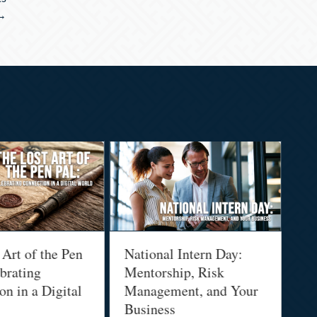
 →
 Art of the Pen
National Intern Day:
Fi
brating
Mentorship, Risk
Wh
n in a Digital
Management, and Your
Be
Business
Who