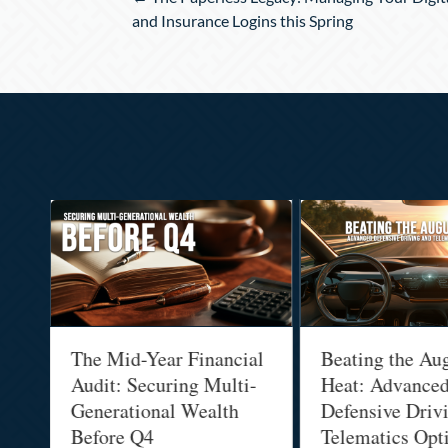
navigation
and Insurance Logins this Spring
:
The Mid-Year Financial
Beating the Au
Audit: Securing Multi-
Heat: Advance
Generational Wealth
Defensive Driv
Before Q4
Telematics Opt