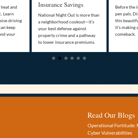
Insurance Savings
 heat and
Before the i
c. Learn
pen pals. Di
National Night Out is more than
ive driving
this beautif
a neighborhood cookout—it’s
can keep
it’s making 
your best defense against
and your
comeback.
property crime and a pathway
to lower insurance premiums.
Read Our Blogs
Operational Fortitude: 
Cyber Vulnerabilities