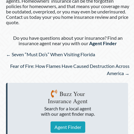
agents. Homeowners’ insurance can be the forgotten
policies for homeowners, and that means your coverage may
be outdated, overpriced, or you may even be underinsured.
Contact us today your you home insurance review and price
quote.
Do you have questions about your insurance? Find an
insurance agent near you with our
Agent Finder
Posts
← Seven “Must Do’s” When Visiting Florida
navigation
Fear of Fire: How Flames Have Caused Destruction Across
America →
Buzz Your
Insurance Agent
Search for a local agent
with our agent finder map.
Agent Finder