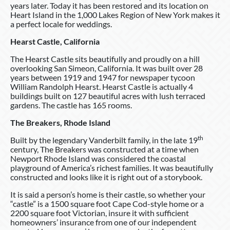
years later. Today it has been restored and its location on
Heart Island in the 1,000 Lakes Region of New York makes it
a perfect locale for weddings.
Hearst Castle, California
The Hearst Castle sits beautifully and proudly on a hill
overlooking San Simeon, California. It was built over 28
years between 1919 and 1947 for newspaper tycoon
William Randolph Hearst. Hearst Castle is actually 4
buildings built on 127 beautiful acres with lush terraced
gardens. The castle has 165 rooms.
The Breakers, Rhode Island
th
Built by the legendary Vanderbilt family, in the late 19
century, The Breakers was constructed at a time when
Newport Rhode Island was considered the coastal
playground of America’s richest families. It was beautifully
constructed and looks like it is right out of a storybook.
It is said a person’s home is their castle, so whether your
“castle” is a 1500 square foot Cape Cod-style home or a
2200 square foot Victorian, insure it with sufficient
homeowners’ insurance from one of our independent