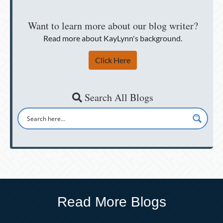
Want to learn more about our blog writer?
Read more about KayLynn's background.
Click Here
Search All Blogs
Read More Blogs