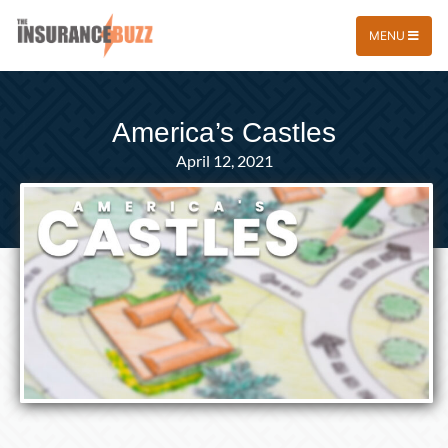
MENU
America’s Castles
April 12, 2021