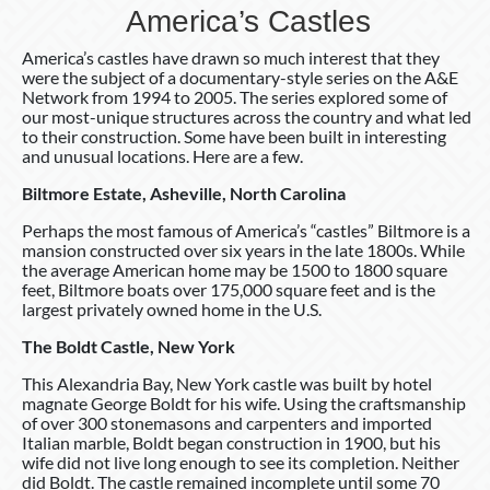
America’s Castles
America’s castles have drawn so much interest that they
were the subject of a documentary-style series on the A&E
Network from 1994 to 2005. The series explored some of
our most-unique structures across the country and what led
to their construction. Some have been built in interesting
and unusual locations. Here are a few.
Biltmore Estate, Asheville, North Carolina
Perhaps the most famous of America’s “castles” Biltmore is a
mansion constructed over six years in the late 1800s. While
the average American home may be 1500 to 1800 square
feet, Biltmore boats over 175,000 square feet and is the
largest privately owned home in the U.S.
The Boldt Castle, New York
This Alexandria Bay, New York castle was built by hotel
magnate George Boldt for his wife. Using the craftsmanship
of over 300 stonemasons and carpenters and imported
Italian marble, Boldt began construction in 1900, but his
wife did not live long enough to see its completion. Neither
did Boldt. The castle remained incomplete until some 70