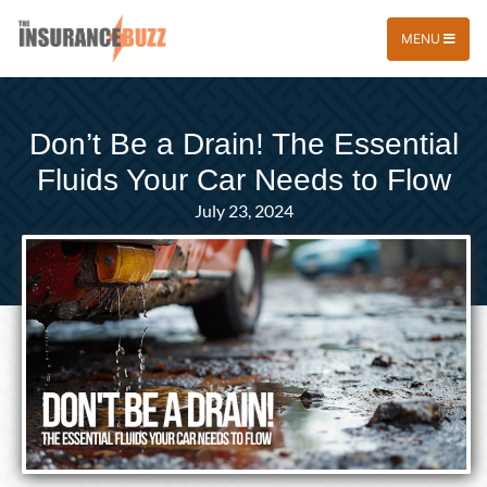
MENU
Don’t Be a Drain! The Essential
Fluids Your Car Needs to Flow
July 23, 2024