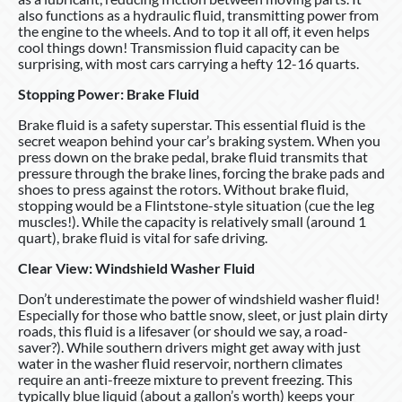
also functions as a hydraulic fluid, transmitting power from
the engine to the wheels. And to top it all off, it even helps
cool things down! Transmission fluid capacity can be
surprising, with most cars carrying a hefty 12-16 quarts.
Stopping Power: Brake Fluid
Brake fluid is a safety superstar. This essential fluid is the
secret weapon behind your car’s braking system. When you
press down on the brake pedal, brake fluid transmits that
pressure through the brake lines, forcing the brake pads and
shoes to press against the rotors. Without brake fluid,
stopping would be a Flintstone-style situation (cue the leg
muscles!). While the capacity is relatively small (around 1
quart), brake fluid is vital for safe driving.
Clear View: Windshield Washer Fluid
Don’t underestimate the power of windshield washer fluid!
Especially for those who battle snow, sleet, or just plain dirty
roads, this fluid is a lifesaver (or should we say, a road-
saver?). While southern drivers might get away with just
water in the washer fluid reservoir, northern climates
require an anti-freeze mixture to prevent freezing. This
typically blue liquid (about a gallon’s worth) keeps your