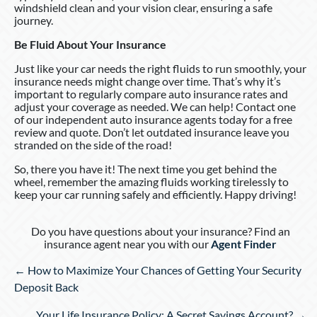
windshield clean and your vision clear, ensuring a safe
journey.
Be Fluid About Your Insurance
Just like your car needs the right fluids to run smoothly, your
insurance needs might change over time. That’s why it’s
important to regularly compare auto insurance rates and
adjust your coverage as needed. We can help! Contact one
of our independent auto insurance agents today for a free
review and quote. Don’t let outdated insurance leave you
stranded on the side of the road!
So, there you have it! The next time you get behind the
wheel, remember the amazing fluids working tirelessly to
keep your car running safely and efficiently. Happy driving!
Do you have questions about your insurance? Find an
insurance agent near you with our
Agent Finder
Posts
← How to Maximize Your Chances of Getting Your Security
navigation
Deposit Back
Your Life Insurance Policy: A Secret Savings Account? →