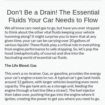
Don’t Be a Drain! The Essential
Fluids Your Car Needs to Flow
We all know cars need gas to go, but have you ever stopped
to think about the other vital fluids keeping your vehicle
humming along? It might surprise you to learn that at any
given time, your car can be carrying over 20 gallons of
various liquids! These fluids play a critical role in everything
from engine performance to safe stopping. So, let’s pop the
hood (metaphorically, of course) and dive into the
fascinating world of essential car fluids.
The Life Blood: Gas
This one’s a no-brainer. Gas, or gasoline, provides the energy
your car’s engine craves to run. A typical car’s gas tank holds
around 12 gallons, with larger vehicles boasting even more
capacity. The gas tank acts as a storage unit, feeding the
engine through a fuel line (like a straw!). The fuel injector
then takes over, pushing the gas into the engine where it
ignites, creating the power to get you where you need to go.