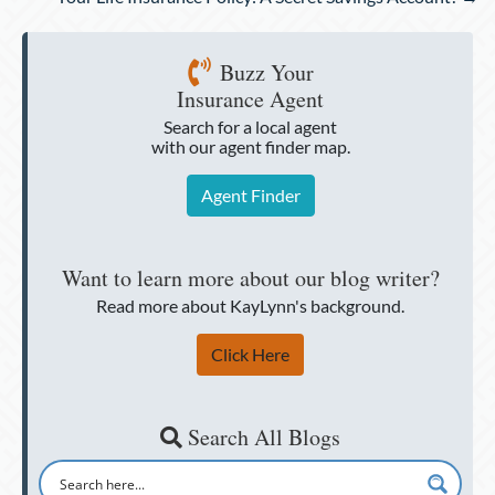
Buzz Your
Insurance Agent
Search for a local agent
with our agent finder map.
Agent Finder
Want to learn more about our blog writer?
Read more about KayLynn's background.
Click Here
Search All Blogs