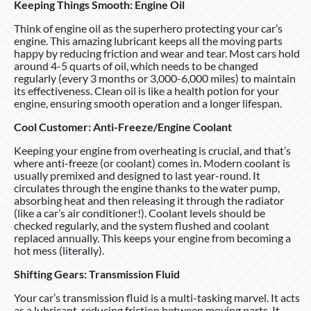
Keeping Things Smooth: Engine Oil
Think of engine oil as the superhero protecting your car’s
engine. This amazing lubricant keeps all the moving parts
happy by reducing friction and wear and tear. Most cars hold
around 4-5 quarts of oil, which needs to be changed
regularly (every 3 months or 3,000-6,000 miles) to maintain
its effectiveness. Clean oil is like a health potion for your
engine, ensuring smooth operation and a longer lifespan.
Cool Customer: Anti-Freeze/Engine Coolant
Keeping your engine from overheating is crucial, and that’s
where anti-freeze (or coolant) comes in. Modern coolant is
usually premixed and designed to last year-round. It
circulates through the engine thanks to the water pump,
absorbing heat and then releasing it through the radiator
(like a car’s air conditioner!). Coolant levels should be
checked regularly, and the system flushed and coolant
replaced annually. This keeps your engine from becoming a
hot mess (literally).
Shifting Gears: Transmission Fluid
Your car’s transmission fluid is a multi-tasking marvel. It acts
as a lubricant, reducing friction between moving parts. It