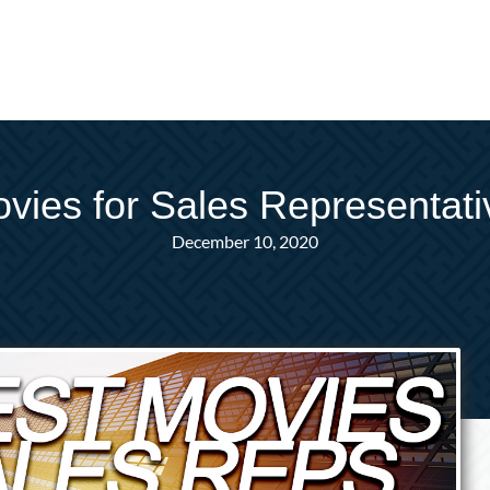
vies for Sales Representat
December 10, 2020