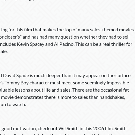
etting for this film that makes the top of many sales-themed movies.
 for closer’s” and has had many question whether they had to sell
includes Kevin Spacey and Al Pacino. This can be a real thriller for
ale.
nd David Spade is much deeper than it may appear on the surface.
ley’s Tommy Boy character must meet some seemingly impossible
luable lessons about life and sales. There are the occasional fat
e movie demonstrates there is more to sales than handshakes,
 fun to watch.
l-good motivation, check out Wil Smith in this 2006 film. Smith