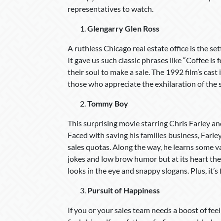
representatives to watch.
Glengarry Glen Ross
A ruthless Chicago real estate office is the s
It gave us such classic phrases like “Coffee is
their soul to make a sale. The 1992 film’s cast 
those who appreciate the exhilaration of the s
Tommy Boy
This surprising movie starring Chris Farley a
Faced with saving his families business, Far
sales quotas. Along the way, he learns some va
jokes and low brow humor but at its heart th
looks in the eye and snappy slogans. Plus, it’s
Pursuit of Happiness
If you or your sales team needs a boost of fee