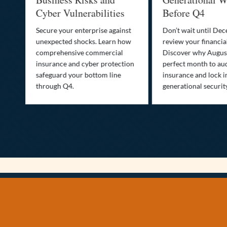
Cyber Vulnerabilities
Before Q4
Secure your enterprise against
Don’t wait until De
unexpected shocks. Learn how
review your financial
se
comprehensive commercial
Discover why August
insurance and cyber protection
perfect month to aud
s—
safeguard your bottom line
insurance and lock i
,
through Q4.
generational securit
.