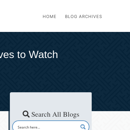
HOME
BLOG ARCHIVES
ives to Watch
Search All Blogs