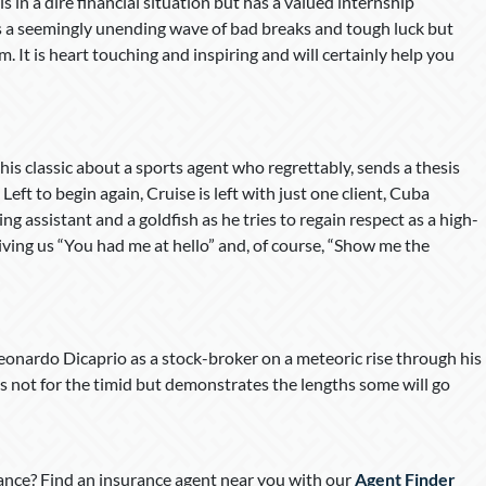
 is in a dire financial situation but has a valued internship
es a seemingly unending wave of bad breaks and tough luck but
. It is heart touching and inspiring and will certainly help you
is classic about a sports agent who regrettably, sends a thesis
eft to begin again, Cruise is left with just one client, Cuba
g assistant and a goldfish as he tries to regain respect as a high-
iving us “You had me at hello” and, of course, “Show me the
Leonardo Dicaprio as a stock-broker on a meteoric rise through his
 is not for the timid but demonstrates the lengths some will go
nce? Find an insurance agent near you with our
Agent Finder