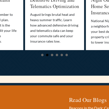
Telematics Optimization
Home Sec
Insuranc
cember to
August brings brutal heat and
 plan.
heavy summer traffic. Learn
National Ni
 is the
how advanced defensive driving
a neighborh
it your life
and telematics data can keep
your best d
n
your commute safe and your
property cr
y.
insurance rates low.
to lower in
Read Our Blogs
Beacons in the Dark: C