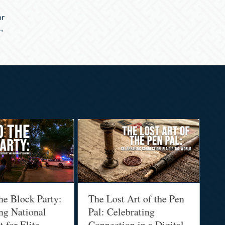
or
 →
he Block Party:
The Lost Art of the Pen
Na
ng National
Pal: Celebrating
Me
 for Elite
Connection in a Digital
Ma