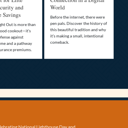
urity and
World
Bu
e Savings
Before the internet, there were
Bri
pen pals. Discover the history of
how
ght Out is more than
this beautiful tradition and why
you
ood cookout—it’s
it’s making a small, intentional
min
efense against
comeback.
exp
ime and a pathway
surance premiums.
elebrating National Lighthouse Day and