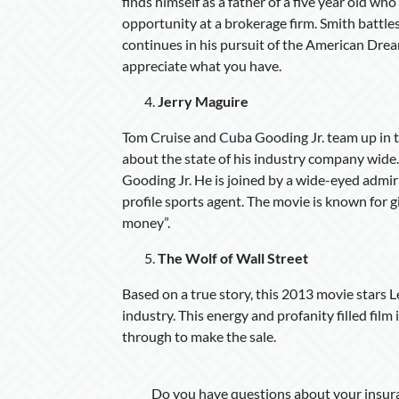
finds himself as a father of a five year old who
opportunity at a brokerage firm. Smith battl
continues in his pursuit of the American Dream
appreciate what you have.
Jerry Maguire
Tom Cruise and Cuba Gooding Jr. team up in th
about the state of his industry company wide. L
Gooding Jr. He is joined by a wide-eyed admirin
profile sports agent. The movie is known for g
money”.
The Wolf of Wall Street
Based on a true story, this 2013 movie stars 
industry. This energy and profanity filled film
through to make the sale.
Do you have questions about your insura