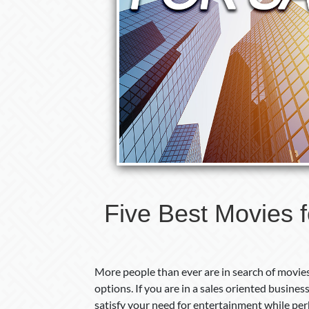
Five Best Movies f
More people than ever are in search of movies 
options. If you are in a sales oriented busines
satisfy your need for entertainment while perh