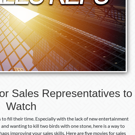
or Sales Representatives to
Watch
to fill their time. Especially with the lack of new entertainment
s and wanting to kill two birds with one stone, here is a way to
aps improving your sales skills. Here are five movies for sales