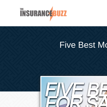
Five Best Mo