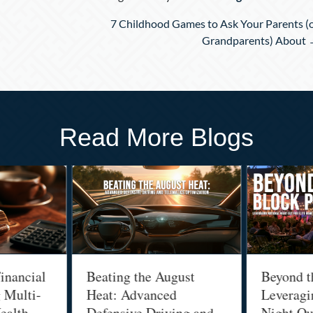
7 Childhood Games to Ask Your Parents (
Grandparents) About
Read More Blogs
inancial
Beating the August
Beyond t
g Multi-
Heat: Advanced
Leveragi
ealth
Defensive Driving and
Night Out