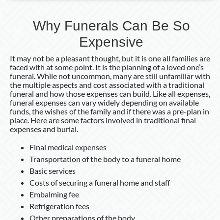
Why Funerals Can Be So
Expensive
It may not be a pleasant thought, but it is one all families are
faced with at some point. It is the planning of a loved one’s
funeral. While not uncommon, many are still unfamiliar with
the multiple aspects and cost associated with a traditional
funeral and how those expenses can build. Like all expenses,
funeral expenses can vary widely depending on available
funds, the wishes of the family and if there was a pre-plan in
place. Here are some factors involved in traditional final
expenses and burial.
Final medical expenses
Transportation of the body to a funeral home
Basic services
Costs of securing a funeral home and staff
Embalming fee
Refrigeration fees
Other preparations of the body