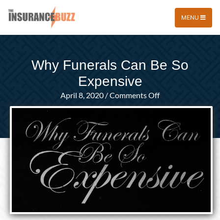
MENU
Why Funerals Can Be So
Expensive
on
April 8, 2020
/
Comments Off
Why
Funerals
Can
Be
So
Expensive