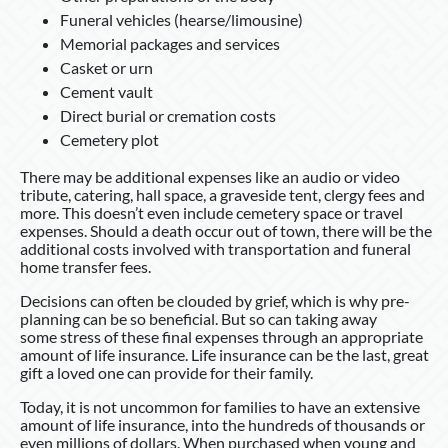
Funeral vehicles (hearse/limousine)
Memorial packages and services
Casket or urn
Cement vault
Direct burial or cremation costs
Cemetery plot
There may be additional expenses like an audio or video
tribute, catering, hall space, a graveside tent, clergy fees and
more. This doesn’t even include cemetery space or travel
expenses. Should a death occur out of town, there will be the
additional costs involved with transportation and funeral
home transfer fees.
Decisions can often be clouded by grief, which is why pre-
planning can be so beneficial. But so can taking away
some stress of these final expenses through an appropriate
amount of life insurance. Life insurance can be the last, great
gift a loved one can provide for their family.
Today, it is not uncommon for families to have an extensive
amount of life insurance, into the hundreds of thousands or
even millions of dollars. When purchased when young and