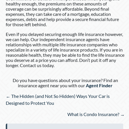
healthy enough, the premiums on these amounts of
coverage can be surprisingly affordable. Beyond final
expenses, they can take care of a mortgage, education
expenses, debts and help provide a secure financial future
for those left behind.
Even if you delayed securing enough life insurance however,
we can help. Our independent insurance agents have
relationships with multiple life insurance companies who
specialize in a variety of life insurance products. If you are in
reasonable health, they may be able to find the life insurance
you deserve at a price you can afford. Don’t put it off any
longer. Contact us today.
Do you have questions about your insurance? Find an
insurance agent near you with our
Agent Finder
Posts
← The Hidden (and Not So Hidden) Ways Your Car is
navigation
Designed to Protect You
What is Condo Insurance? →