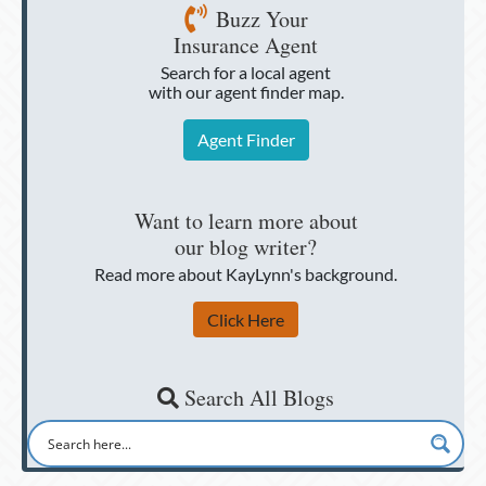
Buzz Your
Insurance Agent
Search for a local agent
with our agent finder map.
Agent Finder
Want to learn more about
our blog writer?
Read more about KayLynn's background.
Click Here
Search All Blogs