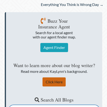
navigation
Everything You Think is Wrong Day →
Buzz Your
Insurance Agent
Search for a local agent
with our agent finder map.
Agent Finder
Want to learn more about our blog writer?
Read more about KayLynn's background.
Click Here
Search All Blogs