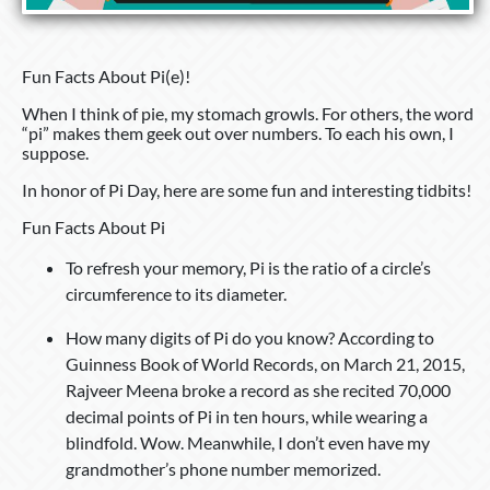
Fun Facts About Pi(e)!
When I think of pie, my stomach growls. For others, the word
“pi” makes them geek out over numbers. To each his own, I
suppose.
In honor of Pi Day, here are some fun and interesting tidbits!
Fun Facts About Pi
To refresh your memory, Pi is the ratio of a circle’s
circumference to its diameter.
How many digits of Pi do you know? According to
Guinness Book of World Records, on March 21, 2015,
Rajveer Meena broke a record as she recited 70,000
decimal points of Pi in ten hours, while wearing a
blindfold. Wow. Meanwhile, I don’t even have my
grandmother’s phone number memorized.