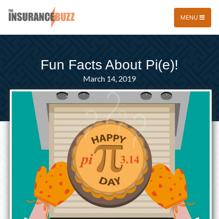
MENU
Fun Facts About Pi(e)!
March 14, 2019