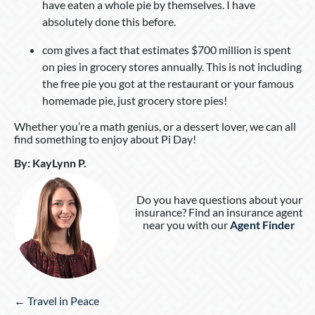
have eaten a whole pie by themselves. I have
absolutely done this before.
com gives a fact that estimates $700 million is spent
on pies in grocery stores annually. This is not including
the free pie you got at the restaurant or your famous
homemade pie, just grocery store pies!
Whether you’re a math genius, or a dessert lover, we can all
find something to enjoy about Pi Day!
By
:
KayLynn P
.
Do you have questions about your
insurance? Find an insurance agent
near you with our
Agent Finder
Posts
← Travel in Peace