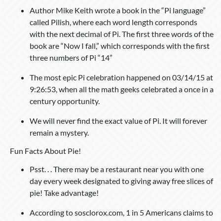
Author Mike Keith wrote a book in the “Pi language”
called Pilish, where each word length corresponds
with the next decimal of Pi. The first three words of the
book are “Now I fall,” which corresponds with the first
three numbers of Pi “14”
The most epic Pi celebration happened on 03/14/15 at
9:26:53, when all the math geeks celebrated a once in a
century opportunity.
We will never find the exact value of Pi. It will forever
remain a mystery.
Fun Facts About Pie!
Psst. . . There may be a restaurant near you with one
day every week designated to giving away free slices of
pie! Take advantage!
According to sosclorox.com, 1 in 5 Americans claims to