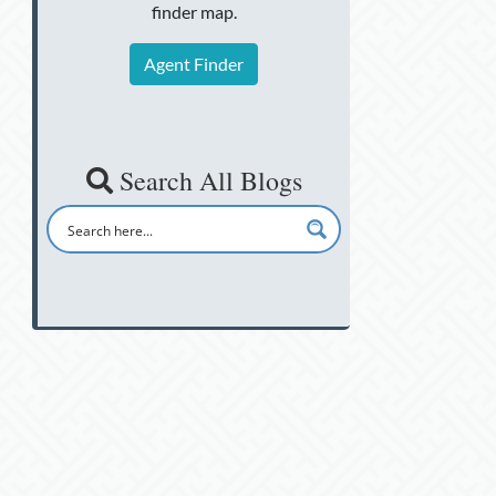
finder map.
Agent Finder
Search All Blogs