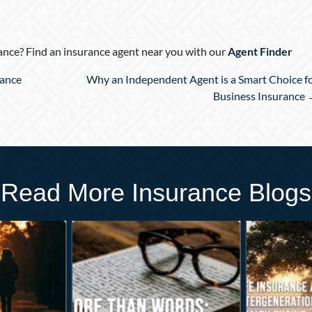
nce? Find an insurance agent near you with our
Agent Finder
rance
Why an Independent Agent is a Smart Choice f
Business Insurance
Read More Insurance Blogs