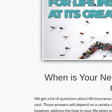
When is Your Need
We get a lot of questions about life insuran
cost. Those answers will depend on a variety of
however, address the time in your life when h