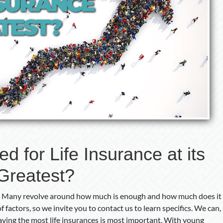
Greatest?
 for Life Insurance at its
Greatest?
ce. Many revolve around how much is enough and how much does it
 factors, so we invite you to contact us to learn specifics. We can,
aving the most life insurances is most important. With young