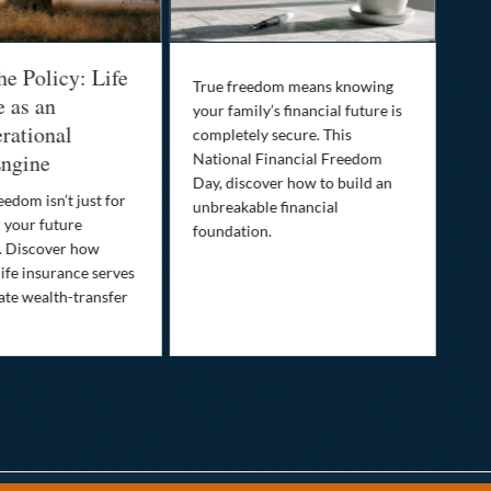
he Policy: Life
Be
True freedom means knowing
e as an
Yo
your family’s financial future is
rational
In
completely secure. This
ngine
National Financial Freedom
Thi
Day, discover how to build an
you
eedom isn’t just for
unbreakable financial
Lif
r your future
foundation.
nee
. Discover how
ins
ife insurance serves
ate wealth-transfer