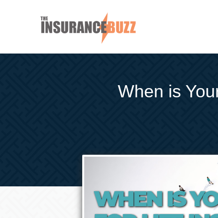
When is Your