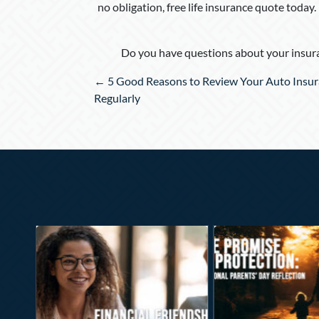
no obligation, free life insurance quote today.
Do you have questions about your insura
Posts
← 5 Good Reasons to Review Your Auto Insu
navigation
Regularly