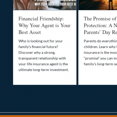
al
Financial Friendship:
The Promise of
-
Why Your Agent is Your
Protection: A N
Best Asset
Parents’ Day Re
Who is looking out for your
Parents do everythin
family’s financial future?
children. Learn why 
o
Discover why a strong,
insurance is the mo
transparent relationship with
“promise” you can m
your life insurance agent is the
family’s long-term se
ife
ultimate long-term investment.