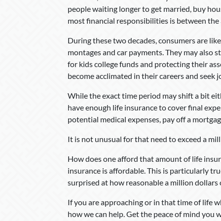
people waiting longer to get married, buy ho
most financial responsibilities is between the 
During these two decades, consumers are likel
montages and car payments. They may also sta
for kids college funds and protecting their as
become acclimated in their careers and seek j
While the exact time period may shift a bit eit
have enough life insurance to cover final expe
potential medical expenses, pay off a mortga
It is not unusual for that need to exceed a mill
How does one afford that amount of life insura
insurance is affordable. This is particularly t
surprised at how reasonable a million dollars o
If you are approaching or in that time of life w
how we can help. Get the peace of mind you w