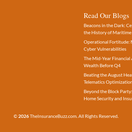
Read Our Blogs
Beacons in the Dark: C
the History of Maritime
Operational Fortitude: 
Cyber Vulnerabilities
The Mid-Year Financial 
Wealth Before Q4
Beating the August Hea
Telematics Optimizatio
Beyond the Block Party:
Home Security and Insu
©
2026
TheInsuranceBuzz.com. All Rights Reserved.