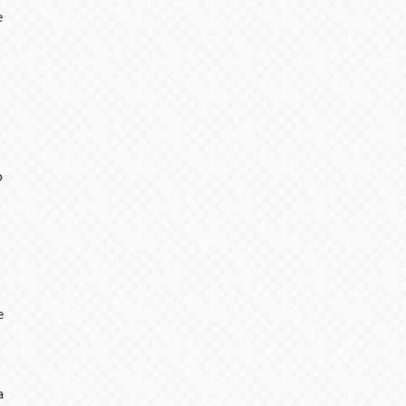
e
o
e
a