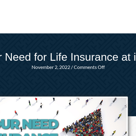
 Need for Life Insurance at 
on
November 2, 2022
/
Comments Off
When
is
Your
Need
for
Life
Insurance
at
its