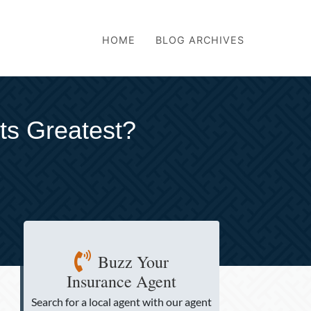
HOME
BLOG ARCHIVES
its Greatest?
Buzz Your
Insurance Agent
Search for a local agent
with our agent