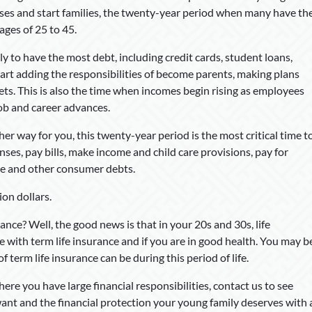
uses and start families, the twenty-year period when many have th
ages of 25 to 45.
y to have the most debt, including credit cards, student loans,
rt adding the responsibilities of become parents, making plans
sets. This is also the time when incomes begin rising as employees
ob and career advances.
her way for you, this twenty-year period is the most critical time t
nses, pay bills, make income and child care provisions, pay for
ge and other consumer debts.
ion dollars.
nce? Well, the good news is that in your 20s and 30s, life
rue with term life insurance and if you are in good health. You may b
f term life insurance can be during this period of life.
here you have large financial responsibilities, contact us to see
ant and the financial protection your young family deserves with 