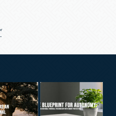
or
 →