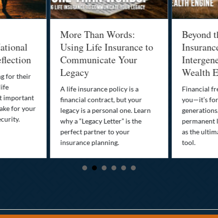
More Than Words:
Beyond t
ational
Using Life Insurance to
Insuranc
flection
Communicate Your
Intergene
Legacy
Wealth E
g for their
life
A life insurance policy is a
Financial fr
st important
financial contract, but your
you—it’s fo
ake for your
legacy is a personal one. Learn
generations
curity.
why a “Legacy Letter” is the
permanent l
perfect partner to your
as the ultim
insurance planning.
tool.