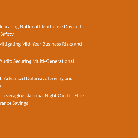
elebrating National Lighthouse Day and
 Safety
Mitigating Mid-Year Business Risks and
Audit: Securing Multi-Generational
t: Advanced Defensive Driving and
n
 Leveraging National Night Out for Elite
rance Savings