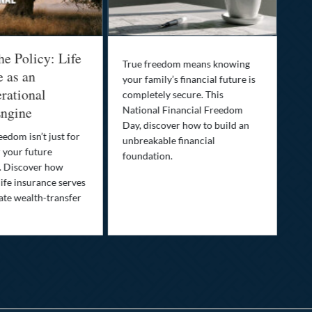
he Policy: Life
Be
True freedom means knowing
e as an
Yo
your family’s financial future is
rational
In
completely secure. This
ngine
National Financial Freedom
Thi
Day, discover how to build an
you
eedom isn’t just for
unbreakable financial
Lif
r your future
foundation.
nee
. Discover how
ins
ife insurance serves
ate wealth-transfer