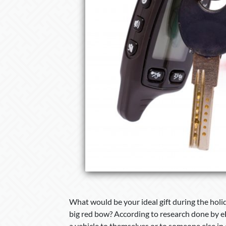
What would be your ideal gift during the holi
big red bow? According to research done by e
a vehicle to themselves or to someone else in ce