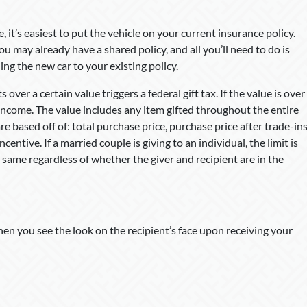
, it’s easiest to put the vehicle on your current insurance policy.
u may already have a shared policy, and all you’ll need to do is
ng the new car to your existing policy.
s over a certain value triggers a federal gift tax. If the value is over
 income. The value includes any item gifted throughout the entire
are based off of: total purchase price, purchase price after trade-in
centive. If a married couple is giving to an individual, the limit is
 same regardless of whether the giver and recipient are in the
when you see the look on the recipient’s face upon receiving your