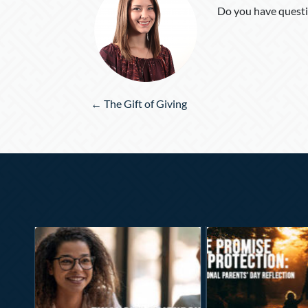
Do you have questi
Posts
← The Gift of Giving
navigation