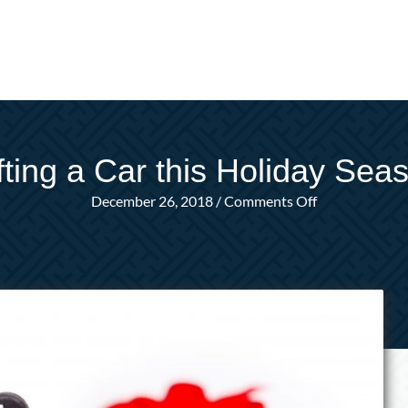
fting a Car this Holiday Sea
on
December 26, 2018
/
Comments Off
Gifting
a
Car
this
Holiday
Season