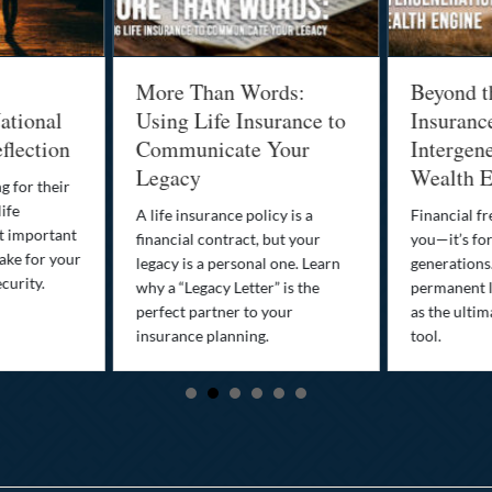
More Than Words:
Beyond t
ational
Using Life Insurance to
Insuranc
flection
Communicate Your
Intergene
Legacy
Wealth E
g for their
life
A life insurance policy is a
Financial fr
st important
financial contract, but your
you—it’s fo
ake for your
legacy is a personal one. Learn
generations
curity.
why a “Legacy Letter” is the
permanent l
perfect partner to your
as the ultim
insurance planning.
tool.