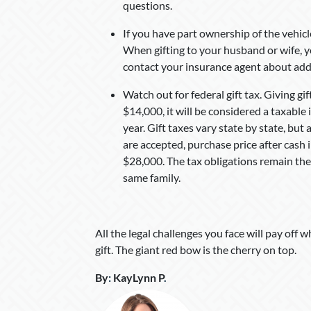
questions.
If you have part ownership of the vehicle
When gifting to your husband or wife, yo
contact your insurance agent about addi
Watch out for federal gift tax. Giving gift
$14,000, it will be considered a taxable
year. Gift taxes vary state by state, but 
are accepted, purchase price after cash in
$28,000. The tax obligations remain the
same family.
All the legal challenges you face will pay off 
gift. The giant red bow is the cherry on top.
By
:
KayLynn P
.