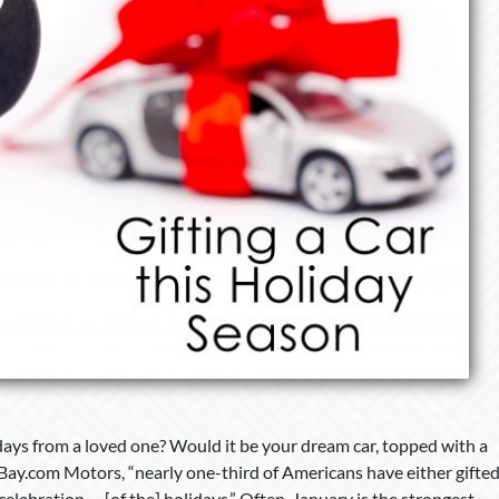
days from a loved one? Would it be your dream car, topped with a
Bay.com Motors, “nearly one-third of Americans have either gifte
lebration. . . [of the] holidays.” Often, January is the strongest