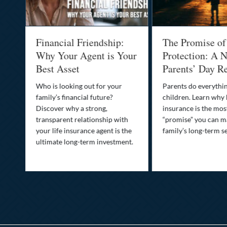
al
Financial Friendship:
The Promise of
-
Why Your Agent is Your
Protection: A N
Best Asset
Parents’ Day Re
Who is looking out for your
Parents do everythin
family’s financial future?
children. Learn why 
o
Discover why a strong,
insurance is the mo
transparent relationship with
“promise” you can m
your life insurance agent is the
family’s long-term se
ife
ultimate long-term investment.