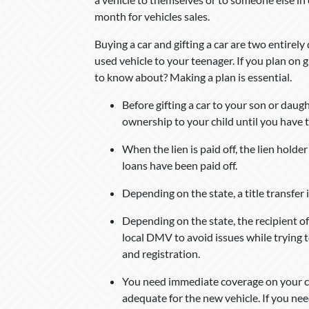
month for vehicles sales.
Buying a car and gifting a car are two entirely
used vehicle to your teenager. If you plan on g
to know about? Making a plan is essential.
Before gifting a car to your son or daught
ownership to your child until you have th
When the lien is paid off, the lien holde
loans have been paid off.
Depending on the state, a title transfer i
Depending on the state, the recipient of
local DMV to avoid issues while trying to
and registration.
You need immediate coverage on your car,
adequate for the new vehicle. If you ne