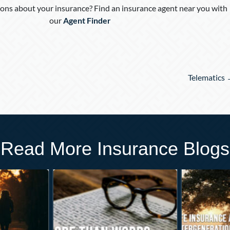
ons about your insurance? Find an insurance agent near you with
our
Agent Finder
Telematics
Read More Insurance Blogs