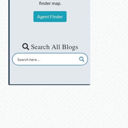
finder map.
Agent Finder
Search All Blogs
d