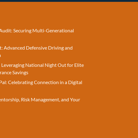
Audit: Securing Multi-Generational
t: Advanced Defensive Driving and
n
 Leveraging National Night Out for Elite
rance Savings
Pal: Celebrating Connection in a Digital
entorship, Risk Management, and Your