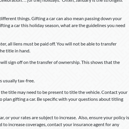
 different things. Gifting a car can also mean passing down your
ifting a car this holiday season, what are the guidelines you need
er, all liens must be paid off. You will not be able to transfer
e title in hand.
r will sign off on the transfer of ownership. This shows that the
s usually tax-free.
 the title may need to be present to title the vehicle. Contact your
 plan gifting a car. Be specific with your questions about titling
 or your rates are subject to increase. Also, ensure your policy i
ed to increase coverages, contact your insurance agent for any