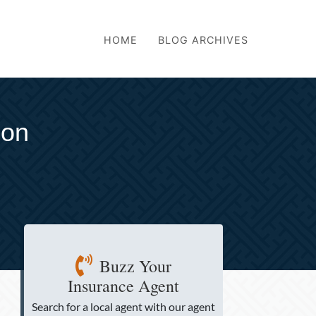
HOME
BLOG ARCHIVES
son
Buzz Your
Insurance Agent
Search for a local agent
with our agent