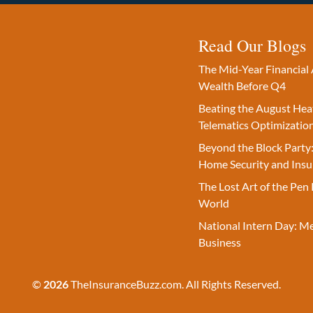
Read Our Blogs
The Mid-Year Financial 
Wealth Before Q4
Beating the August Hea
Telematics Optimizatio
Beyond the Block Party:
Home Security and Insu
The Lost Art of the Pen 
World
National Intern Day: M
Business
©
2026
TheInsuranceBuzz.com. All Rights Reserved.