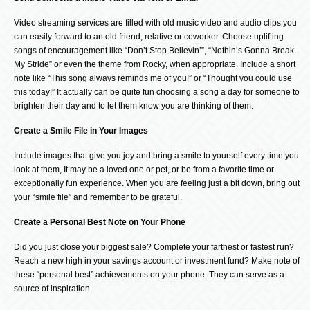
Video streaming services are filled with old music video and audio clips you
can easily forward to an old friend, relative or coworker. Choose uplifting
songs of encouragement like “Don’t Stop Believin’”, “Nothin’s Gonna Break
My Stride” or even the theme from Rocky, when appropriate. Include a short
note like “This song always reminds me of you!” or “Thought you could use
this today!” It actually can be quite fun choosing a song a day for someone to
brighten their day and to let them know you are thinking of them.
Create a Smile File in Your Images
Include images that give you joy and bring a smile to yourself every time you
look at them, It may be a loved one or pet, or be from a favorite time or
exceptionally fun experience. When you are feeling just a bit down, bring out
your “smile file” and remember to be grateful.
Create a Personal Best Note on Your Phone
Did you just close your biggest sale? Complete your farthest or fastest run?
Reach a new high in your savings account or investment fund? Make note of
these “personal best” achievements on your phone. They can serve as a
source of inspiration.