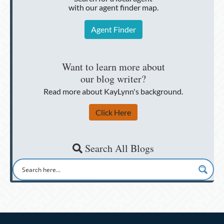
with our agent finder map.
Agent Finder
Want to learn more about
our blog writer?
Read more about KayLynn's background.
Click Here
Search All Blogs