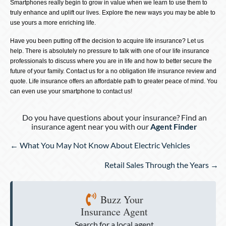
Smartphones really begin to grow in value when we learn to use them to
truly enhance and uplift our lives. Explore the new ways you may be able to
use yours a more enriching life.
Have you been putting off the decision to acquire life insurance? Let us
help. There is absolutely no pressure to talk with one of our life insurance
professionals to discuss where you are in life and how to better secure the
future of your family. Contact us for a no obligation life insurance review and
quote. Life insurance offers an affordable path to greater peace of mind. You
can even use your smartphone to contact us!
Do you have questions about your insurance? Find an
insurance agent near you with our
Agent Finder
Posts
← What You May Not Know About Electric Vehicles
navigation
Retail Sales Through the Years →
Buzz Your
Insurance Agent
Search for a local agent