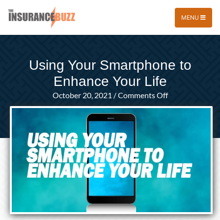
MENU
Using Your Smartphone to
Enhance Your Life
on
October 20, 2021
/
Comments Off
Using
Your
Smartphone
to
Enhance
Your
Life