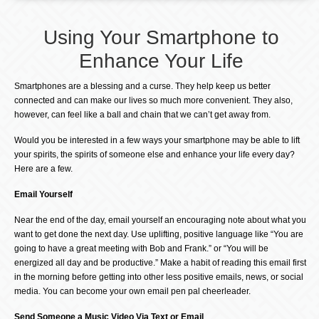
Using Your Smartphone to
Enhance Your Life
Smartphones are a blessing and a curse. They help keep us better
connected and can make our lives so much more convenient. They also,
however, can feel like a ball and chain that we can’t get away from.
Would you be interested in a few ways your smartphone may be able to lift
your spirits, the spirits of someone else and enhance your life every day?
Here are a few.
Email Yourself
Near the end of the day, email yourself an encouraging note about what you
want to get done the next day. Use uplifting, positive language like “You are
going to have a great meeting with Bob and Frank.” or “You will be
energized all day and be productive.” Make a habit of reading this email first
in the morning before getting into other less positive emails, news, or social
media. You can become your own email pen pal cheerleader.
Send Someone a Music Video Via Text or Email