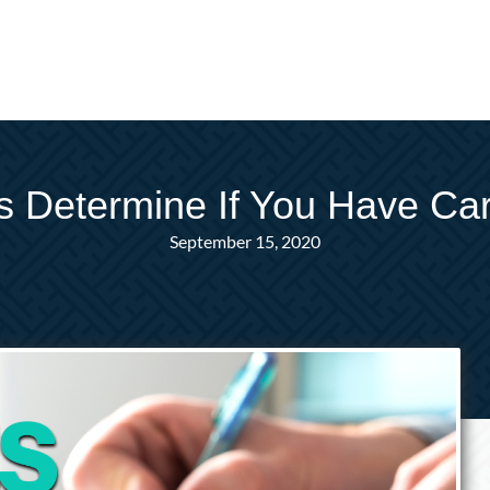
s Determine If You Have Car
September 15, 2020