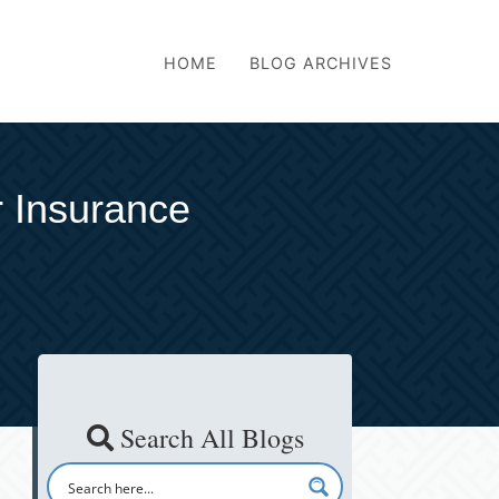
HOME
BLOG ARCHIVES
 Insurance
Search All Blogs