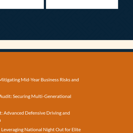
Mitigating Mid-Year Business Risks and
Audit: Securing Multi-Generational
t: Advanced Defensive Driving and
n
 Leveraging National Night Out for Elite