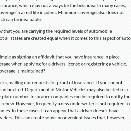
nsurance, which may not always be the best idea. In many cases,
coverage in a real life incident. Minimum coverage also does not
ch can be invaluable.
that you are carrying the required levels of automobile
ot all states are created equal when it comes to this aspect of auto
imple as signing an affidavit that you have insurance in place.
rage when applying for a drivers license or registering a vehicle.
coverage is maintained?
ks, mailing our requests for proof of insurance. If you cannot
can be cited. Department of Motor Vehicles may also be tied to a
e plate number. Insurance companies can be required to notify the
to renew. However, frequently a new underwriter is not required to
es. In these cases, it can appear that a driver doesn’t have
oviders. This can create some inconvenient issues that, however,
.