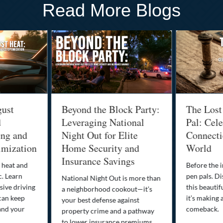
Read More Blogs
gust
Beyond the Block Party:
The Lost
d
Leveraging National
Pal: Cele
ing and
Night Out for Elite
Connectio
imization
Home Security and
World
Insurance Savings
 heat and
Before the i
c. Learn
pen pals. Di
National Night Out is more than
ive driving
this beautif
a neighborhood cookout—it’s
can keep
it’s making 
your best defense against
and your
comeback.
property crime and a pathway
to lower insurance premiums.