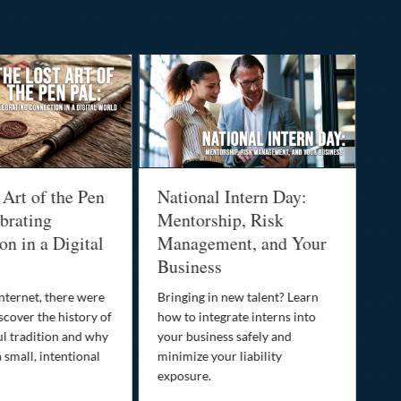
 Art of the Pen
National Intern Day:
Fi
brating
Mentorship, Risk
Wh
n in a Digital
Management, and Your
Be
Business
Who
fam
nternet, there were
Bringing in new talent? Learn
Dis
scover the history of
how to integrate interns into
tra
ul tradition and why
your business safely and
you
a small, intentional
minimize your liability
ult
exposure.