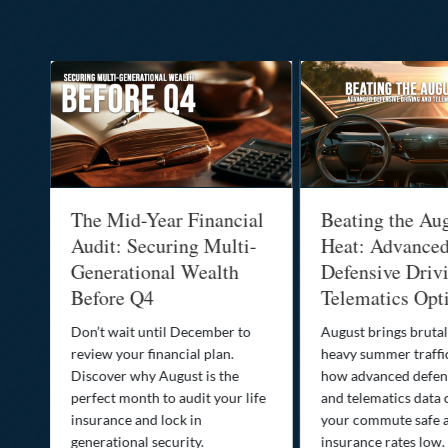
:
The Mid-Year Financial
Beating the Au
Audit: Securing Multi-
Heat: Advance
Generational Wealth
Defensive Driv
Before Q4
Telematics Opt
st
Don’t wait until December to
August brings brutal
ow
review your financial plan.
heavy summer traffi
Discover why August is the
how advanced defens
ion
perfect month to audit your life
and telematics data 
insurance and lock in
your commute safe 
generational security.
insurance rates low.