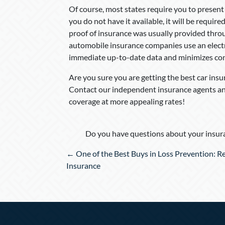
Of course, most states require you to present
you do not have it available, it will be requir
proof of insurance was usually provided throu
automobile insurance companies use an electr
immediate up-to-date data and minimizes co
Are you sure you are getting the best car ins
Contact our independent insurance agents and
coverage at more appealing rates!
Do you have questions about your insura
Posts
← One of the Best Buys in Loss Prevention: R
navigation
Insurance