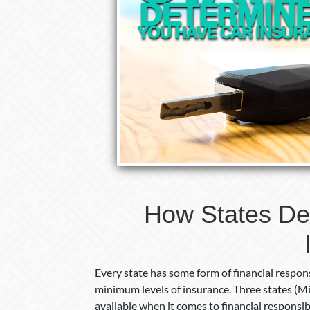
How States De
Every state has some form of financial respons
minimum levels of insurance. Three states (Mis
available when it comes to financial responsib