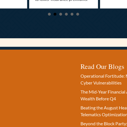
Read Our Blogs
Operational Fortitude: 
Cyber Vulnerabilities
The Mid-Year Financial 
Wealth Before Q4
Beating the August Hea
Telematics Optimizatio
Beyond the Block Party: