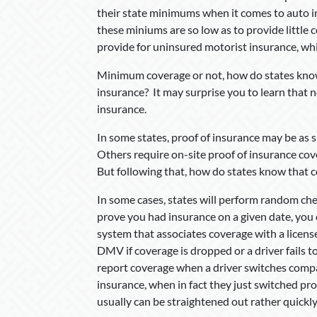
their state minimums when it comes to auto i
these miniums are so low as to provide little 
provide for uninsured motorist insurance, whi
Minimum coverage or not, how do states know 
insurance? It may surprise you to learn that n
insurance.
In some states, proof of insurance may be as s
Others require on-site proof of insurance cove
But following that, how do states know that 
In some cases, states will perform random chec
prove you had insurance on a given date, you 
system that associates coverage with a licens
DMV if coverage is dropped or a driver fails 
report coverage when a driver switches compani
insurance, when in fact they just switched pr
usually can be straightened out rather quickly