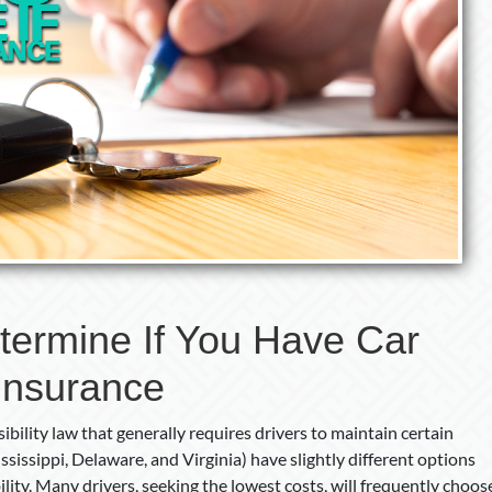
termine If You Have Car
Insurance
ibility law that generally requires drivers to maintain certain
sissippi, Delaware, and Virginia) have slightly different options
ility. Many drivers, seeking the lowest costs, will frequently choos