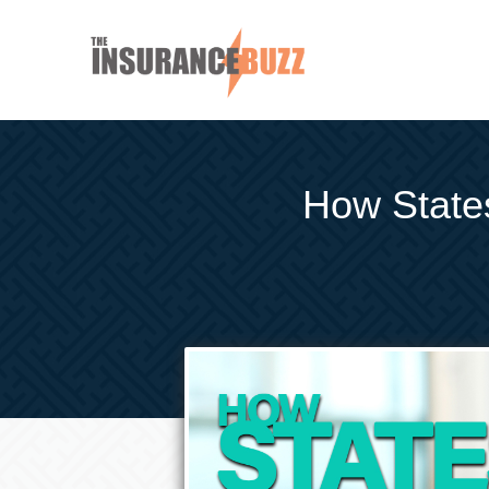
How State