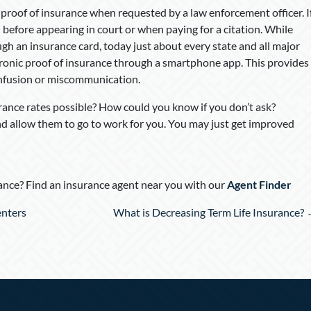
 proof of insurance when requested by a law enforcement officer. I
ed before appearing in court or when paying for a citation. While
gh an insurance card, today just about every state and all major
onic proof of insurance through a smartphone app. This provides
nfusion or miscommunication.
urance rates possible? How could you know if you don’t ask?
 allow them to go to work for you. You may just get improved
nce? Find an insurance agent near you with our
Agent Finder
enters
What is Decreasing Term Life Insurance?