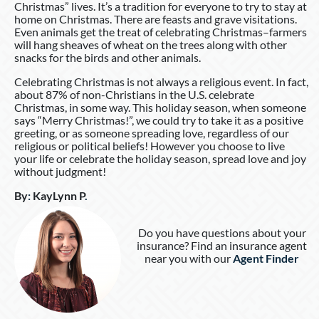
Christmas” lives. It’s a tradition for everyone to try to stay at
home on Christmas. There are feasts and grave visitations.
Even animals get the treat of celebrating Christmas–farmers
will hang sheaves of wheat on the trees along with other
snacks for the birds and other animals.
Celebrating Christmas is not always a religious event. In fact,
about 87% of non-Christians in the U.S. celebrate
Christmas, in some way. This holiday season, when someone
says “Merry Christmas!”, we could try to take it as a positive
greeting, or as someone spreading love, regardless of our
religious or political beliefs! However you choose to live
your life or celebrate the holiday season, spread love and joy
without judgment!
By
:
KayLynn P
.
Do you have questions about your
insurance? Find an insurance agent
near you with our
Agent Finder