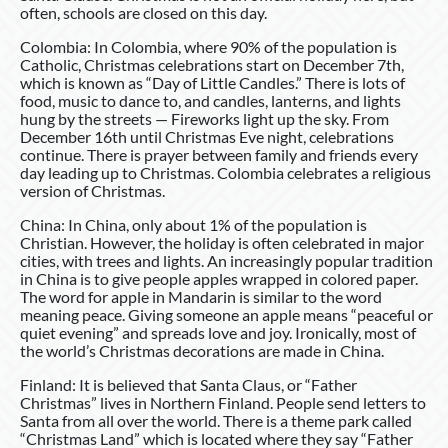
often, schools are closed on this day.
Colombia: In Colombia, where 90% of the population is
Catholic, Christmas celebrations start on December 7th,
which is known as “Day of Little Candles.” There is lots of
food, music to dance to, and candles, lanterns, and lights
hung by the streets — Fireworks light up the sky. From
December 16th until Christmas Eve night, celebrations
continue. There is prayer between family and friends every
day leading up to Christmas. Colombia celebrates a religious
version of Christmas.
China: In China, only about 1% of the population is
Christian. However, the holiday is often celebrated in major
cities, with trees and lights. An increasingly popular tradition
in China is to give people apples wrapped in colored paper.
The word for apple in Mandarin is similar to the word
meaning peace. Giving someone an apple means “peaceful or
quiet evening” and spreads love and joy. Ironically, most of
the world’s Christmas decorations are made in China.
Finland: It is believed that Santa Claus, or “Father
Christmas” lives in Northern Finland. People send letters to
Santa from all over the world. There is a theme park called
“Christmas Land” which is located where they say “Father