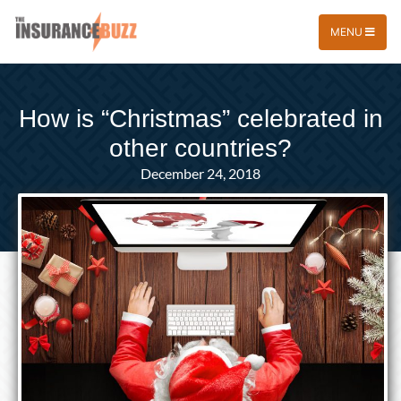
MENU
How is “Christmas” celebrated in
other countries?
December 24, 2018