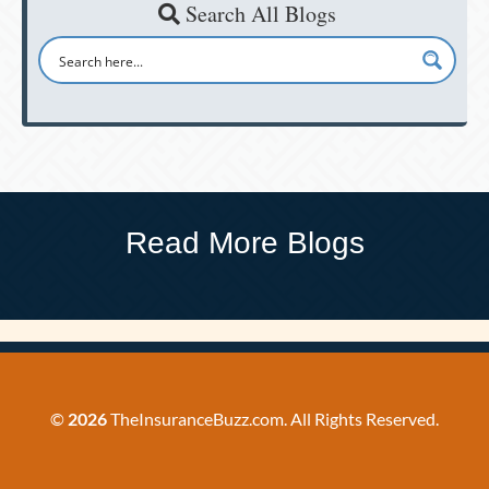
Search All Blogs
Read More Blogs
©
2026
TheInsuranceBuzz.com. All Rights Reserved.