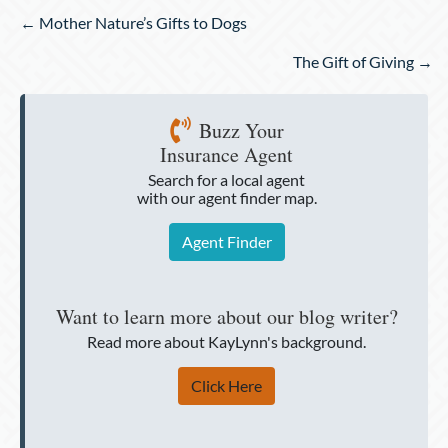
Posts
← Mother Nature’s Gifts to Dogs
navigation
The Gift of Giving →
Buzz Your
Insurance Agent
Search for a local agent
with our agent finder map.
Agent Finder
Want to learn more about our blog writer?
Read more about KayLynn's background.
Click Here