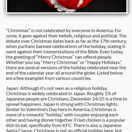
“Christmas” is not celebrated by everyone in America. For
some, it goes against their beliefs, religious and political. The
debate over Christmas dates back as far as the 17th century,
when puritans banned celebrations of the holiday, stating it
went against their interpretations of the Bible. Even today,
the greeting of “Merry Christmas” can offend people.
Whether you say “Merry Christmas” or “Happy Holidays,”
there are several versions of the holiday celebrated near the
end of the calendar year all around the globe. Listed below
are a few examples from various countries.
Japan: Although it’s not seen as a religious holiday,
Christmas is widely celebrated in Japan. Roughly 1% of
Japanese people are Christians. December 24/25 is a time to
spread happiness. Japan is strung with Christmas lights.
Similar to Valentine’s Day here in America, Christmas is
more of a romantic “holiday,” with couples enjoying each
other and having dinner together. Fried chicken is a popular
dish to eat, specifically from KFC. There is also a Japanese
Santa Clause. Christmas is not an official holiday here, but