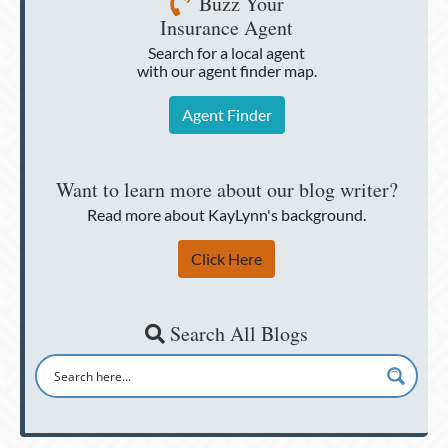
Buzz Your
Insurance Agent
Search for a local agent
with our agent finder map.
Agent Finder
Want to learn more about our blog writer?
Read more about KayLynn's background.
Click Here
Search All Blogs