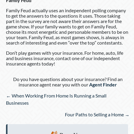
Family Feud
Family Feud actually uses an independent polling company
to get the answers to the questions it uses. Those taking
part in the survey are not aware their answers are for the
game show. If your family wants to get on Family Feud,
choose its most energetic and personable members to be on
your team. Family Feud, as most games shows, is always in
search of interesting and even “over the top” contestants.
Don’t play games with your insurance. For home, auto, life
and business insurance, contact one of our independent
insurance agents today!
Do you have questions about your insurance? Find an
insurance agent near you with our
Agent Finder
Posts
← When Working From Home Is Running a Small
navigation
Businesses
Four Paths to Selling a Home →