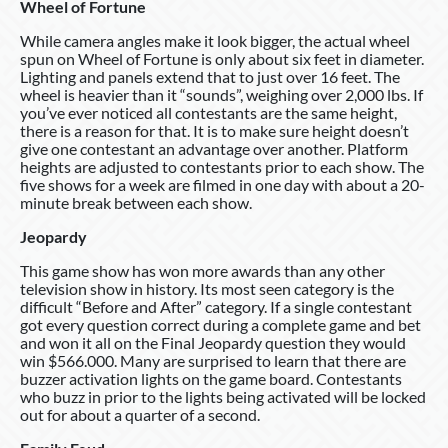
Wheel of Fortune
While camera angles make it look bigger, the actual wheel
spun on Wheel of Fortune is only about six feet in diameter.
Lighting and panels extend that to just over 16 feet. The
wheel is heavier than it “sounds”, weighing over 2,000 lbs. If
you’ve ever noticed all contestants are the same height,
there is a reason for that. It is to make sure height doesn’t
give one contestant an advantage over another. Platform
heights are adjusted to contestants prior to each show. The
five shows for a week are filmed in one day with about a 20-
minute break between each show.
Jeopardy
This game show has won more awards than any other
television show in history. Its most seen category is the
difficult “Before and After” category. If a single contestant
got every question correct during a complete game and bet
and won it all on the Final Jeopardy question they would
win $566.000. Many are surprised to learn that there are
buzzer activation lights on the game board. Contestants
who buzz in prior to the lights being activated will be locked
out for about a quarter of a second.