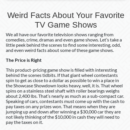
Weird Facts About Your Favorite
TV Game Shows
We all have our favorite television shows ranging from
comedies, crime, dramas and even game shows. Let’s take a
little peek behind the scenes to find some interesting, odd,
and even weird facts about some of these game shows.
The Price is Right
This product-pricing game show is filled with interesting
behind the scenes tidbits. If that giant wheel contestants
spin to get as close to a dollar as possible to win a place in
the Showcase Showdown looks heavy, well, it is. That wheel
spins on a stainless steel shaft with roller bearings weighs
about 2,400 lbs. That’s nearly as much as a sub-compact car.
Speaking of cars, contestants must come up with the cash to
pay taxes on any prizes won. That means when they are
jumping up and down after winning a $30,000 car they are
not likely thinking of the $10,000 in cash they will need to
pay the taxes on it.