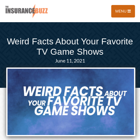
MENU
Weird Facts About Your Favorite
TV Game Shows
June 11, 2021