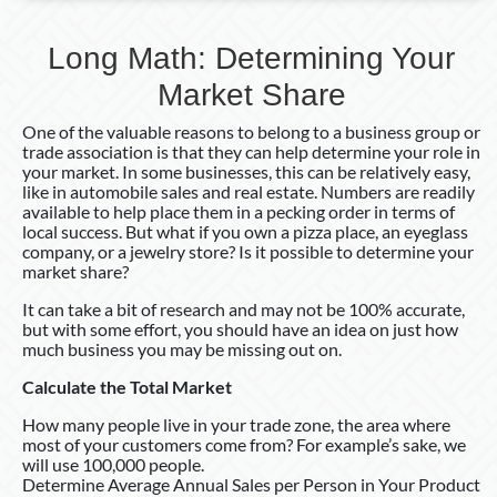
Long Math: Determining Your
Market Share
One of the valuable reasons to belong to a business group or
trade association is that they can help determine your role in
your market. In some businesses, this can be relatively easy,
like in automobile sales and real estate. Numbers are readily
available to help place them in a pecking order in terms of
local success. But what if you own a pizza place, an eyeglass
company, or a jewelry store? Is it possible to determine your
market share?
It can take a bit of research and may not be 100% accurate,
but with some effort, you should have an idea on just how
much business you may be missing out on.
Calculate the Total Market
How many people live in your trade zone, the area where
most of your customers come from? For example’s sake, we
will use 100,000 people.
Determine Average Annual Sales per Person in Your Product