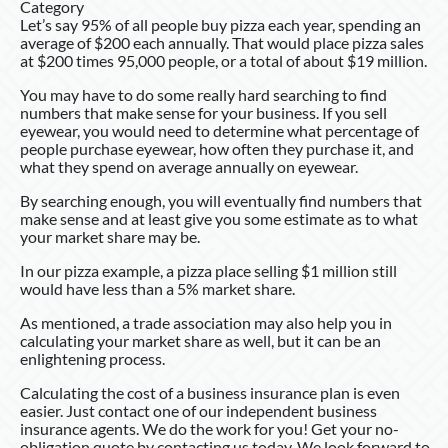
Category
Let’s say 95% of all people buy pizza each year, spending an
average of $200 each annually. That would place pizza sales
at $200 times 95,000 people, or a total of about $19 million.
You may have to do some really hard searching to find
numbers that make sense for your business. If you sell
eyewear, you would need to determine what percentage of
people purchase eyewear, how often they purchase it, and
what they spend on average annually on eyewear.
By searching enough, you will eventually find numbers that
make sense and at least give you some estimate as to what
your market share may be.
In our pizza example, a pizza place selling $1 million still
would have less than a 5% market share.
As mentioned, a trade association may also help you in
calculating your market share as well, but it can be an
enlightening process.
Calculating the cost of a business insurance plan is even
easier. Just contact one of our independent business
insurance agents. We do the work for you! Get your no-
obligation quote by contacting us today. We look forward to