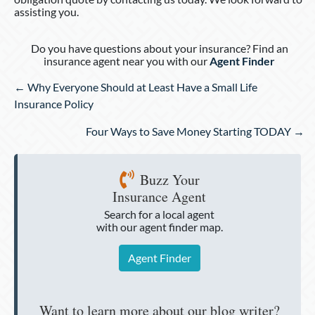
assisting you.
Do you have questions about your insurance? Find an
insurance agent near you with our
Agent Finder
Posts
← Why Everyone Should at Least Have a Small Life
navigation
Insurance Policy
Four Ways to Save Money Starting TODAY →
Buzz Your
Insurance Agent
Search for a local agent
with our agent finder map.
Agent Finder
Want to learn more about our blog writer?