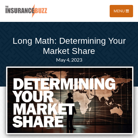
MENU
Long Math: Determining Your
Market Share
May 4, 2023