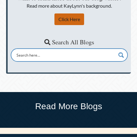
Read more about KayLynn's background.
Click Here
Search All Blogs
Read More Blogs